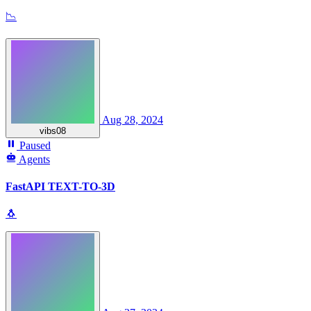
📉
Aug 28, 2024
vibs08
Paused
Agents
FastAPI TEXT-TO-3D
🐧