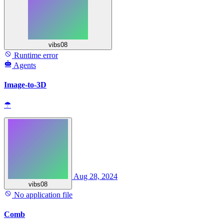
vibs08
Runtime error
Agents
Image-to-3D
☂
Aug 28, 2024
vibs08
No application file
Comb