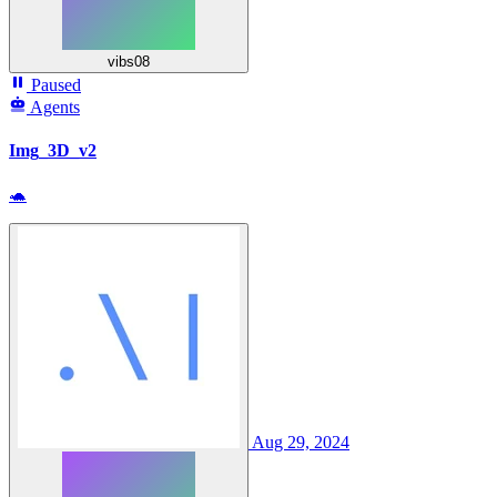
vibs08
Paused
Agents
Img_3D_v2
🐢
Aug 29, 2024