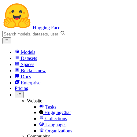
Hugging Face
Models
Datasets
Spaces
Buckets
new
Docs
Enterprise
Pricing
Website
Tasks
HuggingChat
Collections
Languages
Organizations
Community