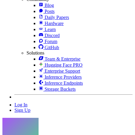
Blog
Posts
Daily Papers
Hardware
Learn
Discord
Forum
GitHub
Solutions
Team & Enterprise
Hugging Face PRO
Enterprise Support
Inference Providers
Inference Endpoints
Storage Buckets
Log In
Sign Up