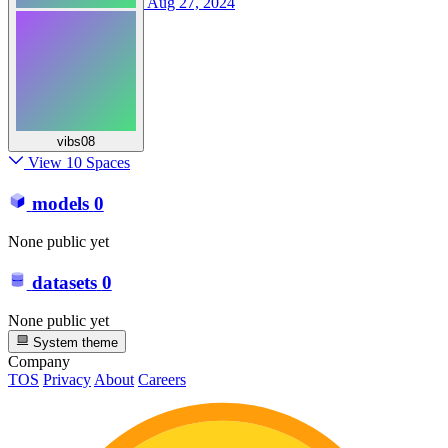
Aug 27, 2024
vibs08
View 10 Spaces
models
0
None public yet
datasets
0
None public yet
System theme
Company
TOS
Privacy
About
Careers