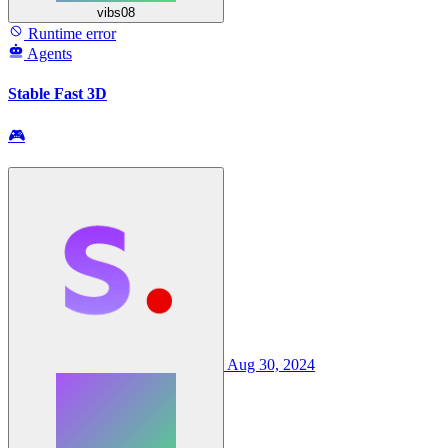
vibs08
Runtime error
Agents
Stable Fast 3D
🎮
Aug 30, 2024