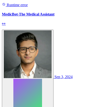
Runtime error
MedicBot-The Medical Assistant
👀
Sep 3, 2024