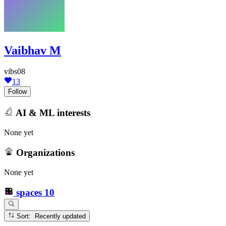
Vaibhav M
vibs08
13
Follow
AI & ML interests
None yet
Organizations
None yet
spaces
10
Sort: Recently updated