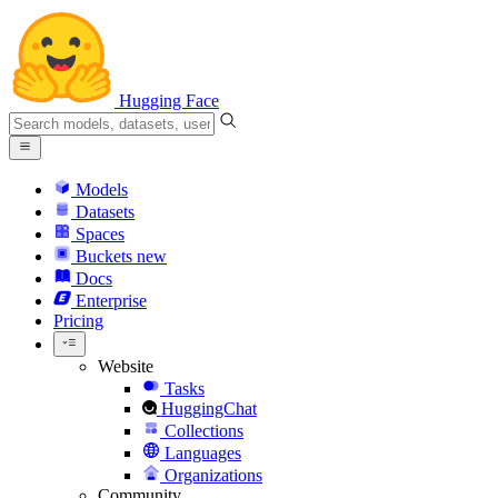
Hugging Face
Models
Datasets
Spaces
Buckets
new
Docs
Enterprise
Pricing
Website
Tasks
HuggingChat
Collections
Languages
Organizations
Community