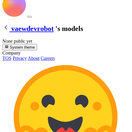
vaewdevrobot
's models
None public yet
System theme
Company
TOS
Privacy
About
Careers