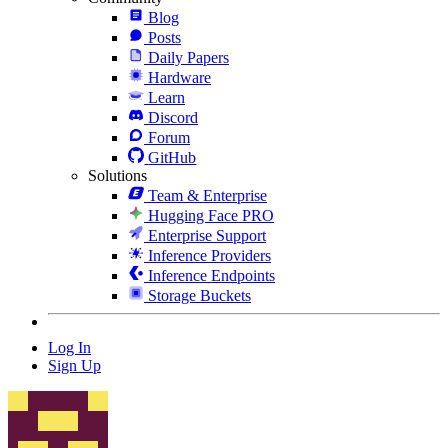
Blog
Posts
Daily Papers
Hardware
Learn
Discord
Forum
GitHub
Solutions
Team & Enterprise
Hugging Face PRO
Enterprise Support
Inference Providers
Inference Endpoints
Storage Buckets
Log In
Sign Up