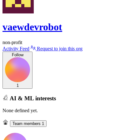
vaewdevrobot
non-profit
Activity Feed
Request to join this org
Follow
1
AI & ML interests
None defined yet.
Team members
1