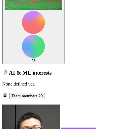
28
AI & ML interests
None defined yet.
Team members
20