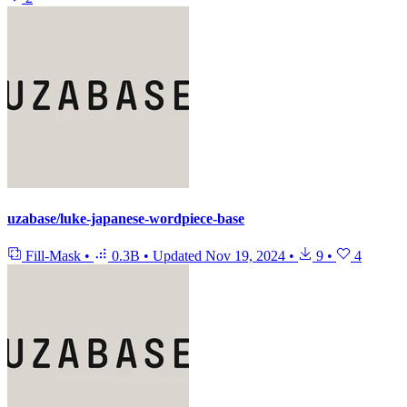
uzabase/luke-japanese-wordpiece-base
Fill-Mask
•
0.3B
•
Updated
Nov 19, 2024
•
9
•
4