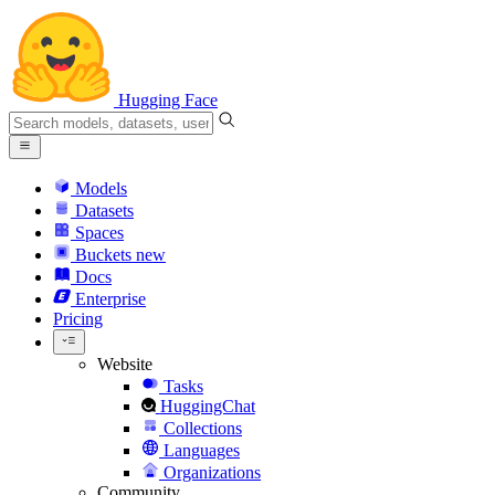
Hugging Face
Models
Datasets
Spaces
Buckets
new
Docs
Enterprise
Pricing
Website
Tasks
HuggingChat
Collections
Languages
Organizations
Community