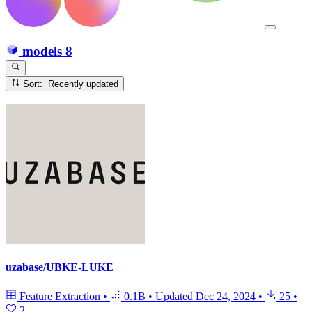
models
8
Sort: Recently updated
uzabase/UBKE-LUKE
Feature Extraction
•
0.1B
•
Updated
Dec 24, 2024
•
25
•
2