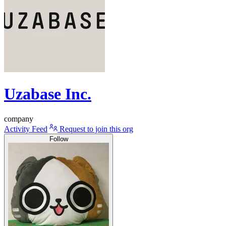
Uzabase Inc.
company
Activity Feed
Request to join this org
Follow