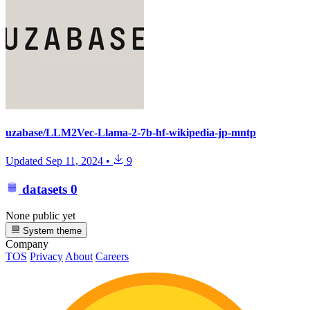
uzabase/LLM2Vec-Llama-2-7b-hf-wikipedia-jp-mntp
Updated
Sep 11, 2024
•
9
datasets
0
None public yet
System theme
Company
TOS
Privacy
About
Careers