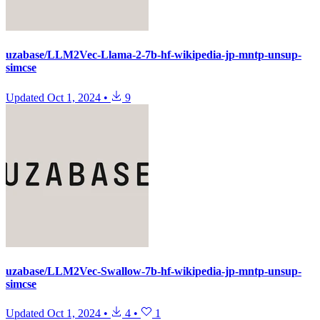
uzabase/LLM2Vec-Llama-2-7b-hf-wikipedia-jp-mntp-unsup-
simcse
Updated
Oct 1, 2024
•
9
uzabase/LLM2Vec-Swallow-7b-hf-wikipedia-jp-mntp-unsup-
simcse
Updated
Oct 1, 2024
•
4
•
1