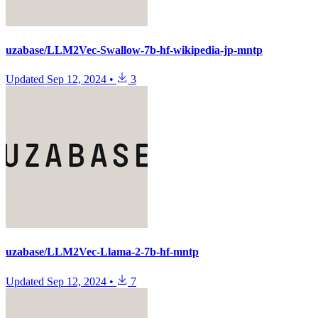
uzabase/LLM2Vec-Swallow-7b-hf-wikipedia-jp-mntp
Updated
Sep 12, 2024
•
3
uzabase/LLM2Vec-Llama-2-7b-hf-mntp
Updated
Sep 12, 2024
•
7