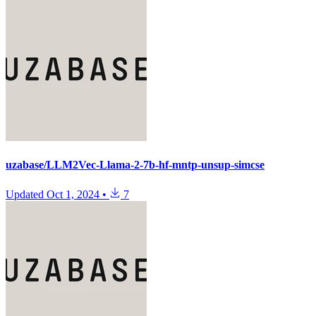
uzabase/LLM2Vec-Llama-2-7b-hf-mntp-unsup-simcse
Updated
Oct 1, 2024
•
7