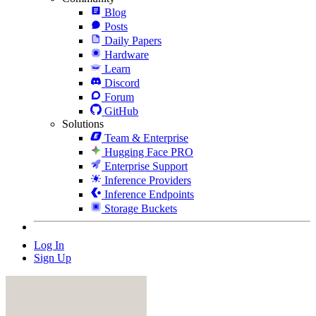
Blog
Posts
Daily Papers
Hardware
Learn
Discord
Forum
GitHub
Solutions
Team & Enterprise
Hugging Face PRO
Enterprise Support
Inference Providers
Inference Endpoints
Storage Buckets
Log In
Sign Up