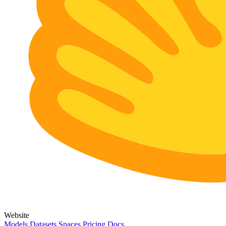
Website
Models
Datasets
Spaces
Pricing
Docs