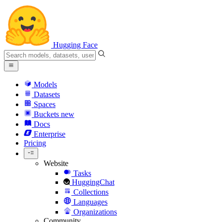
Hugging Face
Models
Datasets
Spaces
Buckets
new
Docs
Enterprise
Pricing
Website
Tasks
HuggingChat
Collections
Languages
Organizations
Community