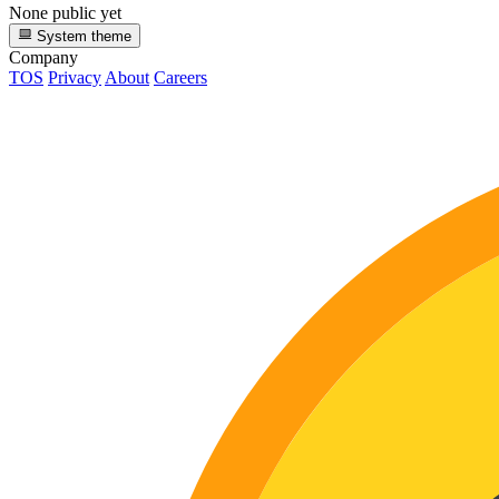
None public yet
System theme
Company
TOS
Privacy
About
Careers