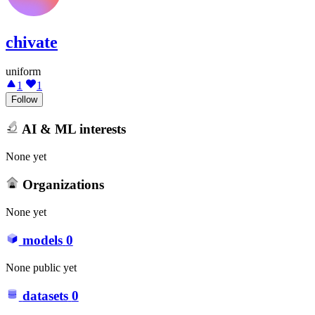
chivate
uniform
1
1
Follow
AI & ML interests
None yet
Organizations
None yet
models
0
None public yet
datasets
0