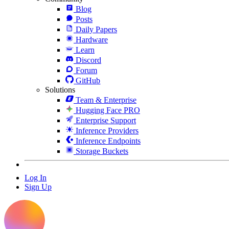
Blog
Posts
Daily Papers
Hardware
Learn
Discord
Forum
GitHub
Solutions
Team & Enterprise
Hugging Face PRO
Enterprise Support
Inference Providers
Inference Endpoints
Storage Buckets
Log In
Sign Up