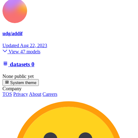
udg/addif
Updated
Aug 22, 2023
View 47 models
datasets
0
None public yet
System theme
Company
TOS
Privacy
About
Careers