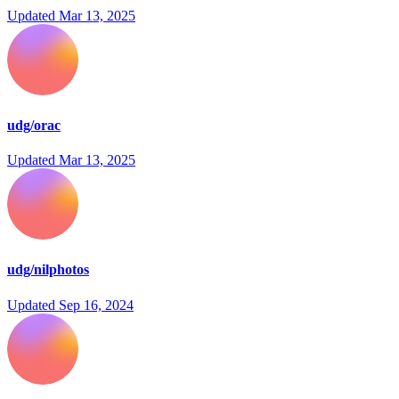
Updated
Mar 13, 2025
udg/orac
Updated
Mar 13, 2025
udg/nilphotos
Updated
Sep 16, 2024