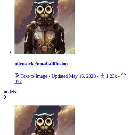
nitrosocke/mo-di-diffusion
Text-to-Image
•
Updated
May 16, 2023
•
1.23k
•
957
models