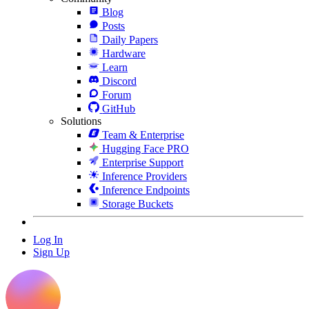
Blog
Posts
Daily Papers
Hardware
Learn
Discord
Forum
GitHub
Solutions
Team & Enterprise
Hugging Face PRO
Enterprise Support
Inference Providers
Inference Endpoints
Storage Buckets
Log In
Sign Up