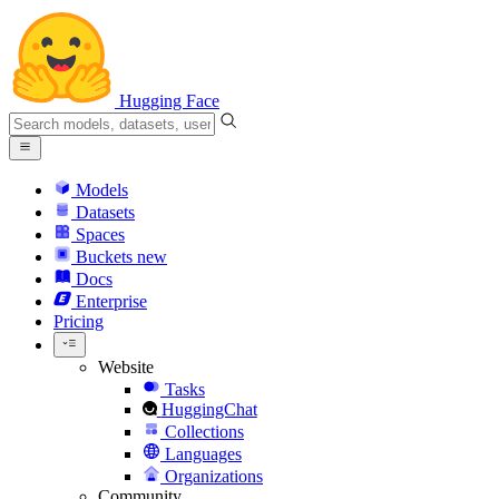
Hugging Face
Models
Datasets
Spaces
Buckets
new
Docs
Enterprise
Pricing
Website
Tasks
HuggingChat
Collections
Languages
Organizations
Community