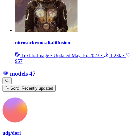
nitrosocke/mo-di-diffusion
Text-to-Image
•
Updated
May 16, 2023
•
1.23k
•
957
models
47
Sort: Recently updated
udg/dori