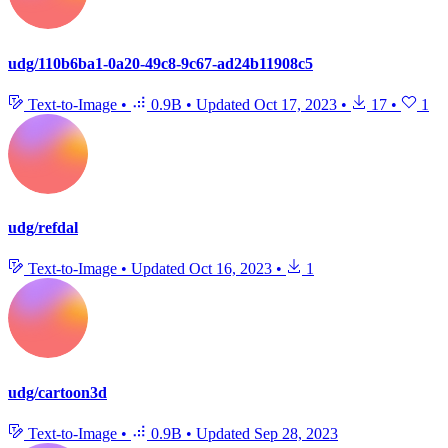
udg/110b6ba1-0a20-49c8-9c67-ad24b11908c5
Text-to-Image
•
0.9B
•
Updated
Oct 17, 2023
•
17
•
1
udg/refdal
Text-to-Image
•
Updated
Oct 16, 2023
•
1
udg/cartoon3d
Text-to-Image
•
0.9B
•
Updated
Sep 28, 2023