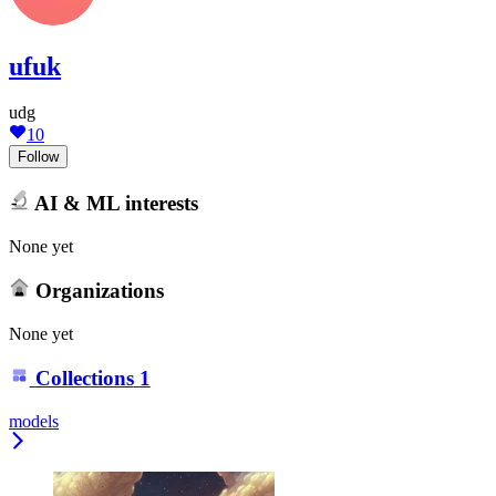
ufuk
udg
10
Follow
AI & ML interests
None yet
Organizations
None yet
Collections
1
models