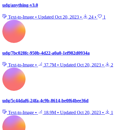
udg/anything-v3.0
Text-to-Image
•
Updated
Oct 20, 2023
•
24
•
1
udg/7bc028fc-950b-4d22-a0a0-1ef982d0934a
Text-to-Image
•
37.7M
•
Updated
Oct 20, 2023
•
2
udg/5c44daf6-24fa-4c9b-8614-be0f64bee36d
Text-to-Image
•
18.9M
•
Updated
Oct 20, 2023
•
1