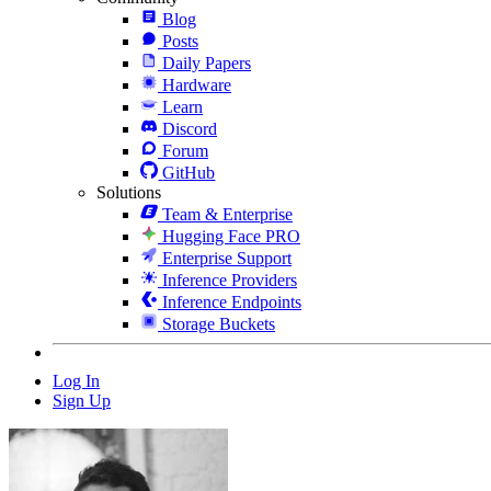
Blog
Posts
Daily Papers
Hardware
Learn
Discord
Forum
GitHub
Solutions
Team & Enterprise
Hugging Face PRO
Enterprise Support
Inference Providers
Inference Endpoints
Storage Buckets
Log In
Sign Up