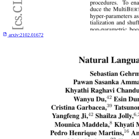
arxiv:
2102.01672