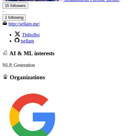
15 followers
·
1 following
http://sellam.me/
ThiboIbo
tsellam
AI & ML interests
NLP, Generation
Organizations