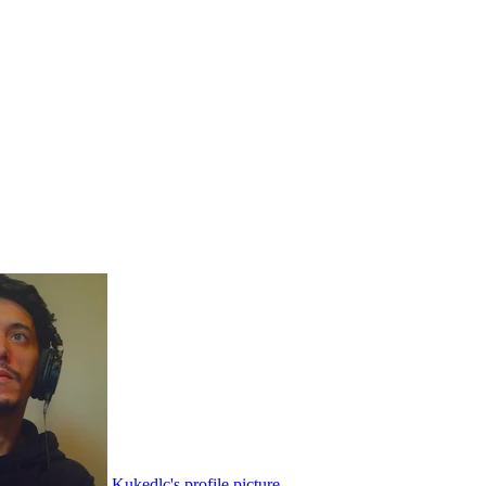
Kukedlc's profile picture