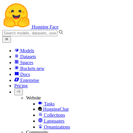
Hugging Face
Models
Datasets
Spaces
Buckets
new
Docs
Enterprise
Pricing
Website
Tasks
HuggingChat
Collections
Languages
Organizations
Community