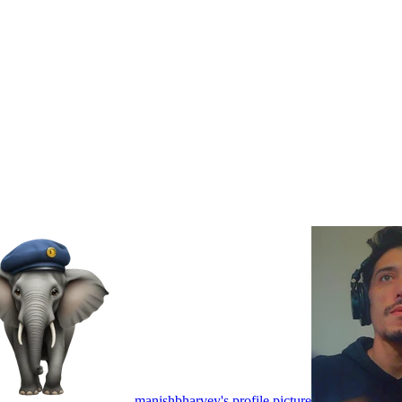
manishbharvey's profile picture