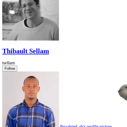
Thibault Sellam
tsellam
Follow
IbraahimLab's profile picture