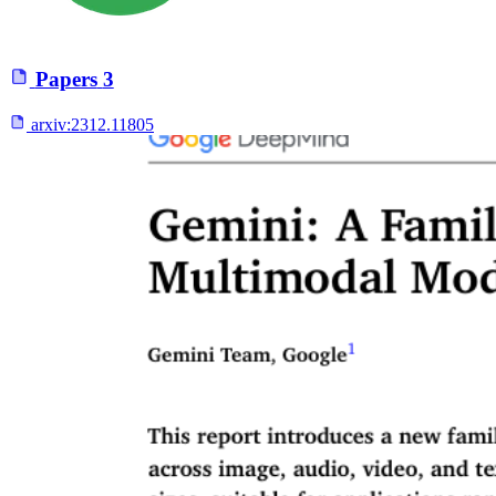
Papers
3
arxiv:
2312.11805