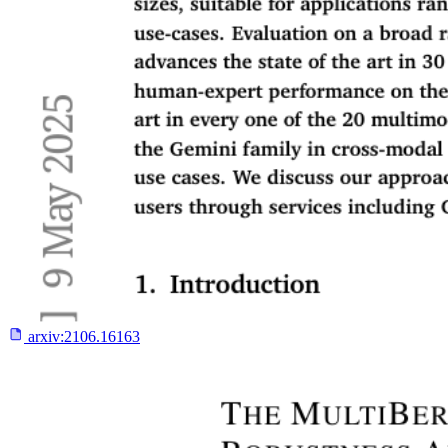
arxiv:
2106.16163