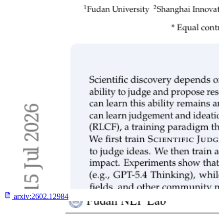
arxiv:
2602.12984