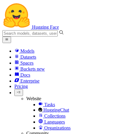
Hugging Face
Models
Datasets
Spaces
Buckets
new
Docs
Enterprise
Pricing
Website
Tasks
HuggingChat
Collections
Languages
Organizations
Community