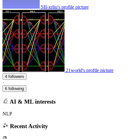
SII-xrliu's profile picture
21world's profile picture
4 followers
·
6 following
AI & ML interests
NLP
Recent Activity