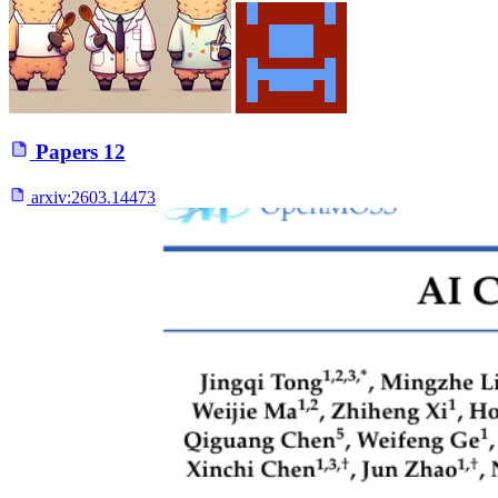
Papers
12
arxiv:
2603.14473