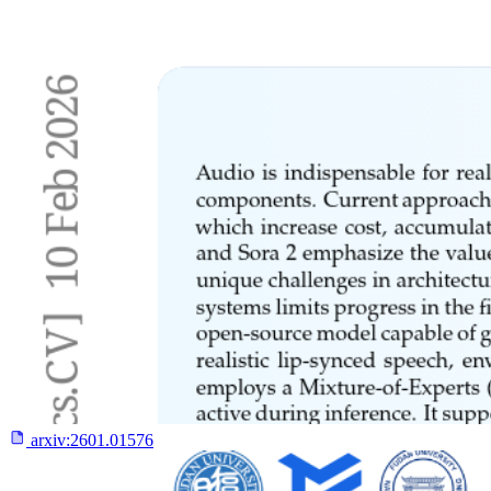
arxiv:
2601.01576