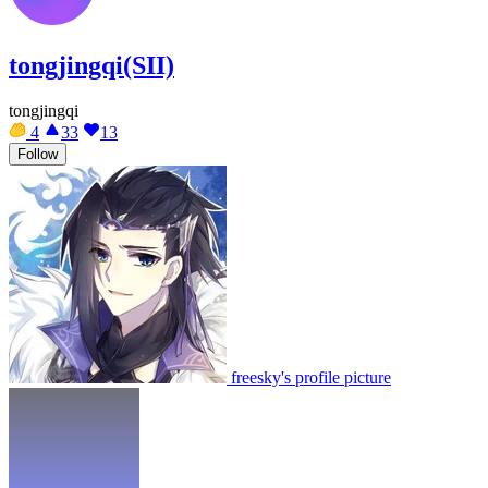
tongjingqi(SII)
tongjingqi
4
33
13
Follow
freesky's profile picture