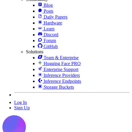
Blog
Posts
Daily Papers
Hardware
Learn
Discord
Forum
GitHub
Solutions
Team & Enterprise
Hugging Face PRO
Enterprise Support
Inference Providers
Inference Endpoints
Storage Buckets
Log In
Sign Up