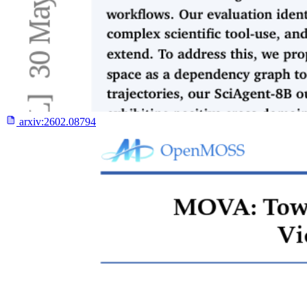
arxiv:
2602.08794