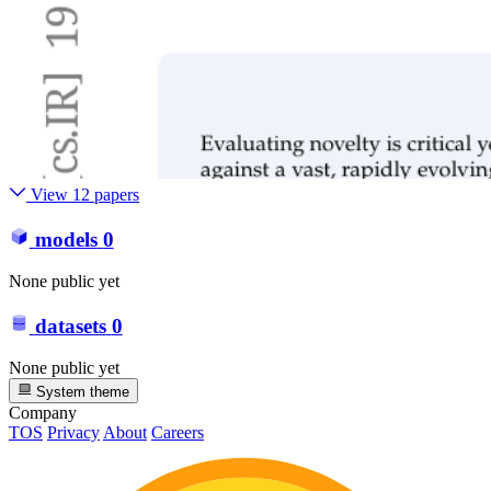
View 12 papers
models
0
None public yet
datasets
0
None public yet
System theme
Company
TOS
Privacy
About
Careers