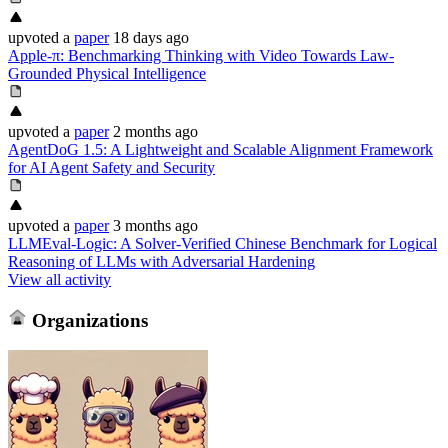
upvoted
a
paper
18 days ago
Apple-π: Benchmarking Thinking with Video Towards Law-
Grounded Physical Intelligence
upvoted
a
paper
2 months ago
AgentDoG 1.5: A Lightweight and Scalable Alignment Framework
for AI Agent Safety and Security
upvoted
a
paper
3 months ago
LLMEval-Logic: A Solver-Verified Chinese Benchmark for Logical
Reasoning of LLMs with Adversarial Hardening
View all activity
Organizations