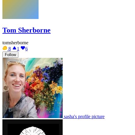
Tom Sherborne
tomsherborne
8
1
6
Follow
sasha's profile picture