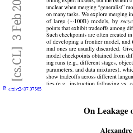
arxiv:
2407.07565