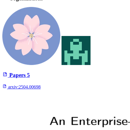
Papers
5
arxiv:
2504.00698