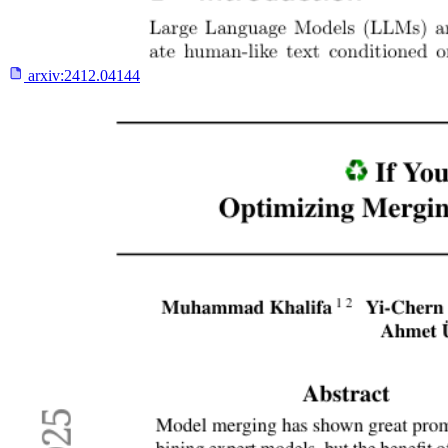
arxiv:
2412.04144