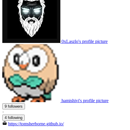
0xLaszlo's profile picture
hamishivi's profile picture
9 followers
·
4 following
https://tomsherborne.github.io/