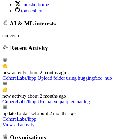
tomsherborne
tomscohere
AI & ML interests
codegen
Recent Activity
new
activity
about 2 months ago
CohereLabs/lbpp
:
Upload folder using huggingface_hub
new
activity
about 2 months ago
CohereLabs/lbpp
:
Use native parquet loading
updated
a dataset
about 2 months ago
CohereLabs/lbpp
View all activity
Organizations