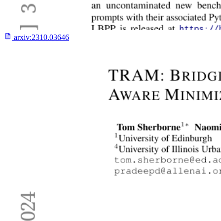
arxiv:
2310.03646