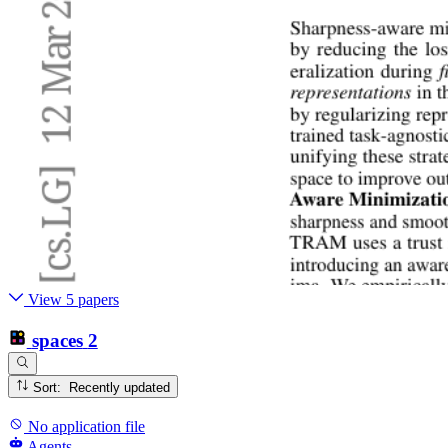
View 5 papers
spaces
2
Sort: Recently updated
No application file
Agents