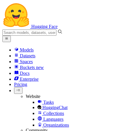
Hugging Face
Models
Datasets
Spaces
Buckets
new
Docs
Enterprise
Pricing
Website
Tasks
HuggingChat
Collections
Languages
Organizations
Community