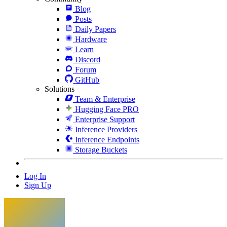
Blog
Posts
Daily Papers
Hardware
Learn
Discord
Forum
GitHub
Solutions
Team & Enterprise
Hugging Face PRO
Enterprise Support
Inference Providers
Inference Endpoints
Storage Buckets
Log In
Sign Up