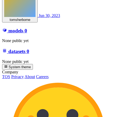
Jun 30, 2023
tomsherborne
models
0
None public yet
datasets
0
None public yet
System theme
Company
TOS
Privacy
About
Careers