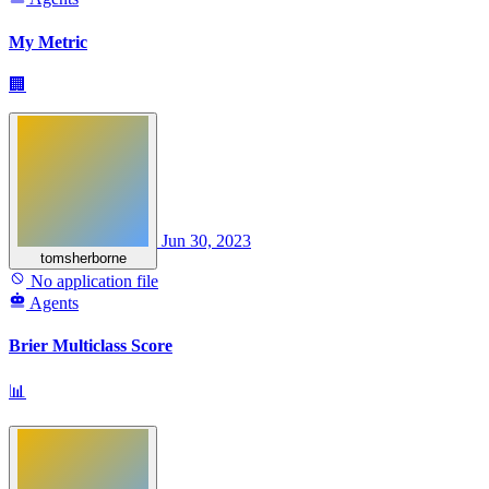
My Metric
🏢
Jun 30, 2023
tomsherborne
No application file
Agents
Brier Multiclass Score
📊