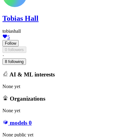
Tobias Hall
tobiashall
5
Follow
0 followers
·
8 following
AI & ML interests
None yet
Organizations
None yet
models
0
None public yet