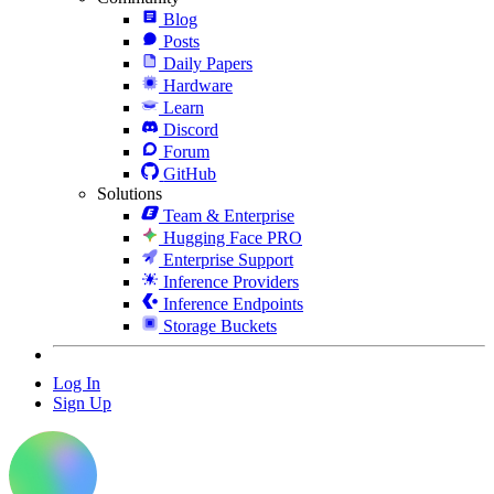
Blog
Posts
Daily Papers
Hardware
Learn
Discord
Forum
GitHub
Solutions
Team & Enterprise
Hugging Face PRO
Enterprise Support
Inference Providers
Inference Endpoints
Storage Buckets
Log In
Sign Up