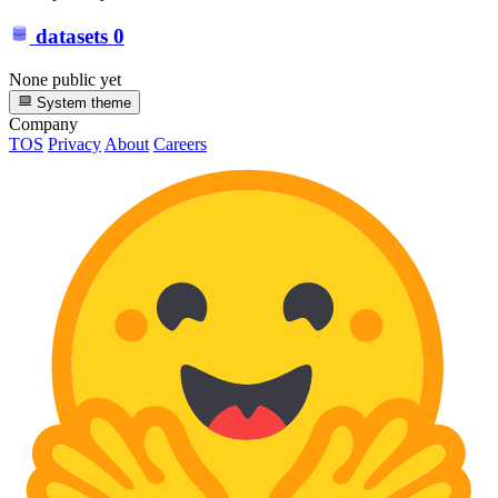
datasets
0
None public yet
System theme
Company
TOS
Privacy
About
Careers