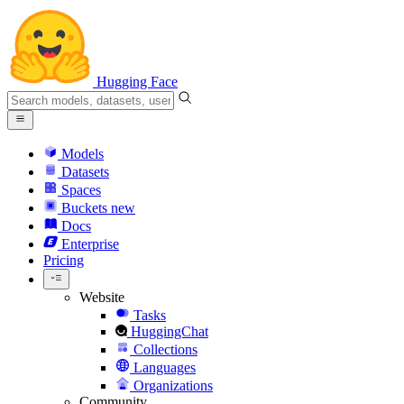
Hugging Face
Models
Datasets
Spaces
Buckets
new
Docs
Enterprise
Pricing
Website
Tasks
HuggingChat
Collections
Languages
Organizations
Community