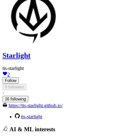
Starlight
tis-starlight
2
Follow
0 followers
·
16 following
https://tis-starlight.github.io/
tis-starlight
AI & ML interests