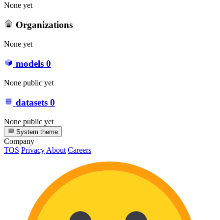
None yet
Organizations
None yet
models
0
None public yet
datasets
0
None public yet
System theme
Company
TOS
Privacy
About
Careers