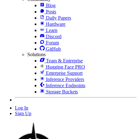
Blog
Posts
Daily Papers
Hardware
Learn
Discord
Forum
GitHub
Solutions
Team & Enterprise
Hugging Face PRO
Enterprise Support
Inference Providers
Inference Endpoints
Storage Buckets
Log In
Sign Up