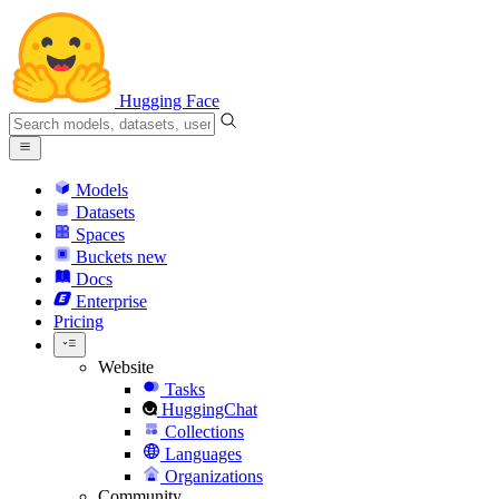
Hugging Face
Models
Datasets
Spaces
Buckets
new
Docs
Enterprise
Pricing
Website
Tasks
HuggingChat
Collections
Languages
Organizations
Community