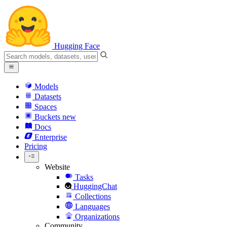
Hugging Face
Models
Datasets
Spaces
Buckets
new
Docs
Enterprise
Pricing
Website
Tasks
HuggingChat
Collections
Languages
Organizations
Community