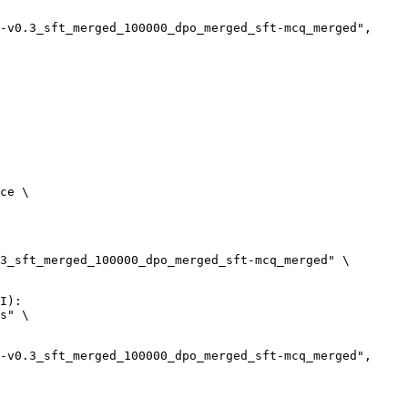
ce \

3_sft_merged_100000_dpo_merged_sft-mcq_merged" \

I):

s" \
