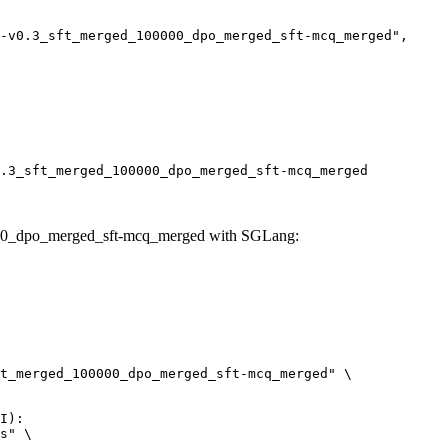
.3_sft_merged_100000_dpo_merged_sft-mcq_merged
000_dpo_merged_sft-mcq_merged with SGLang:
t_merged_100000_dpo_merged_sft-mcq_merged" \

I):

s" \
