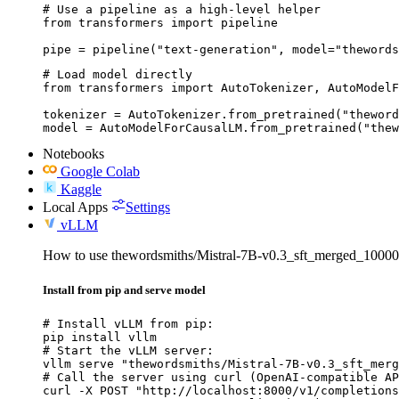
# Use a pipeline as a high-level helper

from transformers import pipeline

pipe = pipeline("text-generation", model="thewords
# Load model directly

from transformers import AutoTokenizer, AutoModelF
tokenizer = AutoTokenizer.from_pretrained("theword
model = AutoModelForCausalLM.from_pretrained("thew
Notebooks
Google Colab
Kaggle
Local Apps
Settings
vLLM
How to use thewordsmiths/Mistral-7B-v0.3_sft_merged_100
Install from pip and serve model
# Install vLLM from pip:

pip install vllm

# Start the vLLM server:

vllm serve "thewordsmiths/Mistral-7B-v0.3_sft_merg
# Call the server using curl (OpenAI-compatible AP
curl -X POST "http://localhost:8000/v1/completions