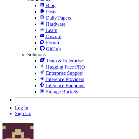
Blog
Posts
Daily Papers
Hardware
Learn
Discord
Forum
GitHub
Solutions
Team & Enterprise
Hugging Face PRO
Enterprise Support
Inference Providers
Inference Endpoints
Storage Buckets
Log In
Sign Up