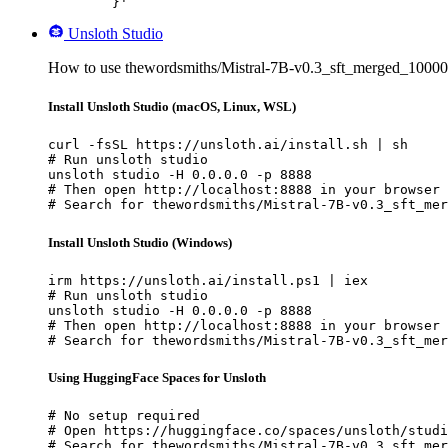
	}'
Unsloth Studio
How to use thewordsmiths/Mistral-7B-v0.3_sft_merged_1000
Install Unsloth Studio (macOS, Linux, WSL)
curl -fsSL https://unsloth.ai/install.sh | sh

# Run unsloth studio

unsloth studio -H 0.0.0.0 -p 8888

# Then open http://localhost:8888 in your browser

# Search for thewordsmiths/Mistral-7B-v0.3_sft_mer
Install Unsloth Studio (Windows)
irm https://unsloth.ai/install.ps1 | iex

# Run unsloth studio

unsloth studio -H 0.0.0.0 -p 8888

# Then open http://localhost:8888 in your browser

# Search for thewordsmiths/Mistral-7B-v0.3_sft_mer
Using HuggingFace Spaces for Unsloth
# No setup required

# Open https://huggingface.co/spaces/unsloth/studi
# Search for thewordsmiths/Mistral-7B-v0.3_sft_mer