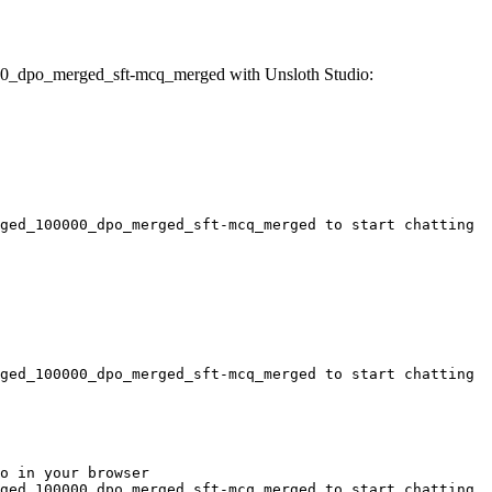
00_dpo_merged_sft-mcq_merged with Unsloth Studio:
ged_100000_dpo_merged_sft-mcq_merged to start chatting
ged_100000_dpo_merged_sft-mcq_merged to start chatting
o in your browser

ged_100000_dpo_merged_sft-mcq_merged to start chatting