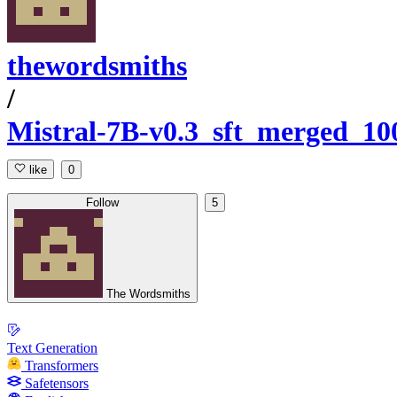
thewordsmiths
/
Mistral-7B-v0.3_sft_merged_1
like
0
Follow
5
The Wordsmiths
Text Generation
Transformers
Safetensors