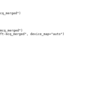
cq_merged")
mcq_merged")

ft-mcq_merged", device_map="auto")