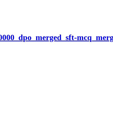
00000_dpo_merged_sft-mcq_mer