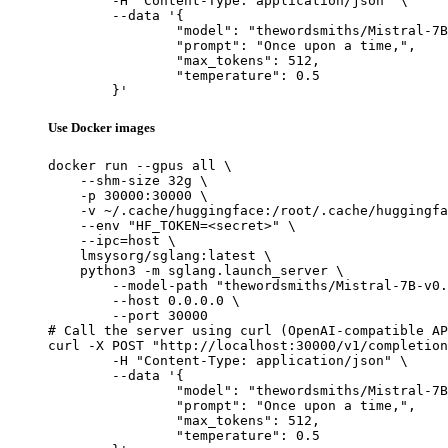
	-H "Content-Type: application/json" \

	--data '{

		"model": "thewordsmiths/Mistral-7B-v0.3_sft_merged_100000_dpo_merged_sft-mcq_merged",

		"prompt": "Once upon a time,",

		"max_tokens": 512,

		"temperature": 0.5

	}'
Use Docker images
docker run --gpus all \

    --shm-size 32g \

    -p 30000:30000 \

    -v ~/.cache/huggingface:/root/.cache/huggingfa
    --env "HF_TOKEN=<secret>" \

    --ipc=host \

    lmsysorg/sglang:latest \

    python3 -m sglang.launch_server \

        --model-path "thewordsmiths/Mistral-7B-v0.
        --host 0.0.0.0 \

        --port 30000

# Call the server using curl (OpenAI-compatible AP
curl -X POST "http://localhost:30000/v1/completion
	-H "Content-Type: application/json" \

	--data '{

		"model": "thewordsmiths/Mistral-7B-v0.3_sft_merged_100000_dpo_merged_sft-mcq_merged",

		"prompt": "Once upon a time,",

		"max_tokens": 512,

		"temperature": 0.5
