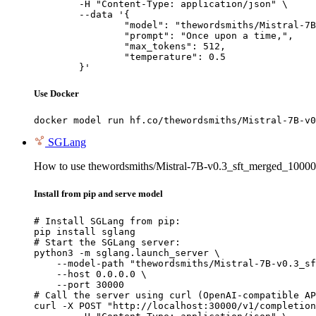
	-H "Content-Type: application/json" \

	--data '{

		"model": "thewordsmiths/Mistral-7B-v0.3_sft_merged_100000_dpo_merged_sft-mcq_merged",

		"prompt": "Once upon a time,",

		"max_tokens": 512,

		"temperature": 0.5

	}'
Use Docker
docker model run hf.co/thewordsmiths/Mistral-7B-v0
SGLang
How to use thewordsmiths/Mistral-7B-v0.3_sft_merged_100
Install from pip and serve model
# Install SGLang from pip:

pip install sglang

# Start the SGLang server:

python3 -m sglang.launch_server \

    --model-path "thewordsmiths/Mistral-7B-v0.3_sf
    --host 0.0.0.0 \

    --port 30000

# Call the server using curl (OpenAI-compatible AP
curl -X POST "http://localhost:30000/v1/completion