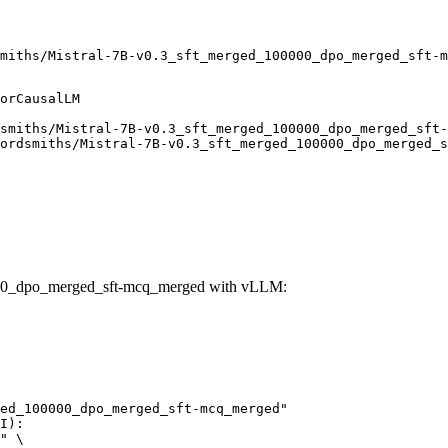
miths/Mistral-7B-v0.3_sft_merged_100000_dpo_merged_sft-m
orCausalLM

smiths/Mistral-7B-v0.3_sft_merged_100000_dpo_merged_sft-
ordsmiths/Mistral-7B-v0.3_sft_merged_100000_dpo_merged_s
000_dpo_merged_sft-mcq_merged with vLLM:
ed_100000_dpo_merged_sft-mcq_merged"

I):

" \
