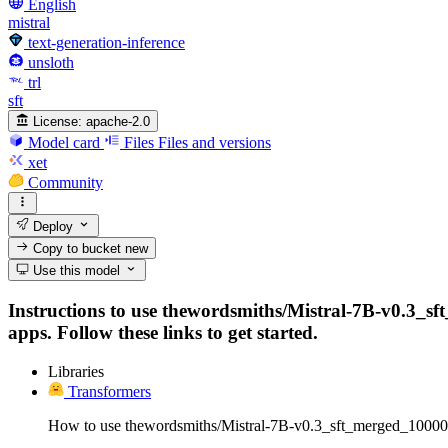
English
mistral
text-generation-inference
unsloth
trl
sft
License:
apache-2.0
Model card
Files
Files and versions
xet
Community
Deploy
Copy to bucket
new
Use this model
Instructions to use thewordsmiths/Mistral-7B-v0.3_s
apps. Follow these links to get started.
Libraries
Transformers
How to use thewordsmiths/Mistral-7B-v0.3_sft_merged_1000