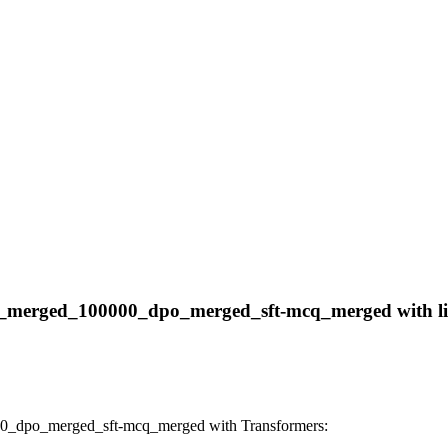
ft_merged_100000_dpo_merged_sft-mcq_merged with libr
00_dpo_merged_sft-mcq_merged with Transformers: