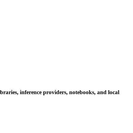
aries, inference providers, notebooks, and local