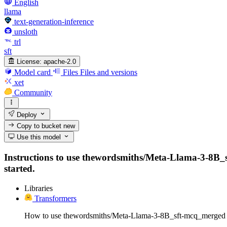
English
llama
text-generation-inference
unsloth
trl
sft
License:
apache-2.0
Model card
Files
Files and versions
xet
Community
Deploy
Copy to bucket
new
Use this model
Instructions to use thewordsmiths/Meta-Llama-3-8B_sft
started.
Libraries
Transformers
How to use thewordsmiths/Meta-Llama-3-8B_sft-mcq_merged 