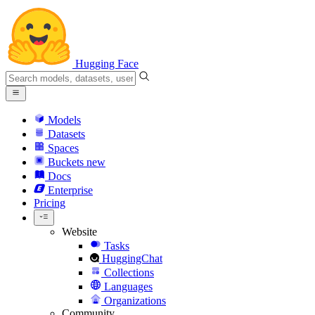
Hugging Face
Models
Datasets
Spaces
Buckets
new
Docs
Enterprise
Pricing
Website
Tasks
HuggingChat
Collections
Languages
Organizations
Community