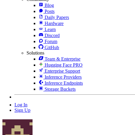
Blog
Posts
Daily Papers
Hardware
Learn
Discord
Forum
GitHub
Solutions
Team & Enterprise
Hugging Face PRO
Enterprise Support
Inference Providers
Inference Endpoints
Storage Buckets
Log In
Sign Up