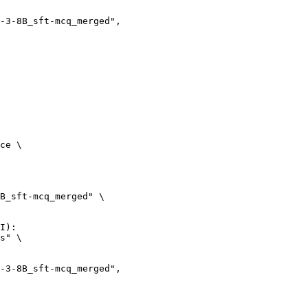
ce \

B_sft-mcq_merged" \

I):

s" \
