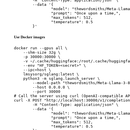
	-H "Content-Type: application/json" \

	--data '{

		"model": "thewordsmiths/Meta-Llama-3-8B_sft-mcq_merged",

		"prompt": "Once upon a time,",

		"max_tokens": 512,

		"temperature": 0.5

	}'
Use Docker images
docker run --gpus all \

    --shm-size 32g \

    -p 30000:30000 \

    -v ~/.cache/huggingface:/root/.cache/huggingfa
    --env "HF_TOKEN=<secret>" \

    --ipc=host \

    lmsysorg/sglang:latest \

    python3 -m sglang.launch_server \

        --model-path "thewordsmiths/Meta-Llama-3-8
        --host 0.0.0.0 \

        --port 30000

# Call the server using curl (OpenAI-compatible AP
curl -X POST "http://localhost:30000/v1/completion
	-H "Content-Type: application/json" \

	--data '{

		"model": "thewordsmiths/Meta-Llama-3-8B_sft-mcq_merged",

		"prompt": "Once upon a time,",

		"max_tokens": 512,

		"temperature": 0.5
