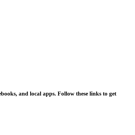
ooks, and local apps. Follow these links to get