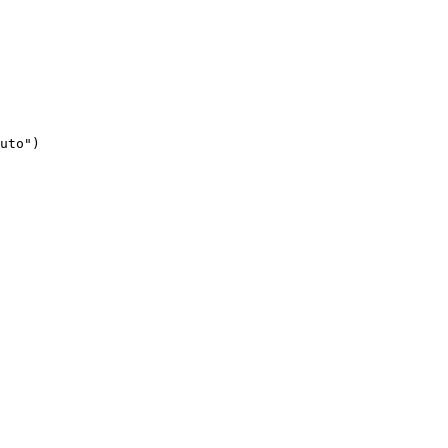
uto")