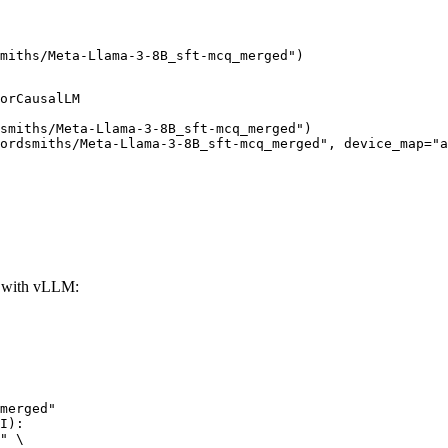
miths/Meta-Llama-3-8B_sft-mcq_merged")
orCausalLM

smiths/Meta-Llama-3-8B_sft-mcq_merged")

ordsmiths/Meta-Llama-3-8B_sft-mcq_merged", device_map="a
 with vLLM:
merged"

I):

" \
