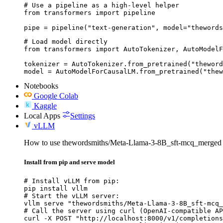
# Use a pipeline as a high-level helper

from transformers import pipeline

pipe = pipeline("text-generation", model="thewords
# Load model directly

from transformers import AutoTokenizer, AutoModelF
tokenizer = AutoTokenizer.from_pretrained("theword
model = AutoModelForCausalLM.from_pretrained("thew
Notebooks
Google Colab
Kaggle
Local Apps
Settings
vLLM
How to use thewordsmiths/Meta-Llama-3-8B_sft-mcq_merged
Install from pip and serve model
# Install vLLM from pip:

pip install vllm

# Start the vLLM server:

vllm serve "thewordsmiths/Meta-Llama-3-8B_sft-mcq_
# Call the server using curl (OpenAI-compatible AP
curl -X POST "http://localhost:8000/v1/completions