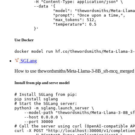
	-H "Content-Type: application/json" \

	--data '{

		"model": "thewordsmiths/Meta-Llama-3-8B_sft-mcq_merged",

		"prompt": "Once upon a time,",

		"max_tokens": 512,

		"temperature": 0.5

	}'
Use Docker
docker model run hf.co/thewordsmiths/Meta-Llama-3-
SGLang
How to use thewordsmiths/Meta-Llama-3-8B_sft-mcq_merged
Install from pip and serve model
# Install SGLang from pip:

pip install sglang

# Start the SGLang server:

python3 -m sglang.launch_server \

    --model-path "thewordsmiths/Meta-Llama-3-8B_sf
    --host 0.0.0.0 \

    --port 30000

# Call the server using curl (OpenAI-compatible AP
curl -X POST "http://localhost:30000/v1/completion