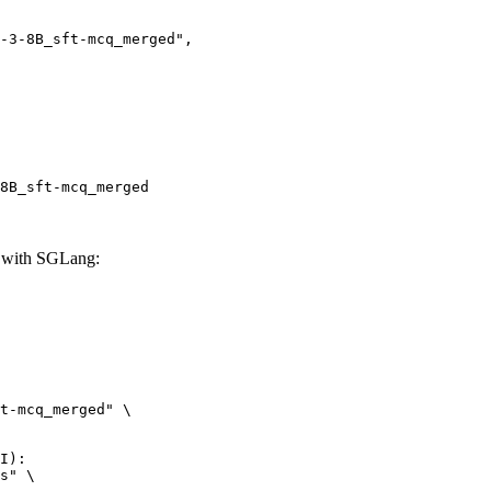
8B_sft-mcq_merged
 with SGLang:
t-mcq_merged" \

I):

s" \
