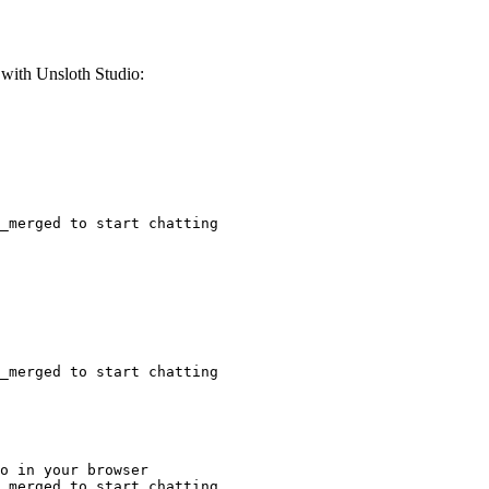
ith Unsloth Studio:
_merged to start chatting
_merged to start chatting
o in your browser

_merged to start chatting