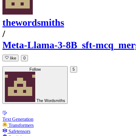
thewordsmiths
/
Meta-Llama-3-8B_sft-mcq_mer
like
0
Follow
5
The Wordsmiths
Text Generation
Transformers
Safetensors