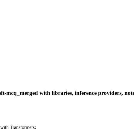
-mcq_merged with libraries, inference providers, noteb
with Transformers: