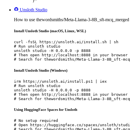
	}'
Unsloth Studio
How to use thewordsmiths/Meta-Llama-3-8B_sft-mcq_merged w
Install Unsloth Studio (macOS, Linux, WSL)
curl -fsSL https://unsloth.ai/install.sh | sh

# Run unsloth studio

unsloth studio -H 0.0.0.0 -p 8888

# Then open http://localhost:8888 in your browser

# Search for thewordsmiths/Meta-Llama-3-8B_sft-mcq
Install Unsloth Studio (Windows)
irm https://unsloth.ai/install.ps1 | iex

# Run unsloth studio

unsloth studio -H 0.0.0.0 -p 8888

# Then open http://localhost:8888 in your browser

# Search for thewordsmiths/Meta-Llama-3-8B_sft-mcq
Using HuggingFace Spaces for Unsloth
# No setup required

# Open https://huggingface.co/spaces/unsloth/studi
# Search for thewordsmiths/Meta-Llama-3-8B_sft-mcq