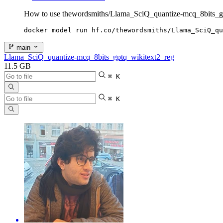
How to use thewordsmiths/Llama_SciQ_quantize-mcq_8bits_g
docker model run hf.co/thewordsmiths/Llama_SciQ_qu
main
Llama_SciQ_quantize-mcq_8bits_gptq_wikitext2_reg
11.5 GB
⌘ K
⌘ K