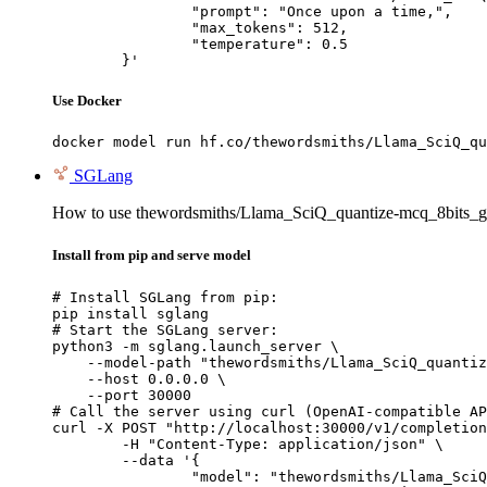
		"prompt": "Once upon a time,",

		"max_tokens": 512,

		"temperature": 0.5

	}'
Use Docker
docker model run hf.co/thewordsmiths/Llama_SciQ_qu
SGLang
How to use thewordsmiths/Llama_SciQ_quantize-mcq_8bits_g
Install from pip and serve model
# Install SGLang from pip:

pip install sglang

# Start the SGLang server:

python3 -m sglang.launch_server \

    --model-path "thewordsmiths/Llama_SciQ_quantiz
    --host 0.0.0.0 \

    --port 30000

# Call the server using curl (OpenAI-compatible AP
curl -X POST "http://localhost:30000/v1/completion
	-H "Content-Type: application/json" \

	--data '{

		"model": "thewordsmiths/Llama_SciQ_quantize-mcq_8bits_gptq_wikitext2_reg",
