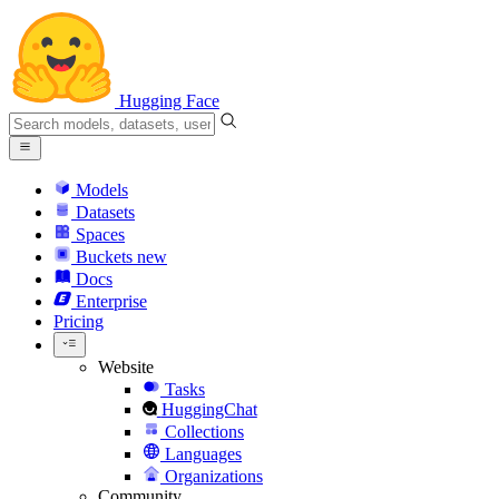
Hugging Face
Models
Datasets
Spaces
Buckets
new
Docs
Enterprise
Pricing
Website
Tasks
HuggingChat
Collections
Languages
Organizations
Community