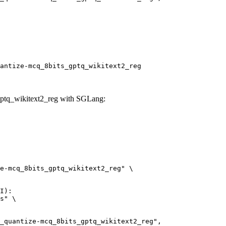
antize-mcq_8bits_gptq_wikitext2_reg
ptq_wikitext2_reg with SGLang:
e-mcq_8bits_gptq_wikitext2_reg" \

I):

s" \
