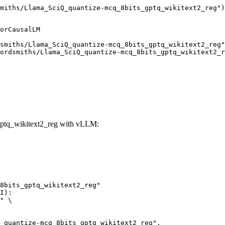
miths/Llama_SciQ_quantize-mcq_8bits_gptq_wikitext2_reg")
orCausalLM

smiths/Llama_SciQ_quantize-mcq_8bits_gptq_wikitext2_reg"
ordsmiths/Llama_SciQ_quantize-mcq_8bits_gptq_wikitext2_r
ptq_wikitext2_reg with vLLM:
8bits_gptq_wikitext2_reg"

I):

" \
