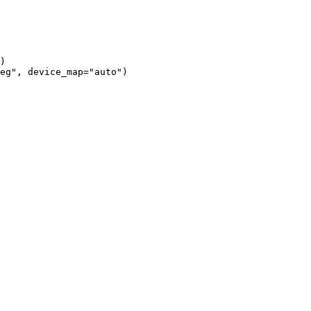
)

eg", device_map="auto")