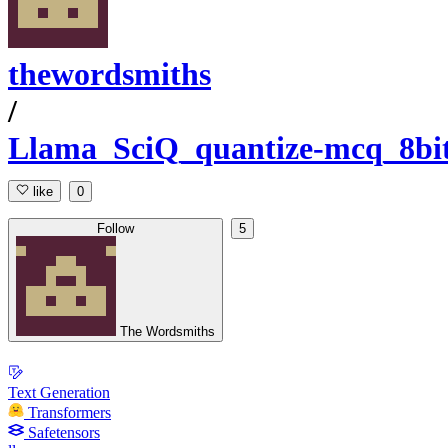
thewordsmiths
/
Llama_SciQ_quantize-mcq_8bit
like
0
Follow
5
The Wordsmiths
Text Generation
Transformers
Safetensors