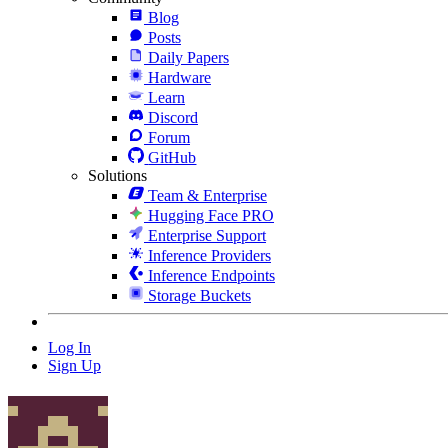
Blog
Posts
Daily Papers
Hardware
Learn
Discord
Forum
GitHub
Solutions
Team & Enterprise
Hugging Face PRO
Enterprise Support
Inference Providers
Inference Endpoints
Storage Buckets
Log In
Sign Up