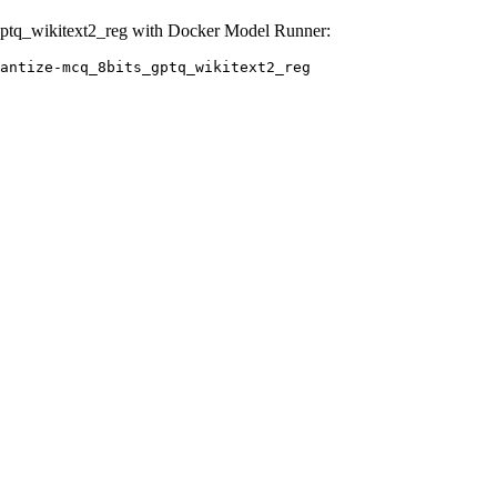
ptq_wikitext2_reg with Docker Model Runner:
antize-mcq_8bits_gptq_wikitext2_reg