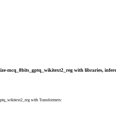
e-mcq_8bits_gptq_wikitext2_reg with libraries, infere
tq_wikitext2_reg with Transformers: