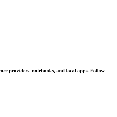
nce providers, notebooks, and local apps. Follow