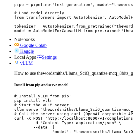
pipe = pipeline("text-generation", model="thewords
# Load model directly

from transformers import AutoTokenizer, AutoModelF
tokenizer = AutoTokenizer.from_pretrained("theword
model = AutoModelForCausalLM.from_pretrained("thew
Notebooks
Google Colab
Kaggle
Local Apps
Settings
vLLM
How to use thewordsmiths/Llama_SciQ_quantize-mcq_8bits_g
Install from pip and serve model
# Install vLLM from pip:

pip install vllm

# Start the vLLM server:

vllm serve "thewordsmiths/Llama_SciQ_quantize-mcq_
# Call the server using curl (OpenAI-compatible AP
curl -X POST "http://localhost:8000/v1/completions
	-H "Content-Type: application/json" \

	--data '{

		"model": "thewordsmiths/Llama_SciQ_quantize-mcq_8bits_gptq_wikitext2_reg",
