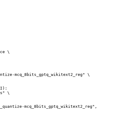
ce \

ntize-mcq_8bits_gptq_wikitext2_reg" \

I):

s" \
