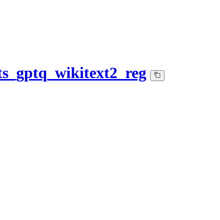
s_gptq_wikitext2_reg