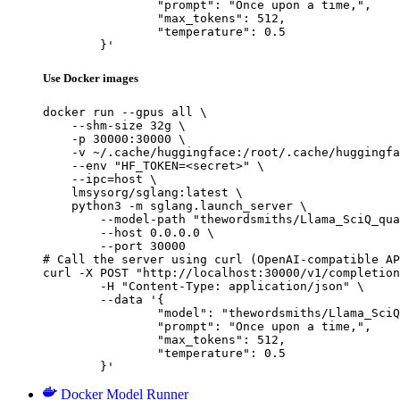
		"prompt": "Once upon a time,",

		"max_tokens": 512,

		"temperature": 0.5

	}'
Use Docker images
docker run --gpus all \

    --shm-size 32g \

    -p 30000:30000 \

    -v ~/.cache/huggingface:/root/.cache/huggingfa
    --env "HF_TOKEN=<secret>" \

    --ipc=host \

    lmsysorg/sglang:latest \

    python3 -m sglang.launch_server \

        --model-path "thewordsmiths/Llama_SciQ_qua
        --host 0.0.0.0 \

        --port 30000

# Call the server using curl (OpenAI-compatible AP
curl -X POST "http://localhost:30000/v1/completion
	-H "Content-Type: application/json" \

	--data '{

		"model": "thewordsmiths/Llama_SciQ_quantize-mcq_8bits_gptq_wikitext2_reg",

		"prompt": "Once upon a time,",

		"max_tokens": 512,

		"temperature": 0.5

	}'
Docker Model Runner