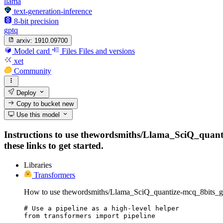
llama
text-generation-inference
8-bit precision
gptq
arxiv:
1910.09700
Model card
Files
Files and versions
xet
Community
Deploy
Copy to bucket
new
Use this model
Instructions to use thewordsmiths/Llama_SciQ_quantiz
these links to get started.
Libraries
Transformers
How to use thewordsmiths/Llama_SciQ_quantize-mcq_8bits_gp
# Use a pipeline as a high-level helper

from transformers import pipeline
