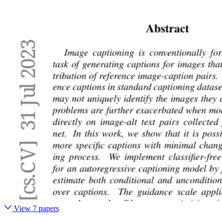
View 7 papers