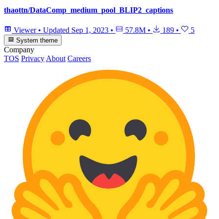
thaottn/DataComp_medium_pool_BLIP2_captions
Viewer
•
Updated
Sep 1, 2023
•
57.8M
•
189
•
5
System theme
Company
TOS
Privacy
About
Careers