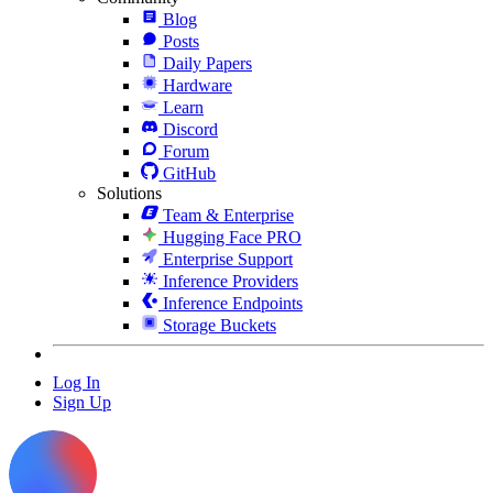
Blog
Posts
Daily Papers
Hardware
Learn
Discord
Forum
GitHub
Solutions
Team & Enterprise
Hugging Face PRO
Enterprise Support
Inference Providers
Inference Endpoints
Storage Buckets
Log In
Sign Up