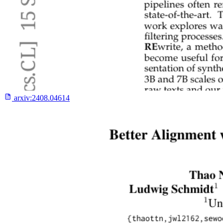
arxiv:
2408.04614