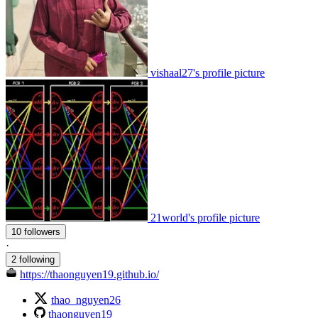
vishaal27's profile picture
21world's profile picture
10 followers
·
2 following
https://thaonguyen19.github.io/
thao_nguyen26
thaonguyen19