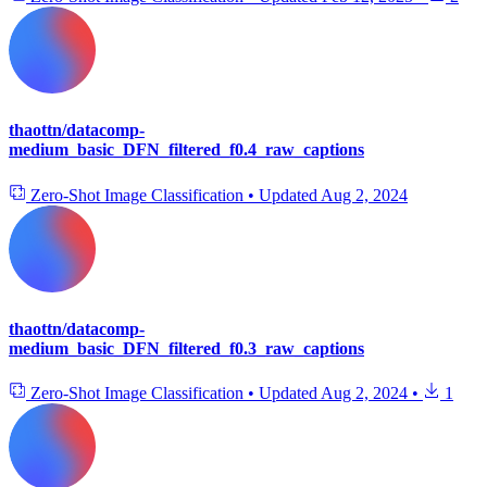
thaottn/datacomp-
medium_basic_DFN_filtered_f0.4_raw_captions
Zero-Shot Image Classification
•
Updated
Aug 2, 2024
thaottn/datacomp-
medium_basic_DFN_filtered_f0.3_raw_captions
Zero-Shot Image Classification
•
Updated
Aug 2, 2024
•
1