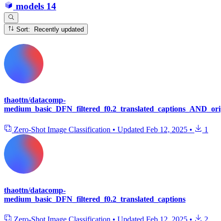
models
14
Sort: Recently updated
thaottn/datacomp-
medium_basic_DFN_filtered_f0.2_translated_captions_AND_orig
Zero-Shot Image Classification
•
Updated
Feb 12, 2025
•
1
thaottn/datacomp-
medium_basic_DFN_filtered_f0.2_translated_captions
Zero-Shot Image Classification
•
Updated
Feb 12, 2025
•
2