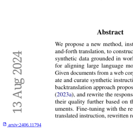
arxiv:
2406.11794