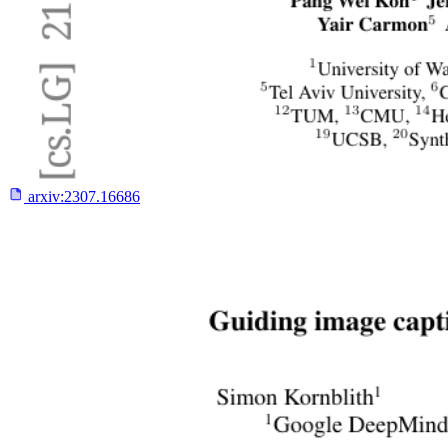
arxiv:
2307.16686