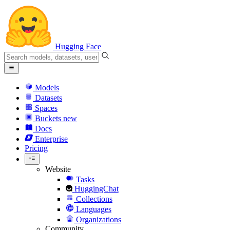
Hugging Face
Models
Datasets
Spaces
Buckets
new
Docs
Enterprise
Pricing
Website
Tasks
HuggingChat
Collections
Languages
Organizations
Community