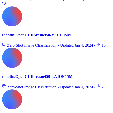
1
thaottn/OpenCLIP-resnet50-YFCC15M
Zero-Shot Image Classification
•
Updated
Jan 4, 2024
•
15
thaottn/OpenCLIP-resnet50-LAION15M
Zero-Shot Image Classification
•
Updated
Jan 4, 2024
•
2