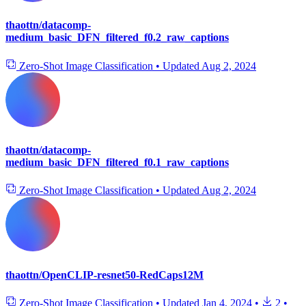
thaottn/datacomp-
medium_basic_DFN_filtered_f0.2_raw_captions
Zero-Shot Image Classification
•
Updated
Aug 2, 2024
thaottn/datacomp-
medium_basic_DFN_filtered_f0.1_raw_captions
Zero-Shot Image Classification
•
Updated
Aug 2, 2024
thaottn/OpenCLIP-resnet50-RedCaps12M
Zero-Shot Image Classification
•
Updated
Jan 4, 2024
•
2
•