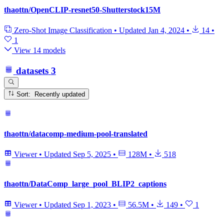
thaottn/OpenCLIP-resnet50-Shutterstock15M
Zero-Shot Image Classification
•
Updated
Jan 4, 2024
•
14
•
1
View 14 models
datasets
3
Sort: Recently updated
thaottn/datacomp-medium-pool-translated
Viewer
•
Updated
Sep 5, 2025
•
128M
•
518
thaottn/DataComp_large_pool_BLIP2_captions
Viewer
•
Updated
Sep 1, 2023
•
56.5M
•
149
•
1