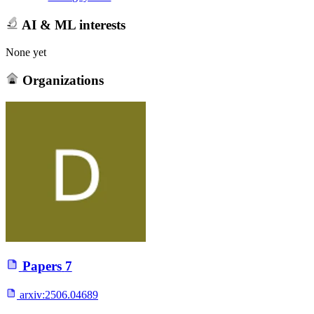
AI & ML interests
None yet
Organizations
Papers
7
arxiv:
2506.04689