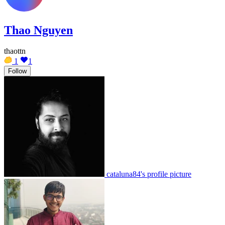
Thao Nguyen
thaottn
1
1
Follow
cataluna84's profile picture