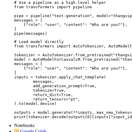
# Use a pipeline as a high-level helper

from transformers import pipeline

pipe = pipeline("text-generation", model="thangvip
messages = [

    {"role": "user", "content": "Who are you?"},

]

pipe(messages)
# Load model directly

from transformers import AutoTokenizer, AutoModelF
tokenizer = AutoTokenizer.from_pretrained("thangvi
model = AutoModelForCausalLM.from_pretrained("than
messages = [

    {"role": "user", "content": "Who are you?"},

]

inputs = tokenizer.apply_chat_template(

	messages,

	add_generation_prompt=True,

	tokenize=True,

	return_dict=True,

	return_tensors="pt",

).to(model.device)

outputs = model.generate(**inputs, max_new_tokens=
print(tokenizer.decode(outputs[0][inputs["input_id
Notebooks
Google Colab