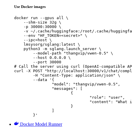
Use Docker images
docker run --gpus all \

    --shm-size 32g \

    -p 30000:30000 \

    -v ~/.cache/huggingface:/root/.cache/huggingfa
    --env "HF_TOKEN=<secret>" \

    --ipc=host \

    lmsysorg/sglang:latest \

    python3 -m sglang.launch_server \

        --model-path "thangvip/vwen-0.5" \

        --host 0.0.0.0 \

        --port 30000

# Call the server using curl (OpenAI-compatible AP
curl -X POST "http://localhost:30000/v1/chat/compl
	-H "Content-Type: application/json" \

	--data '{

		"model": "thangvip/vwen-0.5",

		"messages": [

			{

				"role": "user",

				"content": "What is the capital of France?"

			}

		]

	}'
Docker Model Runner