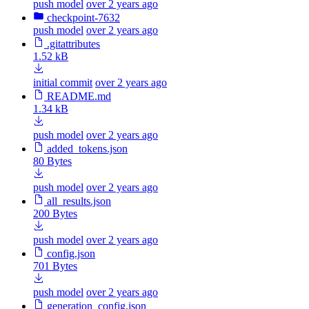
push model
over 2 years ago
checkpoint-7632
push model
over 2 years ago
.gitattributes
1.52 kB
initial commit
over 2 years ago
README.md
1.34 kB
push model
over 2 years ago
added_tokens.json
80 Bytes
push model
over 2 years ago
all_results.json
200 Bytes
push model
over 2 years ago
config.json
701 Bytes
push model
over 2 years ago
generation_config.json