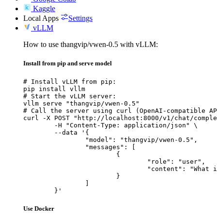
Kaggle
Local Apps
Settings
vLLM
How to use thangvip/vwen-0.5 with vLLM:
Install from pip and serve model
# Install vLLM from pip:

pip install vllm

# Start the vLLM server:

vllm serve "thangvip/vwen-0.5"

# Call the server using curl (OpenAI-compatible AP
curl -X POST "http://localhost:8000/v1/chat/comple
	-H "Content-Type: application/json" \

	--data '{

		"model": "thangvip/vwen-0.5",

		"messages": [

			{

				"role": "user",

				"content": "What is the capital of France?"

			}

		]

	}'
Use Docker