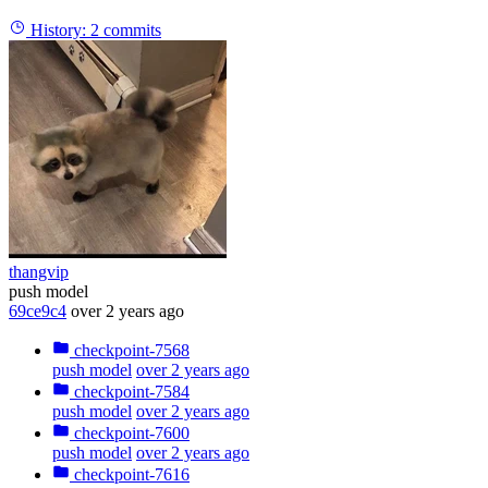
History:
2 commits
thangvip
push model
69ce9c4
over 2 years ago
checkpoint-7568
push model
over 2 years ago
checkpoint-7584
push model
over 2 years ago
checkpoint-7600
push model
over 2 years ago
checkpoint-7616