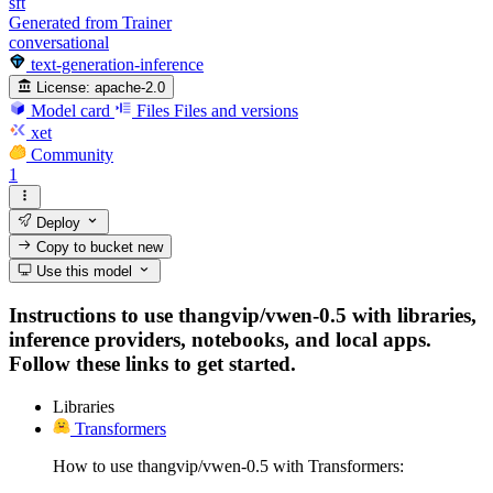
sft
Generated from Trainer
conversational
text-generation-inference
License:
apache-2.0
Model card
Files
Files and versions
xet
Community
1
Deploy
Copy to bucket
new
Use this model
Instructions to use thangvip/vwen-0.5 with libraries,
inference providers, notebooks, and local apps.
Follow these links to get started.
Libraries
Transformers
How to use thangvip/vwen-0.5 with Transformers: