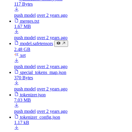
117 Bytes
push model
over 2 years ago
merges.txt
1.67 MB
push model
over 2 years ago
model.safetensors
2.48 GB
xet
push model
over 2 years ago
special_tokens_map.json
370 Bytes
push model
over 2 years ago
tokenizer.json
7.03 MB
push model
over 2 years ago
tokenizer_config.json
1.17 kB