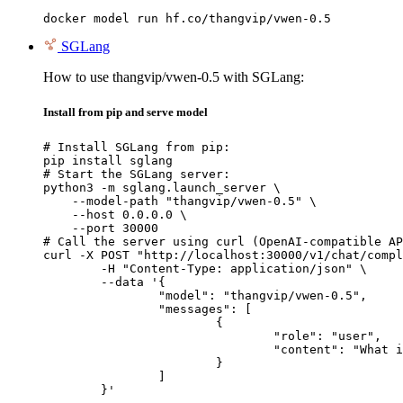
docker model run hf.co/thangvip/vwen-0.5
SGLang
How to use thangvip/vwen-0.5 with SGLang:
Install from pip and serve model
# Install SGLang from pip:

pip install sglang

# Start the SGLang server:

python3 -m sglang.launch_server \

    --model-path "thangvip/vwen-0.5" \

    --host 0.0.0.0 \

    --port 30000

# Call the server using curl (OpenAI-compatible AP
curl -X POST "http://localhost:30000/v1/chat/compl
	-H "Content-Type: application/json" \

	--data '{

		"model": "thangvip/vwen-0.5",

		"messages": [

			{

				"role": "user",

				"content": "What is the capital of France?"

			}

		]

	}'