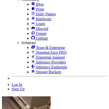
Blog
Posts
Daily Papers
Hardware
Learn
Discord
Forum
GitHub
Solutions
Team & Enterprise
Hugging Face PRO
Enterprise Support
Inference Providers
Inference Endpoints
Storage Buckets
Log In
Sign Up