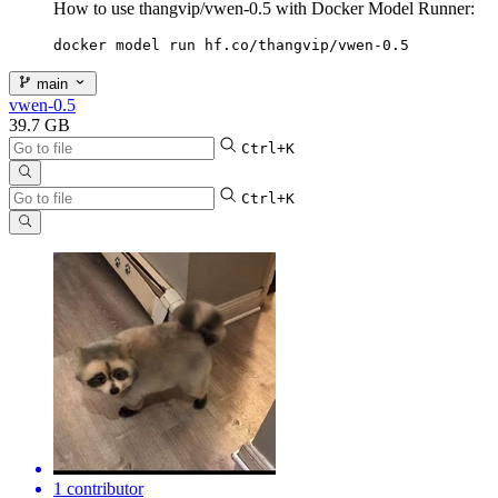
How to use thangvip/vwen-0.5 with Docker Model Runner:
docker model run hf.co/thangvip/vwen-0.5
main
vwen-0.5
39.7 GB
Ctrl+K
Ctrl+K
1 contributor