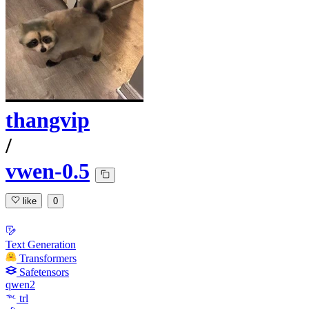
thangvip
/
vwen-0.5
like
0
Text Generation
Transformers
Safetensors
qwen2
trl