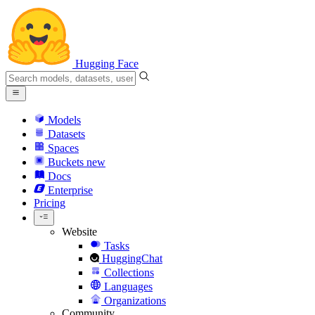
Hugging Face
Models
Datasets
Spaces
Buckets
new
Docs
Enterprise
Pricing
Website
Tasks
HuggingChat
Collections
Languages
Organizations
Community