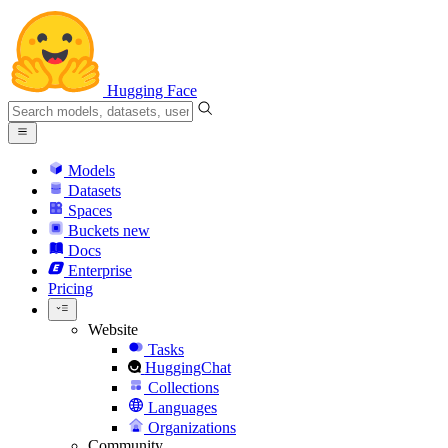
Hugging Face
Models
Datasets
Spaces
Buckets
new
Docs
Enterprise
Pricing
Website
Tasks
HuggingChat
Collections
Languages
Organizations
Community