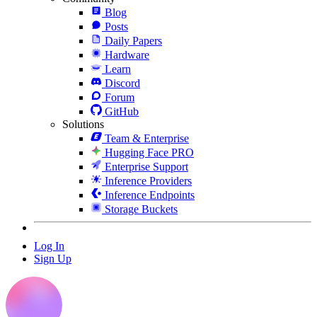
Blog
Posts
Daily Papers
Hardware
Learn
Discord
Forum
GitHub
Solutions
Team & Enterprise
Hugging Face PRO
Enterprise Support
Inference Providers
Inference Endpoints
Storage Buckets
Log In
Sign Up