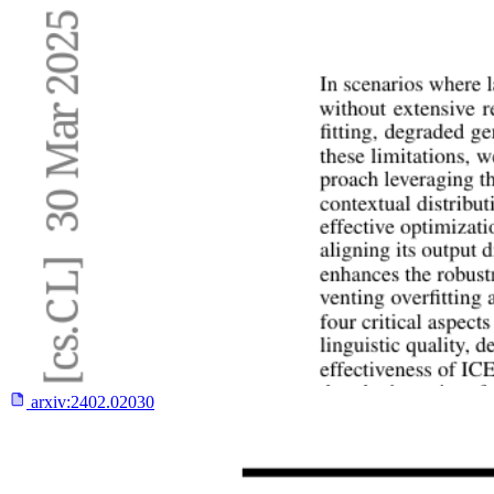
arxiv:
2402.02030