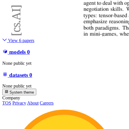
View 6 papers
models
0
None public yet
datasets
0
None public yet
System theme
Company
TOS
Privacy
About
Careers