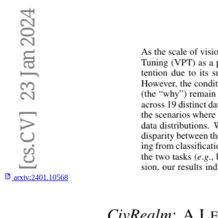
arxiv:
2401.10568