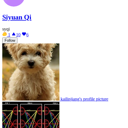
Siyuan Qi
syqi
1
10
6
Follow
kailinjiang's profile picture