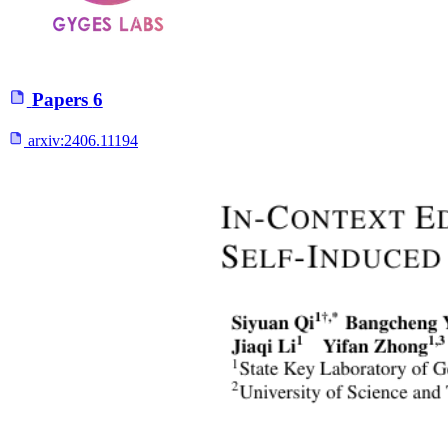
Papers
6
arxiv:
2406.11194