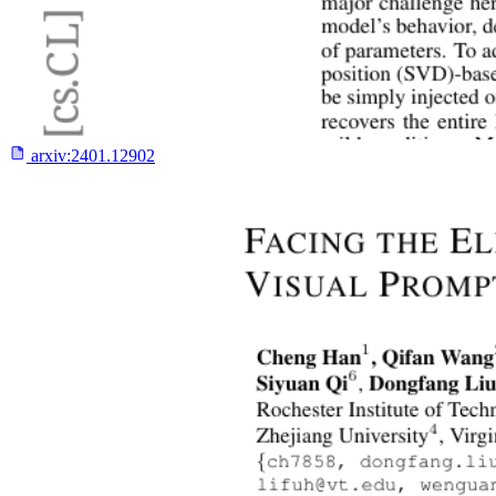
arxiv:
2401.12902