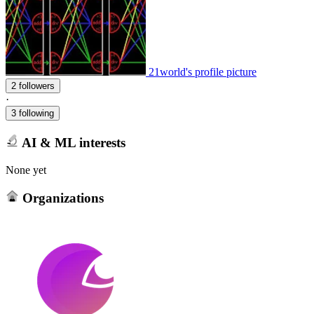
21world's profile picture
2 followers
·
3 following
AI & ML interests
None yet
Organizations