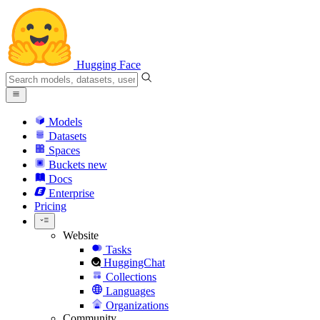
Hugging Face
Models
Datasets
Spaces
Buckets
new
Docs
Enterprise
Pricing
Website
Tasks
HuggingChat
Collections
Languages
Organizations
Community