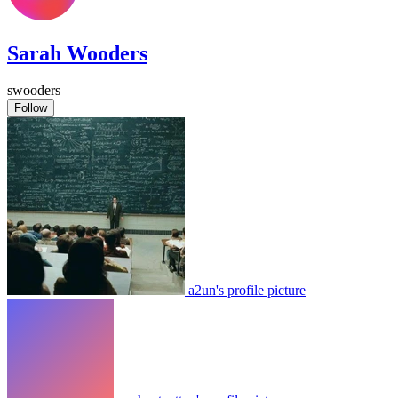
Sarah Wooders
swooders
Follow
a2un's profile picture