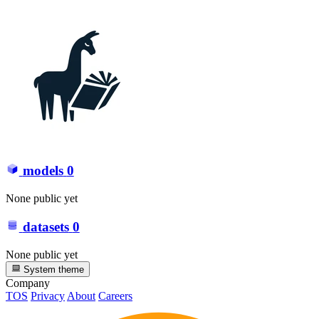
models
0
None public yet
datasets
0
None public yet
System theme
Company
TOS
Privacy
About
Careers