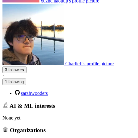
xuzhentaottup's profile picture
CharlieJi's profile picture
3 followers
·
1 following
sarahwooders
AI & ML interests
None yet
Organizations