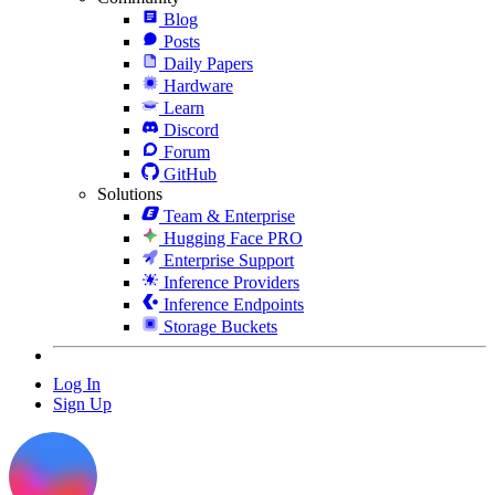
Blog
Posts
Daily Papers
Hardware
Learn
Discord
Forum
GitHub
Solutions
Team & Enterprise
Hugging Face PRO
Enterprise Support
Inference Providers
Inference Endpoints
Storage Buckets
Log In
Sign Up