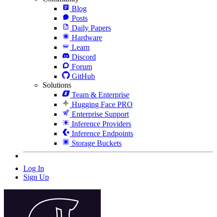
Blog
Posts
Daily Papers
Hardware
Learn
Discord
Forum
GitHub
Solutions
Team & Enterprise
Hugging Face PRO
Enterprise Support
Inference Providers
Inference Endpoints
Storage Buckets
Log In
Sign Up