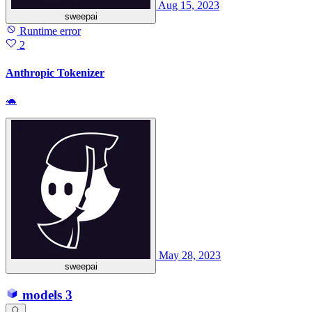
Aug 15, 2023
sweepai
Runtime error
2
Anthropic Tokenizer
🐢
May 28, 2023
sweepai
models
3