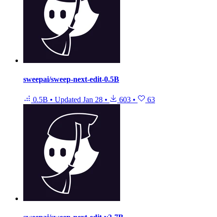
sweepai/sweep-next-edit-0.5B
0.5B
•
Updated
Jan 28
•
603
•
63