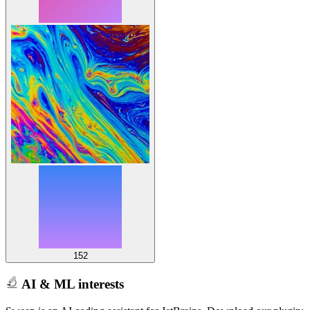
152
AI & ML interests