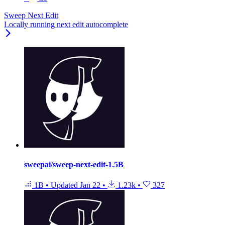
Sweep Next Edit
Locally running next edit autocomplete
sweepai/sweep-next-edit-1.5B
1B
•
Updated
Jan 22
•
1.23k
•
327