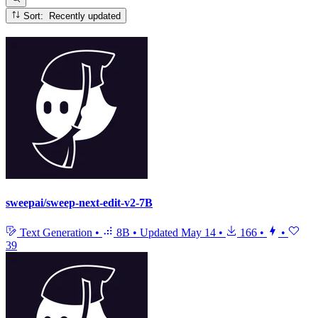
Sort: Recently updated
sweepai/sweep-next-edit-v2-7B
Text Generation
•
8B
•
Updated
May 14
•
166
•
•
39