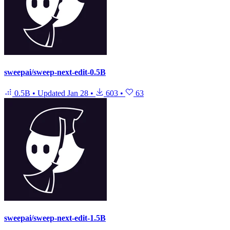
sweepai/sweep-next-edit-0.5B
0.5B
•
Updated
Jan 28
•
603
•
63
sweepai/sweep-next-edit-1.5B