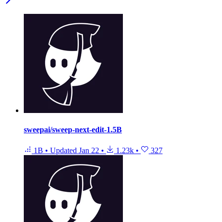
sweepai/sweep-next-edit-1.5B
1B
•
Updated
Jan 22
•
1.23k
•
327