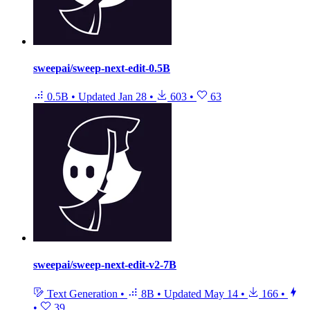
sweepai/sweep-next-edit-0.5B
0.5B
•
Updated
Jan 28
•
603
•
63
sweepai/sweep-next-edit-v2-7B
Text Generation
•
8B
•
Updated
May 14
•
166
•
•
39