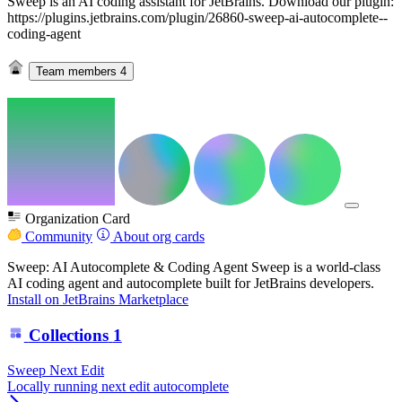
Sweep is an AI coding assistant for JetBrains. Download our plugin:
https://plugins.jetbrains.com/plugin/26860-sweep-ai-autocomplete--
coding-agent
Team members
4
Organization Card
Community
About org cards
Sweep: AI Autocomplete & Coding Agent Sweep is a world-class
AI coding agent and autocomplete built for JetBrains developers.
Install on JetBrains Marketplace
Collections
1
Sweep Next Edit
Locally running next edit autocomplete