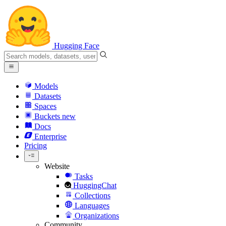
Hugging Face
Models
Datasets
Spaces
Buckets
new
Docs
Enterprise
Pricing
Website
Tasks
HuggingChat
Collections
Languages
Organizations
Community