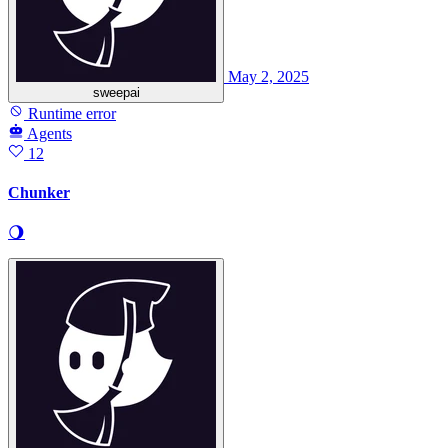
May 2, 2025
sweepai
Runtime error
Agents
12
Chunker
🌖