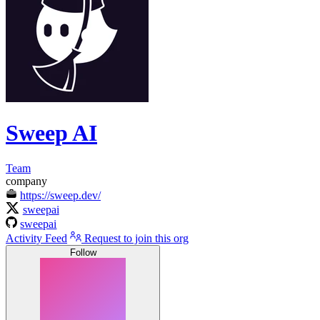
Sweep AI
Team
company
https://sweep.dev/
sweepai
sweepai
Activity Feed
Request to join this org
Follow