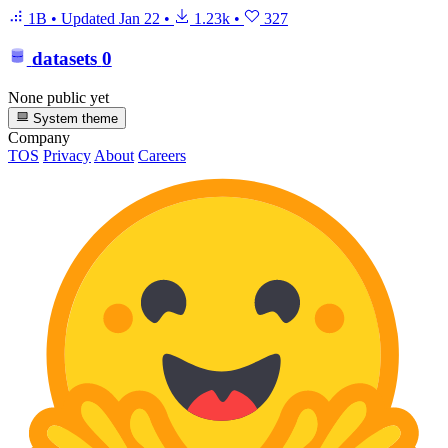
1B
•
Updated
Jan 22
•
1.23k
•
327
datasets
0
None public yet
System theme
Company
TOS
Privacy
About
Careers