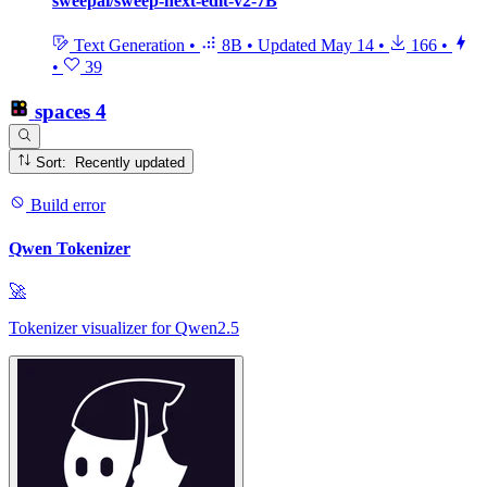
sweepai/sweep-next-edit-v2-7B
Text Generation
•
8B
•
Updated
May 14
•
166
•
•
39
spaces
4
Sort: Recently updated
Build error
Qwen Tokenizer
🚀
Tokenizer visualizer for Qwen2.5