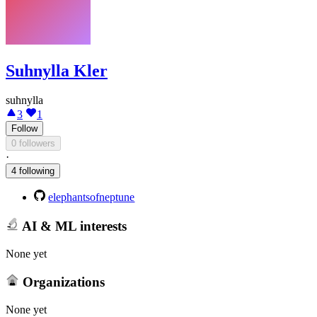
Suhnylla Kler
suhnylla
3
1
Follow
0 followers
·
4 following
elephantsofneptune
AI & ML interests
None yet
Organizations
None yet