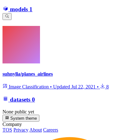
models
1
suhnylla/planes_airlines
Image Classification
•
Updated
Jul 22, 2021
•
8
datasets
0
None public yet
System theme
Company
TOS
Privacy
About
Careers