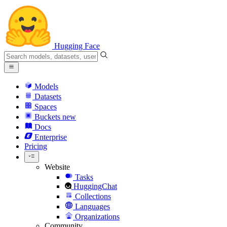
Hugging Face
Models
Datasets
Spaces
Buckets
new
Docs
Enterprise
Pricing
Website
Tasks
HuggingChat
Collections
Languages
Organizations
Community