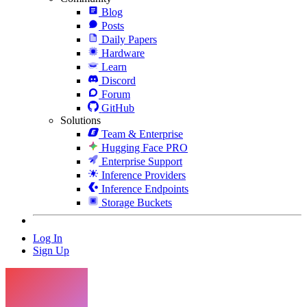
Blog
Posts
Daily Papers
Hardware
Learn
Discord
Forum
GitHub
Solutions
Team & Enterprise
Hugging Face PRO
Enterprise Support
Inference Providers
Inference Endpoints
Storage Buckets
Log In
Sign Up