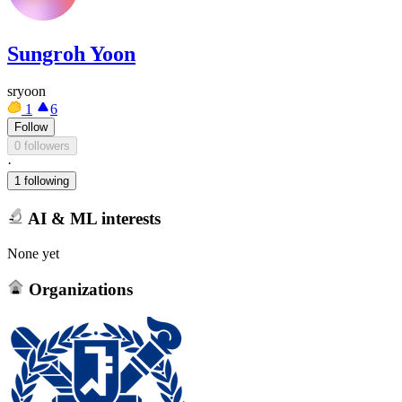
Sungroh Yoon
sryoon
1
6
Follow
0 followers
·
1 following
AI & ML interests
None yet
Organizations