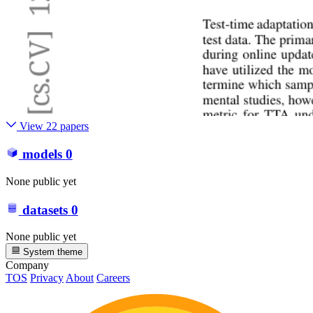
View 22 papers
models
0
None public yet
datasets
0
None public yet
System theme
Company
TOS
Privacy
About
Careers