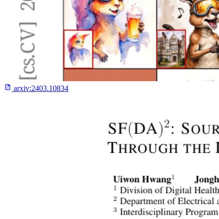
arxiv:
2403.10834