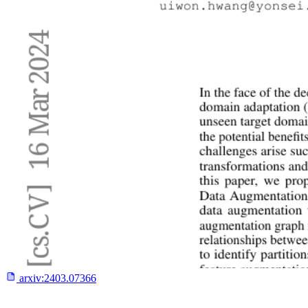
arxiv:
2403.07366