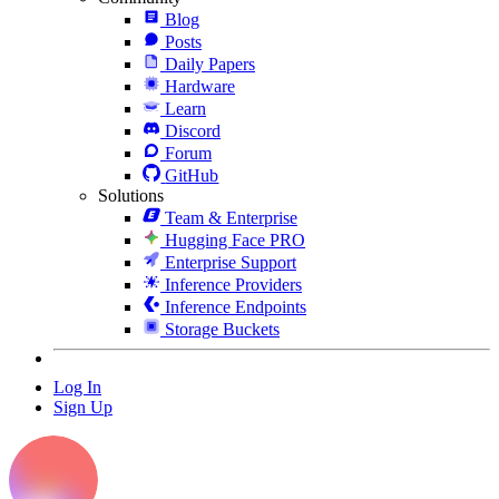
Blog
Posts
Daily Papers
Hardware
Learn
Discord
Forum
GitHub
Solutions
Team & Enterprise
Hugging Face PRO
Enterprise Support
Inference Providers
Inference Endpoints
Storage Buckets
Log In
Sign Up