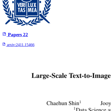
Papers
22
arxiv:
2411.15466