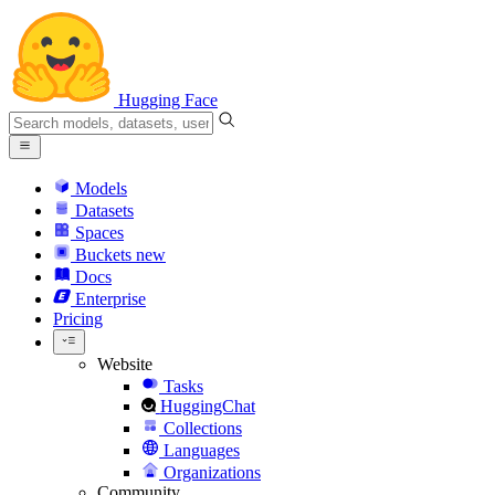
Hugging Face
Models
Datasets
Spaces
Buckets
new
Docs
Enterprise
Pricing
Website
Tasks
HuggingChat
Collections
Languages
Organizations
Community