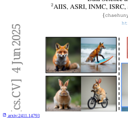
arxiv:
2411.14793