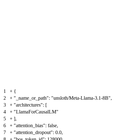
1
+
{
2
+
"_name_or_path": "unsloth/Meta-Llama-3.1-8B",
3
+
"architectures": [
4
+
"LlamaForCausalLM"
5
+
],
6
+
"attention_bias": false,
7
+
"attention_dropout": 0.0,
8
+
"bos_token_id": 128000,