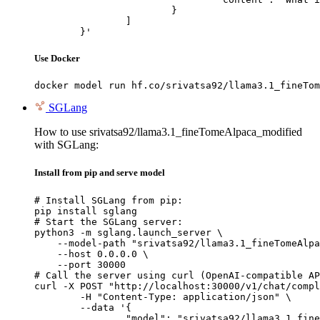
			}

		]

	}'
Use Docker
docker model run hf.co/srivatsa92/llama3.1_fineTom
SGLang
How to use srivatsa92/llama3.1_fineTomeAlpaca_modified
with SGLang:
Install from pip and serve model
# Install SGLang from pip:

pip install sglang

# Start the SGLang server:

python3 -m sglang.launch_server \

    --model-path "srivatsa92/llama3.1_fineTomeAlpa
    --host 0.0.0.0 \

    --port 30000

# Call the server using curl (OpenAI-compatible AP
curl -X POST "http://localhost:30000/v1/chat/compl
	-H "Content-Type: application/json" \

	--data '{

		"model": "srivatsa92/llama3.1_fineTomeAlpaca_modified",
