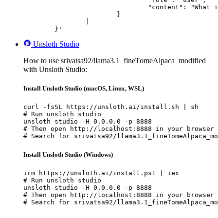
				"content": "What is the capital of France?"

			}

		]

	}'
Unsloth Studio
How to use srivatsa92/llama3.1_fineTomeAlpaca_modified
with Unsloth Studio:
Install Unsloth Studio (macOS, Linux, WSL)
curl -fsSL https://unsloth.ai/install.sh | sh

# Run unsloth studio

unsloth studio -H 0.0.0.0 -p 8888

# Then open http://localhost:8888 in your browser

# Search for srivatsa92/llama3.1_fineTomeAlpaca_mo
Install Unsloth Studio (Windows)
irm https://unsloth.ai/install.ps1 | iex

# Run unsloth studio

unsloth studio -H 0.0.0.0 -p 8888

# Then open http://localhost:8888 in your browser

# Search for srivatsa92/llama3.1_fineTomeAlpaca_mo