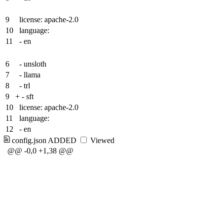
9
license: apache-2.0
10
language:
11
- en
6
- unsloth
7
- llama
8
- trl
9
+
- sft
10
license: apache-2.0
11
language:
12
- en
config.json
ADDED
Viewed
@@ -0,0 +1,38 @@