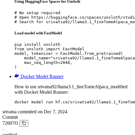
Using HuggingFace Spaces for Unsloth
# No setup required

# Open https://huggingface.co/spaces/unsloth/studi
# Search for srivatsa92/llama3.1_fineTomeAlpaca_mo
Load model with FastModel
pip install unsloth

from unsloth import FastModel

model, tokenizer = FastModel.from_pretrained(

    model_name="srivatsa92/llama3.1_fineTomeAlpaca
    max_seq_length=2048,

)
Docker Model Runner
How to use srivatsa92/llama3.1_fineTomeAlpaca_modified
with Docker Model Runner:
docker model run hf.co/srivatsa92/llama3.1_fineTom
srivatsa
commited on
Dec 7, 2024
Commit
72007f1
·
verified
·