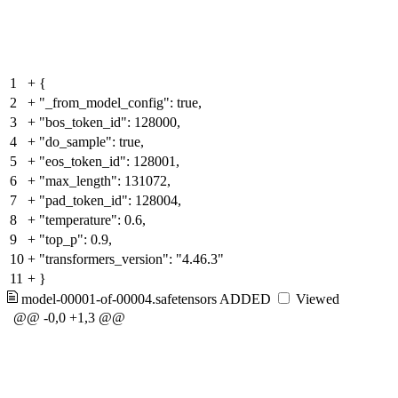
1
+
{
2
+
"_from_model_config": true,
3
+
"bos_token_id": 128000,
4
+
"do_sample": true,
5
+
"eos_token_id": 128001,
6
+
"max_length": 131072,
7
+
"pad_token_id": 128004,
8
+
"temperature": 0.6,
9
+
"top_p": 0.9,
10
+
"transformers_version": "4.46.3"
11
+
}
model-00001-of-00004.safetensors
ADDED
Viewed
@@ -0,0 +1,3 @@