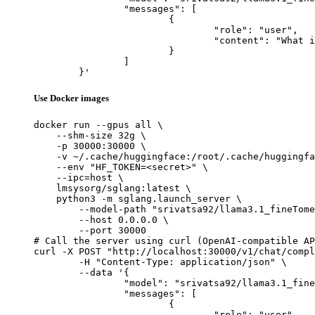
		"messages": [

			{

				"role": "user",

				"content": "What is the capital of France?"

			}

		]

	}'
Use Docker images
docker run --gpus all \

    --shm-size 32g \

    -p 30000:30000 \

    -v ~/.cache/huggingface:/root/.cache/huggingfa
    --env "HF_TOKEN=<secret>" \

    --ipc=host \

    lmsysorg/sglang:latest \

    python3 -m sglang.launch_server \

        --model-path "srivatsa92/llama3.1_fineTome
        --host 0.0.0.0 \

        --port 30000

# Call the server using curl (OpenAI-compatible AP
curl -X POST "http://localhost:30000/v1/chat/compl
	-H "Content-Type: application/json" \

	--data '{

		"model": "srivatsa92/llama3.1_fineTomeAlpaca_modified",

		"messages": [

			{

				"role": "user",
