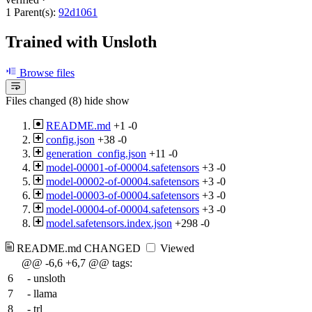
1 Parent(s):
92d1061
Trained with Unsloth
Browse files
Files changed (8)
hide
show
README.md
+1
-0
config.json
+38
-0
generation_config.json
+11
-0
model-00001-of-00004.safetensors
+3
-0
model-00002-of-00004.safetensors
+3
-0
model-00003-of-00004.safetensors
+3
-0
model-00004-of-00004.safetensors
+3
-0
model.safetensors.index.json
+298
-0
README.md
CHANGED
Viewed
@@ -6,6 +6,7 @@ tags:
6
- unsloth
7
- llama
8
- trl