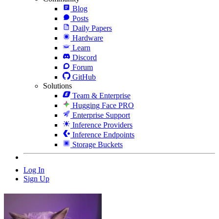
Blog
Posts
Daily Papers
Hardware
Learn
Discord
Forum
GitHub
Solutions
Team & Enterprise
Hugging Face PRO
Enterprise Support
Inference Providers
Inference Endpoints
Storage Buckets
Log In
Sign Up