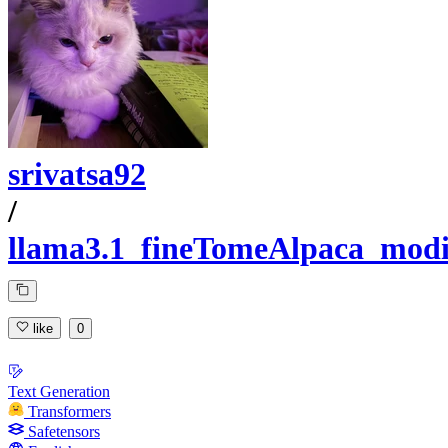
srivatsa92
/
llama3.1_fineTomeAlpaca_modi
like
0
Text Generation
Transformers
Safetensors