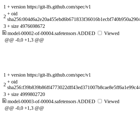
1
+
version https://git-lfs.github.com/spec/v1
+
oid
2
sha256:004d6a2e20a455ebd6b671833f36016b1ecbf740b950a2904
3
+
size 4976698672
model-00002-of-00004.safetensors
ADDED
Viewed
@@ -0,0 +1,3 @@
1
+
version https://git-lfs.github.com/spec/v1
+
oid
2
sha256:f39b839b86ff4773022dff43ed371007b8cae8e5ff6a1e99c4
3
+
size 4999802720
model-00003-of-00004.safetensors
ADDED
Viewed
@@ -0,0 +1,3 @@