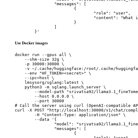
		"messages": [

			{

				"role": "user",

				"content": "What is the capital of France?"

			}

		]

	}'
Use Docker images
docker run --gpus all \

    --shm-size 32g \

    -p 30000:30000 \

    -v ~/.cache/huggingface:/root/.cache/huggingfa
    --env "HF_TOKEN=<secret>" \

    --ipc=host \

    lmsysorg/sglang:latest \

    python3 -m sglang.launch_server \

        --model-path "srivatsa92/llama3.1_fineTome
        --host 0.0.0.0 \

        --port 30000

# Call the server using curl (OpenAI-compatible AP
curl -X POST "http://localhost:30000/v1/chat/compl
	-H "Content-Type: application/json" \

	--data '{

		"model": "srivatsa92/llama3.1_fineTomeAlpaca_modified",

		"messages": [

			{

				"role": "user",
