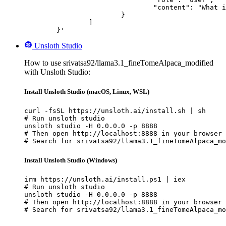
				"content": "What is the capital of France?"

			}

		]

	}'
Unsloth Studio
How to use srivatsa92/llama3.1_fineTomeAlpaca_modified
with Unsloth Studio:
Install Unsloth Studio (macOS, Linux, WSL)
curl -fsSL https://unsloth.ai/install.sh | sh

# Run unsloth studio

unsloth studio -H 0.0.0.0 -p 8888

# Then open http://localhost:8888 in your browser

# Search for srivatsa92/llama3.1_fineTomeAlpaca_mo
Install Unsloth Studio (Windows)
irm https://unsloth.ai/install.ps1 | iex

# Run unsloth studio

unsloth studio -H 0.0.0.0 -p 8888

# Then open http://localhost:8888 in your browser

# Search for srivatsa92/llama3.1_fineTomeAlpaca_mo