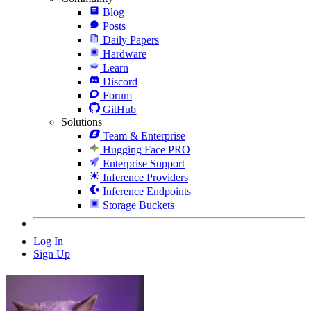
Blog
Posts
Daily Papers
Hardware
Learn
Discord
Forum
GitHub
Solutions
Team & Enterprise
Hugging Face PRO
Enterprise Support
Inference Providers
Inference Endpoints
Storage Buckets
Log In
Sign Up