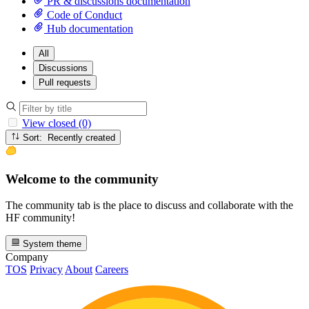
PR & discussions documentation
Code of Conduct
Hub documentation
All
Discussions
Pull requests
View closed (0)
Sort: Recently created
Welcome to the community
The community tab is the place to discuss and collaborate with the
HF community!
System theme
Company
TOS
Privacy
About
Careers