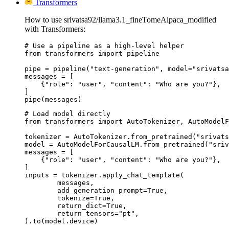
Transformers
How to use srivatsa92/llama3.1_fineTomeAlpaca_modified
with Transformers:
# Use a pipeline as a high-level helper

from transformers import pipeline

pipe = pipeline("text-generation", model="srivatsa
messages = [

    {"role": "user", "content": "Who are you?"},

]

pipe(messages)
# Load model directly

from transformers import AutoTokenizer, AutoModelF
tokenizer = AutoTokenizer.from_pretrained("srivats
model = AutoModelForCausalLM.from_pretrained("sriv
messages = [

    {"role": "user", "content": "Who are you?"},

]

inputs = tokenizer.apply_chat_template(

	messages,

	add_generation_prompt=True,

	tokenize=True,

	return_dict=True,

	return_tensors="pt",

).to(model.device)
