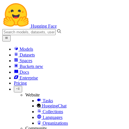
Hugging Face
Models
Datasets
Spaces
Buckets
new
Docs
Enterprise
Pricing
Website
Tasks
HuggingChat
Collections
Languages
Organizations
Community