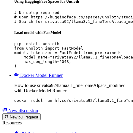
Using HuggingFace Spaces for Unsloth
# No setup required

# Open https://huggingface.co/spaces/unsloth/studi
# Search for srivatsa92/llama3.1_fineTomeAlpaca_mo
Load model with FastModel
pip install unsloth

from unsloth import FastModel

model, tokenizer = FastModel.from_pretrained(

    model_name="srivatsa92/llama3.1_fineTomeAlpaca
    max_seq_length=2048,

)
Docker Model Runner
How to use srivatsa92/llama3.1_fineTomeAlpaca_modified
with Docker Model Runner:
docker model run hf.co/srivatsa92/llama3.1_fineTom
New discussion
New pull request
Resources