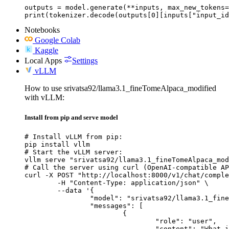
outputs = model.generate(**inputs, max_new_tokens=
print(tokenizer.decode(outputs[0][inputs["input_id
Notebooks
Google Colab
Kaggle
Local Apps
Settings
vLLM
How to use srivatsa92/llama3.1_fineTomeAlpaca_modified
with vLLM:
Install from pip and serve model
# Install vLLM from pip:

pip install vllm

# Start the vLLM server:

vllm serve "srivatsa92/llama3.1_fineTomeAlpaca_mod
# Call the server using curl (OpenAI-compatible AP
curl -X POST "http://localhost:8000/v1/chat/comple
	-H "Content-Type: application/json" \

	--data '{

		"model": "srivatsa92/llama3.1_fineTomeAlpaca_modified",

		"messages": [

			{

				"role": "user",

				"content": "What is the capital of France?"
