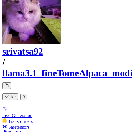
srivatsa92
/
llama3.1_fineTomeAlpaca_modi
like
0
Text Generation
Transformers
Safetensors