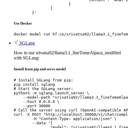
			}

		]

	}'
Use Docker
docker model run hf.co/srivatsa92/llama3.1_fineTom
SGLang
How to use srivatsa92/llama3.1_fineTomeAlpaca_modified
with SGLang:
Install from pip and serve model
# Install SGLang from pip:

pip install sglang

# Start the SGLang server:

python3 -m sglang.launch_server \

    --model-path "srivatsa92/llama3.1_fineTomeAlpa
    --host 0.0.0.0 \

    --port 30000

# Call the server using curl (OpenAI-compatible AP
curl -X POST "http://localhost:30000/v1/chat/compl
	-H "Content-Type: application/json" \

	--data '{

		"model": "srivatsa92/llama3.1_fineTomeAlpaca_modified",
