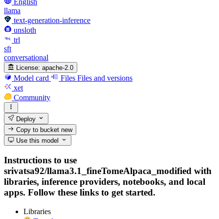
English
llama
text-generation-inference
unsloth
trl
sft
conversational
License:
apache-2.0
Model card
Files
Files and versions
xet
Community
Deploy
Copy to bucket
new
Use this model
Instructions to use
srivatsa92/llama3.1_fineTomeAlpaca_modified with
libraries, inference providers, notebooks, and local
apps. Follow these links to get started.
Libraries