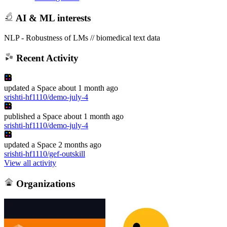
AI & ML interests
NLP - Robustness of LMs // biomedical text data
Recent Activity
updated
a Space
about 1 month ago
srishti-hf1110/demo-july-4
published
a Space
about 1 month ago
srishti-hf1110/demo-july-4
updated
a Space
2 months ago
srishti-hf1110/gef-outskill
View all activity
Organizations