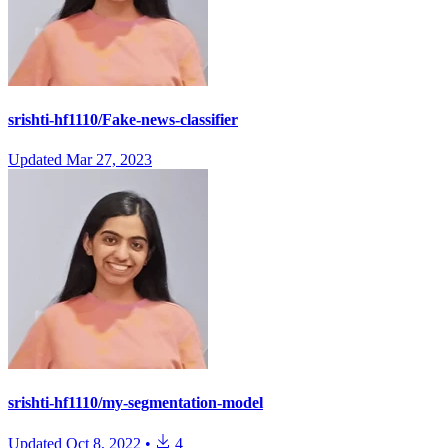
srishti-hf1110/Fake-news-classifier
Updated
Mar 27, 2023
srishti-hf1110/my-segmentation-model
Updated
Oct 8, 2022
•
4