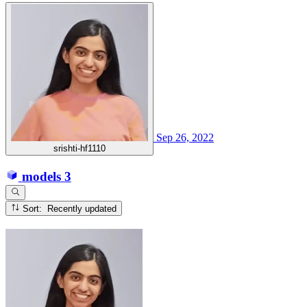
Sep 26, 2022
srishti-hf1110
models
3
Sort: Recently updated