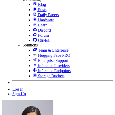
Blog
Posts
Daily Papers
Hardware
Learn
Discord
Forum
GitHub
Solutions
Team & Enterprise
Hugging Face PRO
Enterprise Support
Inference Providers
Inference Endpoints
Storage Buckets
Log In
Sign Up