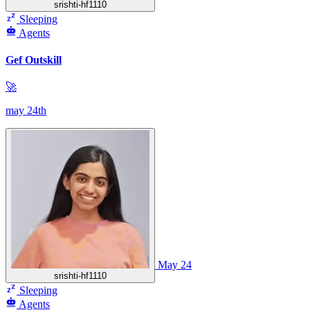
srishti-hf1110
Sleeping
Agents
Gef Outskill
🚀
may 24th
May 24
srishti-hf1110
Sleeping
Agents