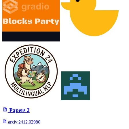
Papers
2
arxiv:
2412.02980