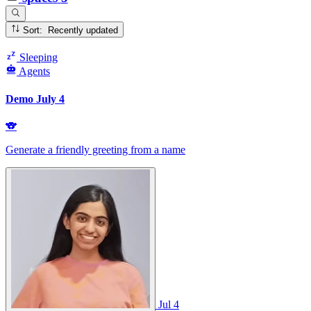
Sort: Recently updated
Sleeping
Agents
Demo July 4
🐨
Generate a friendly greeting from a name
Jul 4