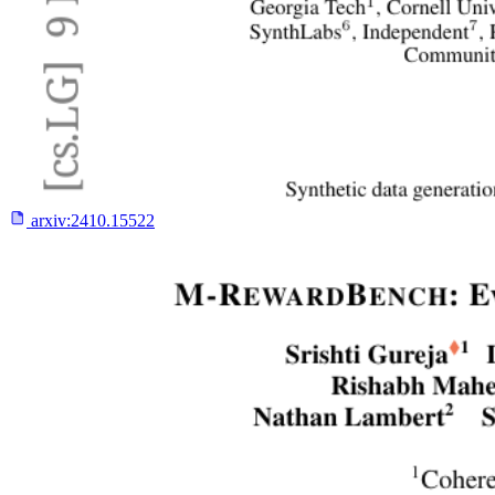
arxiv:
2410.15522