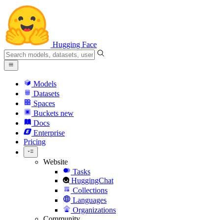
Hugging Face
Models
Datasets
Spaces
Buckets
new
Docs
Enterprise
Pricing
Website
Tasks
HuggingChat
Collections
Languages
Organizations
Community