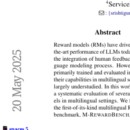
spaces
5