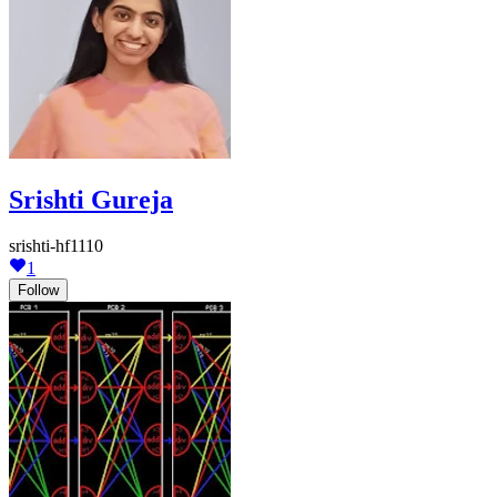
Srishti Gureja
srishti-hf1110
1
Follow