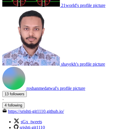
21world's profile picture
shayekh's profile picture
roshanmedatwal's profile picture
13 followers
·
4 following
https://srishti-git1110.github.io/
sGx_tweets
srishti-git1110