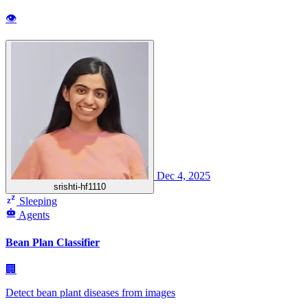
👁
Dec 4, 2025
srishti-hf1110
Sleeping
Agents
Bean Plan Classifier
🏢
Detect bean plant diseases from images