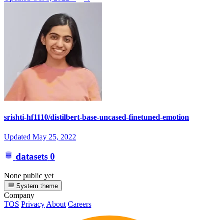
srishti-hf1110/distilbert-base-uncased-finetuned-emotion
Updated
May 25, 2022
datasets
0
None public yet
System theme
Company
TOS
Privacy
About
Careers