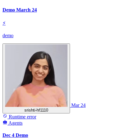
Demo March 24
⚡
demo
Mar 24
srishti-hf1110
Runtime error
Agents
Dec 4 Demo