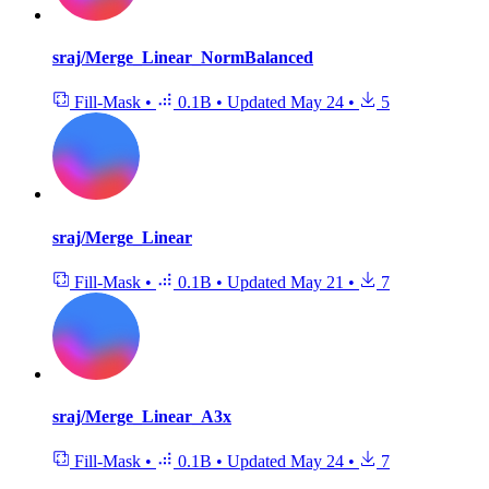
sraj/Merge_Linear_NormBalanced
Fill-Mask
•
0.1B
•
Updated
May 24
•
5
sraj/Merge_Linear
Fill-Mask
•
0.1B
•
Updated
May 21
•
7
sraj/Merge_Linear_A3x
Fill-Mask
•
0.1B
•
Updated
May 24
•
7