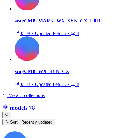
sraj/CMB_MARK_WX_SYN_CX_LRD
0.1B
•
Updated
Feb 25
•
3
sraj/CMB_WX_SYN_CX
0.1B
•
Updated
Feb 25
•
8
View 3 collections
models
78
Sort: Recently updated