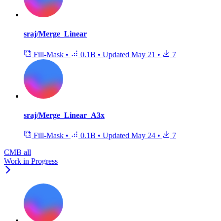
sraj/Merge_Linear
Fill-Mask
•
0.1B
•
Updated
May 21
•
7
sraj/Merge_Linear_A3x
Fill-Mask
•
0.1B
•
Updated
May 24
•
7
CMB all
Work in Progress