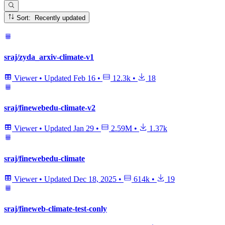
Sort: Recently updated
sraj/zyda_arxiv-climate-v1
Viewer
•
Updated
Feb 16
•
12.3k
•
18
sraj/finewebedu-climate-v2
Viewer
•
Updated
Jan 29
•
2.59M
•
1.37k
sraj/finewebedu-climate
Viewer
•
Updated
Dec 18, 2025
•
614k
•
19
sraj/fineweb-climate-test-conly