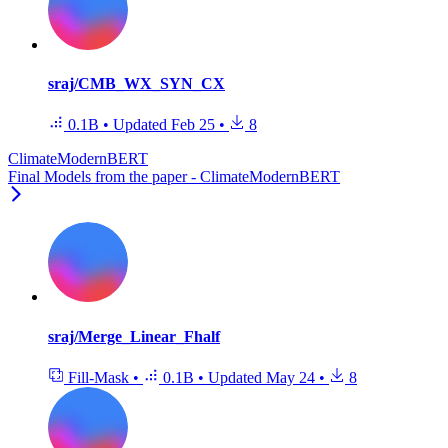
sraj/CMB_WX_SYN_CX
0.1B
•
Updated
Feb 25
•
8
ClimateModernBERT
Final Models from the paper - ClimateModernBERT
sraj/Merge_Linear_Fhalf
Fill-Mask
•
0.1B
•
Updated
May 24
•
8