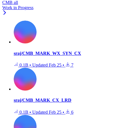
CMB all
Work in Progress
sraj/CMB_MARK_WX_SYN_CX
0.1B
•
Updated
Feb 25
•
7
sraj/CMB_MARK_CX_LRD
0.1B
•
Updated
Feb 25
•
6