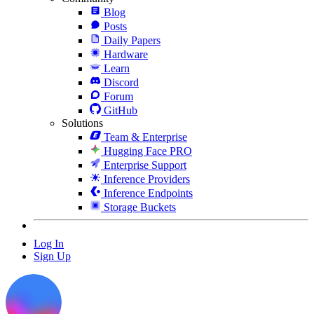
Blog
Posts
Daily Papers
Hardware
Learn
Discord
Forum
GitHub
Solutions
Team & Enterprise
Hugging Face PRO
Enterprise Support
Inference Providers
Inference Endpoints
Storage Buckets
Log In
Sign Up