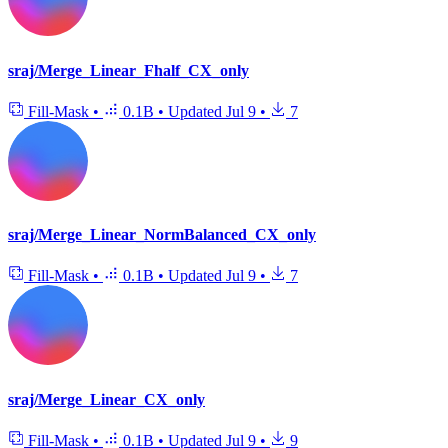
sraj/Merge_Linear_Fhalf_CX_only
Fill-Mask
•
0.1B
•
Updated
Jul 9
•
7
sraj/Merge_Linear_NormBalanced_CX_only
Fill-Mask
•
0.1B
•
Updated
Jul 9
•
7
sraj/Merge_Linear_CX_only
Fill-Mask
•
0.1B
•
Updated
Jul 9
•
9