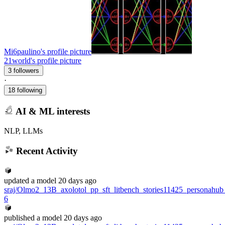
Mi6paulino's profile picture
21world's profile picture
3 followers
·
18 following
AI & ML interests
NLP, LLMs
Recent Activity
updated
a model
20 days ago
sraj/Olmo2_13B_axolotol_pp_sft_litbench_stories11425_personahu
6
published
a model
20 days ago