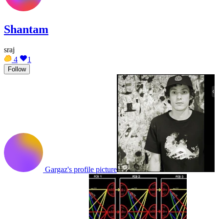
Shantam
sraj
4
1
Follow
Gargaz's profile picture