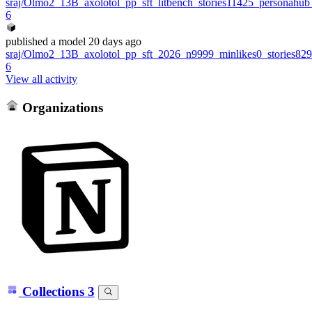
sraj/Olmo2_13B_axolotol_pp_sft_litbench_stories11425_personahu
6
published
a model
20 days ago
sraj/Olmo2_13B_axolotol_pp_sft_2026_n9999_minlikes0_stories8
6
View all activity
Organizations
Collections
3