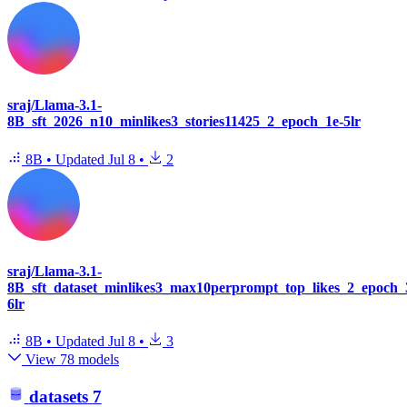
sraj/Llama-3.1-
8B_sft_2026_n10_minlikes3_stories11425_2_epoch_1e-5lr
8B
•
Updated
Jul 8
•
2
sraj/Llama-3.1-
8B_sft_dataset_minlikes3_max10perprompt_top_likes_2_epoch_
6lr
8B
•
Updated
Jul 8
•
3
View 78 models
datasets
7