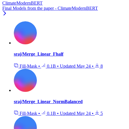
ClimateModernBERT
Final Models from the paper - ClimateModernBERT
sraj/Merge_Linear_Fhalf
Fill-Mask
•
0.1B
•
Updated
May 24
•
8
sraj/Merge_Linear_NormBalanced
Fill-Mask
•
0.1B
•
Updated
May 24
•
5