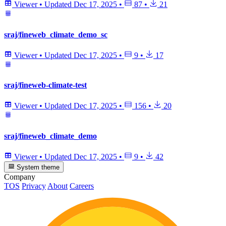
Viewer
•
Updated
Dec 17, 2025
•
87
•
21
sraj/fineweb_climate_demo_sc
Viewer
•
Updated
Dec 17, 2025
•
9
•
17
sraj/fineweb-climate-test
Viewer
•
Updated
Dec 17, 2025
•
156
•
20
sraj/fineweb_climate_demo
Viewer
•
Updated
Dec 17, 2025
•
9
•
42
System theme
Company
TOS
Privacy
About
Careers