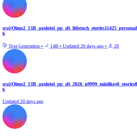
sraj/Olmo2_13B_axolotol_pp_sft_litbench_stories11425_person
6
Text Generation
•
14B
•
Updated
20 days ago
•
20
sraj/Olmo2_13B_axolotol_pp_sft_2026_n9999_minlikes0_storie
6
Updated
20 days ago