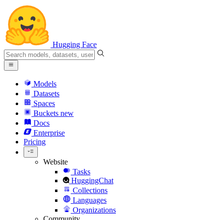
Hugging Face
Models
Datasets
Spaces
Buckets
new
Docs
Enterprise
Pricing
Website
Tasks
HuggingChat
Collections
Languages
Organizations
Community