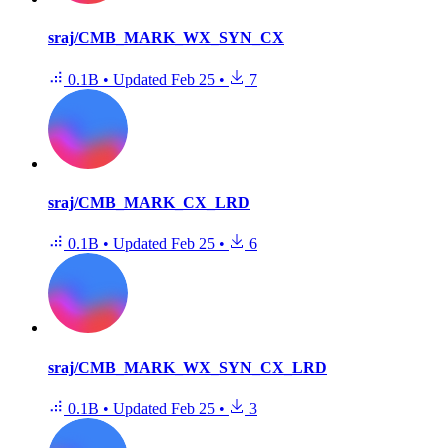
sraj/CMB_MARK_WX_SYN_CX
0.1B
•
Updated
Feb 25
•
7
sraj/CMB_MARK_CX_LRD
0.1B
•
Updated
Feb 25
•
6
sraj/CMB_MARK_WX_SYN_CX_LRD
0.1B
•
Updated
Feb 25
•
3