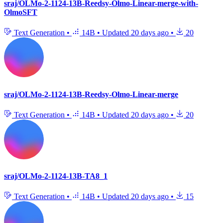
sraj/OLMo-2-1124-13B-Reedsy-Olmo-Linear-merge-with-
OlmoSFT
Text Generation
•
14B
•
Updated
20 days ago
•
20
sraj/OLMo-2-1124-13B-Reedsy-Olmo-Linear-merge
Text Generation
•
14B
•
Updated
20 days ago
•
20
sraj/OLMo-2-1124-13B-TA8_1
Text Generation
•
14B
•
Updated
20 days ago
•
15