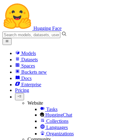
Hugging Face
Models
Datasets
Spaces
Buckets
new
Docs
Enterprise
Pricing
Website
Tasks
HuggingChat
Collections
Languages
Organizations
Community