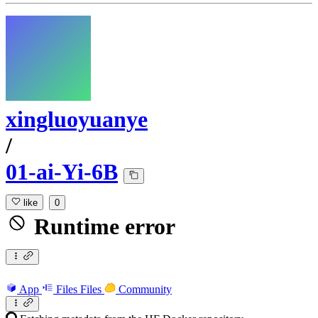
xingluoyuanye
/
01-ai-Yi-6B
like
0
Runtime error
App
Files
Files
Community