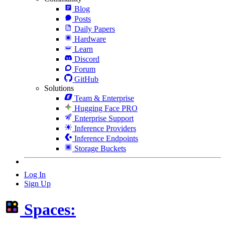
Blog
Posts
Daily Papers
Hardware
Learn
Discord
Forum
GitHub
Solutions
Team & Enterprise
Hugging Face PRO
Enterprise Support
Inference Providers
Inference Endpoints
Storage Buckets
Log In
Sign Up
Spaces: