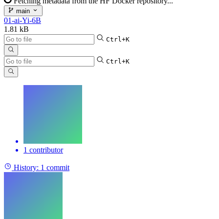
Fetching metadata from the HF Docker repository...
main
01-ai-Yi-6B
1.81 kB
Ctrl+K
Ctrl+K
1 contributor
History:
1 commit