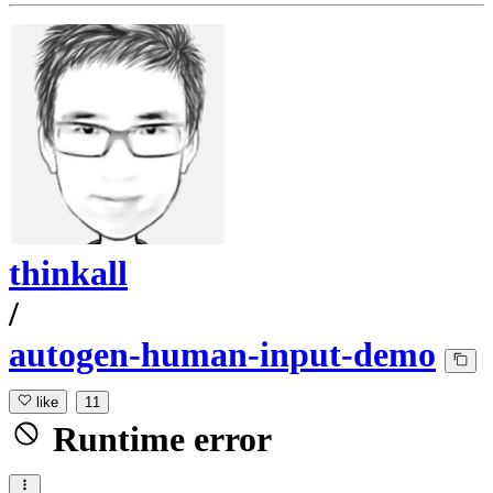
thinkall
/
autogen-human-input-demo
like
11
Runtime error