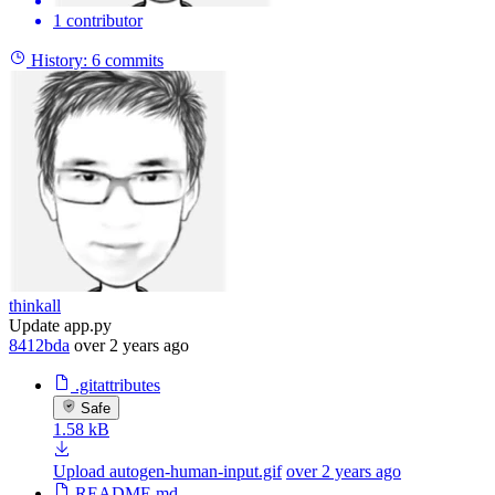
1 contributor
History:
6 commits
thinkall
Update app.py
8412bda
over 2 years ago
.gitattributes
Safe
1.58 kB
Upload autogen-human-input.gif
over 2 years ago
README.md