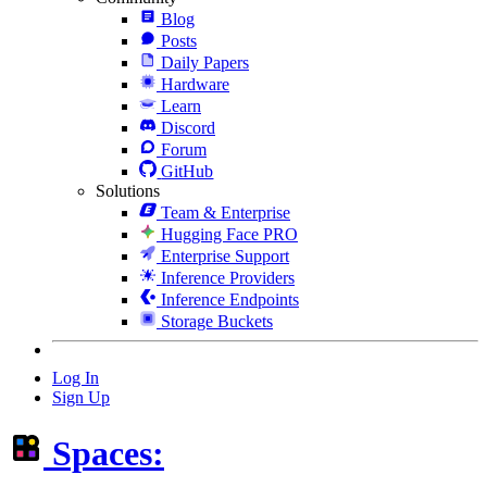
Blog
Posts
Daily Papers
Hardware
Learn
Discord
Forum
GitHub
Solutions
Team & Enterprise
Hugging Face PRO
Enterprise Support
Inference Providers
Inference Endpoints
Storage Buckets
Log In
Sign Up
Spaces: