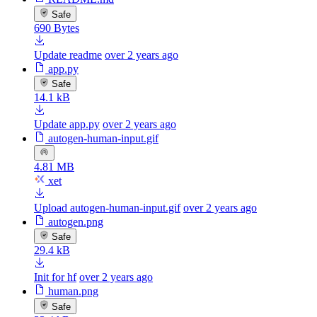
Safe
690 Bytes
Update readme
over 2 years ago
app.py
Safe
14.1 kB
Update app.py
over 2 years ago
autogen-human-input.gif
4.81 MB
xet
Upload autogen-human-input.gif
over 2 years ago
autogen.png
Safe
29.4 kB
Init for hf
over 2 years ago
human.png
Safe