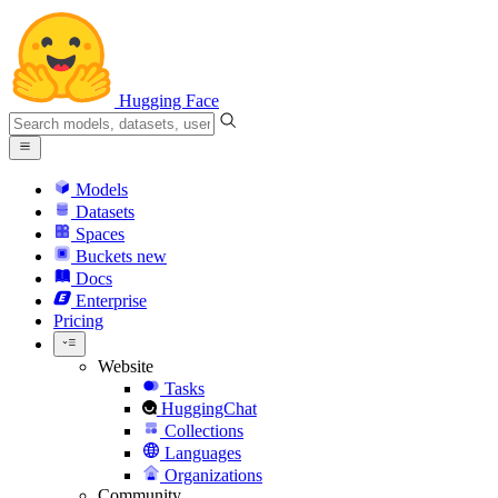
Hugging Face
Models
Datasets
Spaces
Buckets
new
Docs
Enterprise
Pricing
Website
Tasks
HuggingChat
Collections
Languages
Organizations
Community