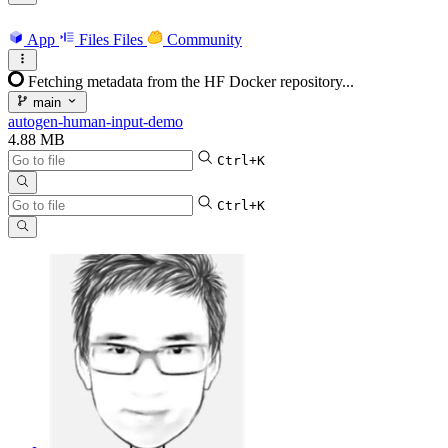
App
Files
Files
Community
Fetching metadata from the HF Docker repository...
main
autogen-human-input-demo
4.88 MB
Ctrl+K
Ctrl+K