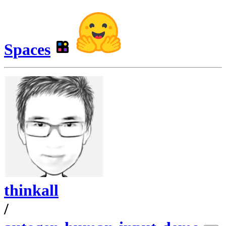
Spaces
thinkall
/