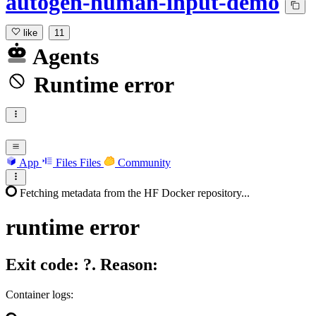
autogen-human-input-demo
like
11
Agents
Runtime error
App
Files
Files
Community
Fetching metadata from the HF Docker repository...
runtime
error
Exit code: ?. Reason:
Container logs: