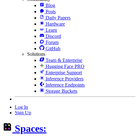
Blog
Posts
Daily Papers
Hardware
Learn
Discord
Forum
GitHub
Solutions
Team & Enterprise
Hugging Face PRO
Enterprise Support
Inference Providers
Inference Endpoints
Storage Buckets
Log In
Sign Up
Spaces: