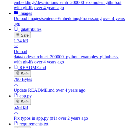
embeddings/descriptions_emb_200000_examples_github.pt
with git-lfs
over 4 years ago
images
Upload images/sentenceEmbeddingsProcess.png
over 4 years
ago
.gitattributes
Safe
1.34 kB
Upload
data/codesearchnet_200000_python_examples_github.csv
with git-lfs
over 4 years ago
README.md
Safe
790 Bytes
Update README.md
over 4 years ago
app.py
Safe
5.98 kB
Fix typos in app.py (#1)
over 2 years ago
requirements.txt