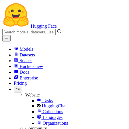
Hugging Face
Models
Datasets
Spaces
Buckets
new
Docs
Enterprise
Pricing
Website
Tasks
HuggingChat
Collections
Languages
Organizations
Community