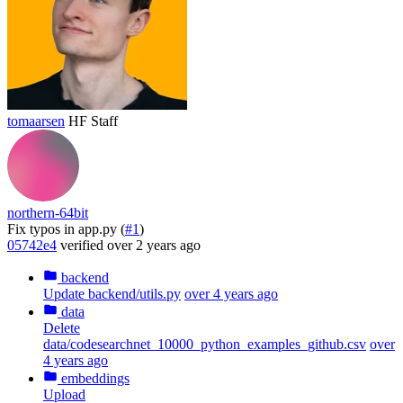
tomaarsen
HF Staff
northern-64bit
Fix typos in app.py (
#1
)
05742e4
verified
over 2 years ago
backend
Update backend/utils.py
over 4 years ago
data
Delete
data/codesearchnet_10000_python_examples_github.csv
over
4 years ago
embeddings
Upload