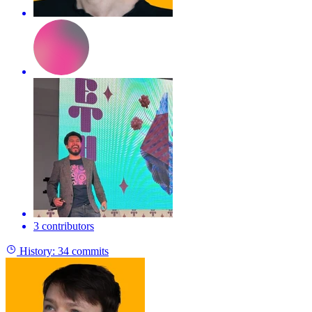
3 contributors
History:
34 commits