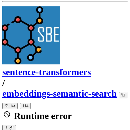
sentence-transformers
/
embeddings-semantic-search
like
114
Runtime error