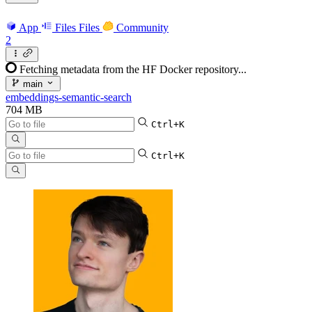
App
Files
Files
Community
2
Fetching metadata from the HF Docker repository...
main
embeddings-semantic-search
704 MB
Ctrl+K
Ctrl+K