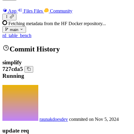
App
Files
Files
Community
Fetching metadata from the HF Docker repository...
main
rd_table_bench
Commit History
simplify
727cda5
Running
raunakdoesdev
commited on
Nov 5, 2024
update req