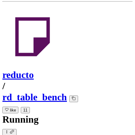
reducto
/
rd_table_bench
like
11
Running