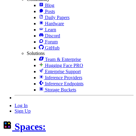
Blog
Posts
Daily Papers
Hardware
Learn
Discord
Forum
GitHub
Solutions
Team & Enterprise
Hugging Face PRO
Enterprise Support
Inference Providers
Inference Endpoints
Storage Buckets
Log In
Sign Up
Spaces: