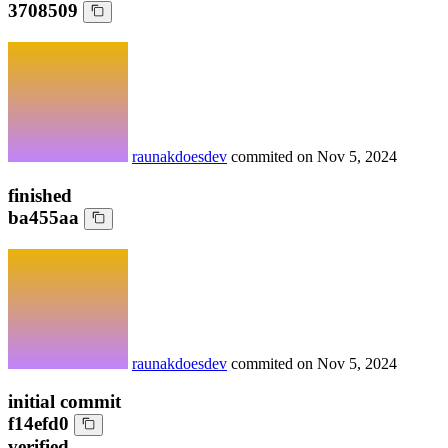
3708509
raunakdoesdev
commited on
Nov 5, 2024
finished
ba455aa
raunakdoesdev
commited on
Nov 5, 2024
initial commit
f14efd0
verified