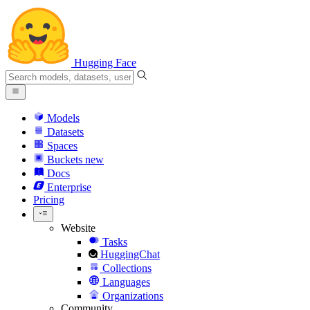
Hugging Face
Models
Datasets
Spaces
Buckets
new
Docs
Enterprise
Pricing
Website
Tasks
HuggingChat
Collections
Languages
Organizations
Community