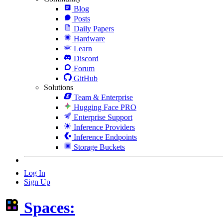
Blog
Posts
Daily Papers
Hardware
Learn
Discord
Forum
GitHub
Solutions
Team & Enterprise
Hugging Face PRO
Enterprise Support
Inference Providers
Inference Endpoints
Storage Buckets
Log In
Sign Up
Spaces: