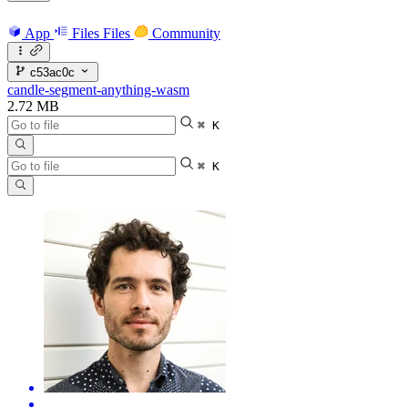
App
Files
Files
Community
c53ac0c
candle-segment-anything-wasm
2.72 MB
⌘ K
⌘ K