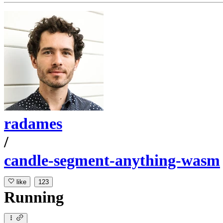
radames
/
candle-segment-anything-wasm
like
123
Running