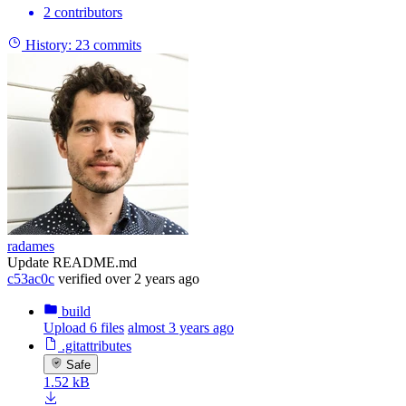
2 contributors
History:
23 commits
radames
Update README.md
c53ac0c
verified
over 2 years ago
build
Upload 6 files
almost 3 years ago
.gitattributes
Safe
1.52 kB