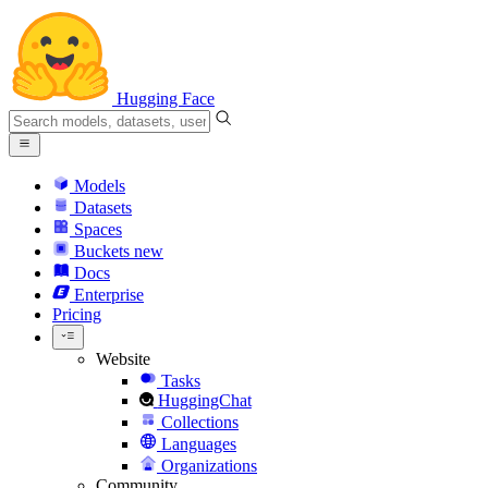
Hugging Face
Models
Datasets
Spaces
Buckets
new
Docs
Enterprise
Pricing
Website
Tasks
HuggingChat
Collections
Languages
Organizations
Community