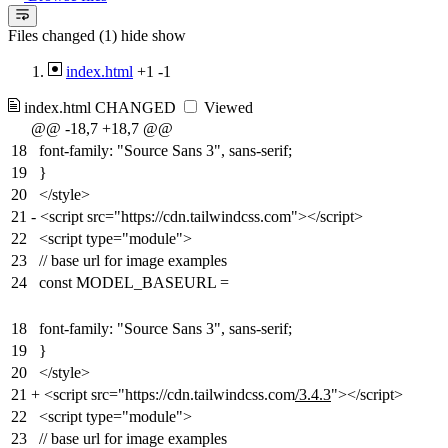
Files changed (1)
hide
show
index.html
+1
-1
index.html
CHANGED
Viewed
@@ -18,7 +18,7 @@
18
font-family: "Source Sans 3", sans-serif;
19
}
20
</style>
21
-
<script src="https://cdn.tailwindcss.com"></script>
22
<script type="module">
23
// base url for image examples
24
const MODEL_BASEURL =
18
font-family: "Source Sans 3", sans-serif;
19
}
20
</style>
21
+
<script src="https://cdn.tailwindcss.com
/3.4.3
"></script>
22
<script type="module">
23
// base url for image examples