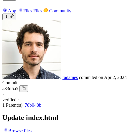
App
Files
Files
Community
radames
commited on
Apr 2, 2024
Commit
a83d5a5
·
verified
·
1 Parent(s):
78b048b
Update index.html
Browse files