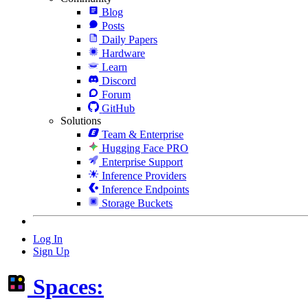
Blog
Posts
Daily Papers
Hardware
Learn
Discord
Forum
GitHub
Solutions
Team & Enterprise
Hugging Face PRO
Enterprise Support
Inference Providers
Inference Endpoints
Storage Buckets
Log In
Sign Up
Spaces: