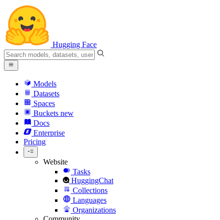
Hugging Face
Models
Datasets
Spaces
Buckets
new
Docs
Enterprise
Pricing
Website
Tasks
HuggingChat
Collections
Languages
Organizations
Community