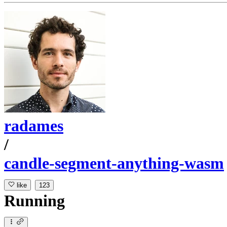
radames
/
candle-segment-anything-wasm
like
123
Running