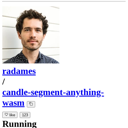
radames
/
candle-segment-anything-
wasm
like
123
Running