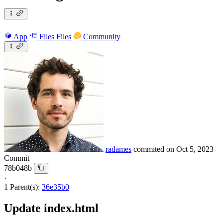
App
Files
Files
Community
radames
commited on
Oct 5, 2023
Commit
78b048b
·
1 Parent(s):
36e35b0
Update index.html