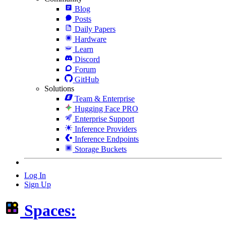
Blog
Posts
Daily Papers
Hardware
Learn
Discord
Forum
GitHub
Solutions
Team & Enterprise
Hugging Face PRO
Enterprise Support
Inference Providers
Inference Endpoints
Storage Buckets
Log In
Sign Up
Spaces: