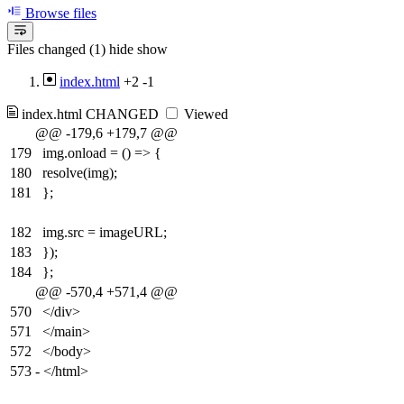
Browse files
Files changed (1)
hide
show
index.html
+2
-1
index.html
CHANGED
Viewed
@@ -179,6 +179,7 @@
179
img.onload = () => {
180
resolve(img);
181
};
182
img.src = imageURL;
183
});
184
};
@@ -570,4 +571,4 @@
570
</div>
571
</main>
572
</body>
573
-
</html>