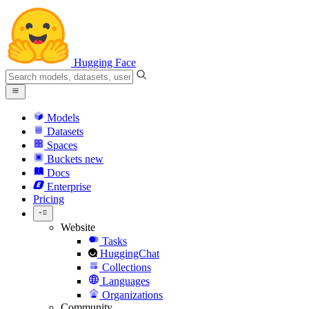
Hugging Face
Models
Datasets
Spaces
Buckets
new
Docs
Enterprise
Pricing
Website
Tasks
HuggingChat
Collections
Languages
Organizations
Community