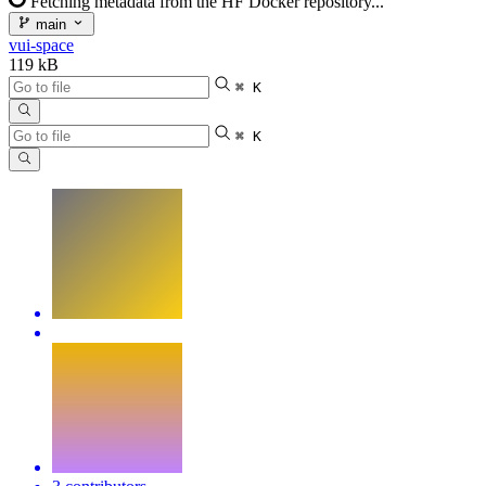
Fetching metadata from the HF Docker repository...
main
vui-space
119 kB
⌘ K
⌘ K