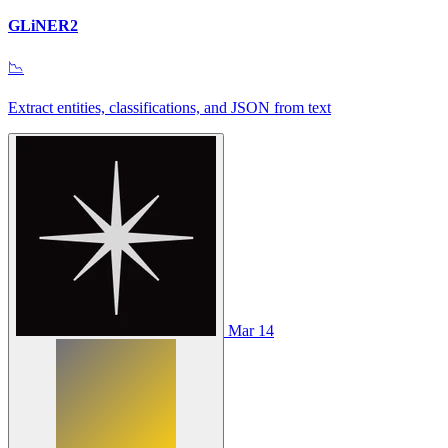
GLiNER2
📉
Extract entities, classifications, and JSON from text
Mar 14