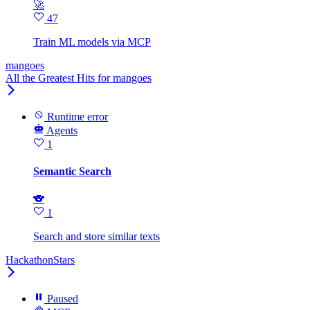
🚀
47
Train ML models via MCP
mangoes
All the Greatest Hits for mangoes
Runtime error
Agents
1
Semantic Search
🐨
1
Search and store similar texts
HackathonStars
Paused