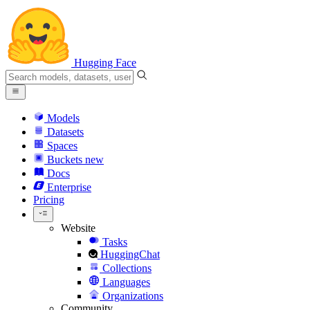
Hugging Face
Models
Datasets
Spaces
Buckets
new
Docs
Enterprise
Pricing
Website
Tasks
HuggingChat
Collections
Languages
Organizations
Community