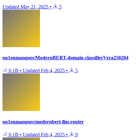
Updated
May 21, 2025
•
5
on1onmangoes/ModernBERT-domain-classifierVera250204
0.1B
•
Updated
Feb 4, 2025
•
5
on1onmangoes/modernbert-llm-router
0.1B
•
Updated
Feb 4, 2025
•
9