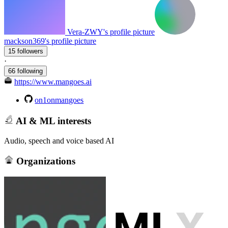
Vera-ZWY's profile picture
mackson369's profile picture
15 followers
·
66 following
https://www.mangoes.ai
on1onmangoes
AI & ML interests
Audio, speech and voice based AI
Organizations