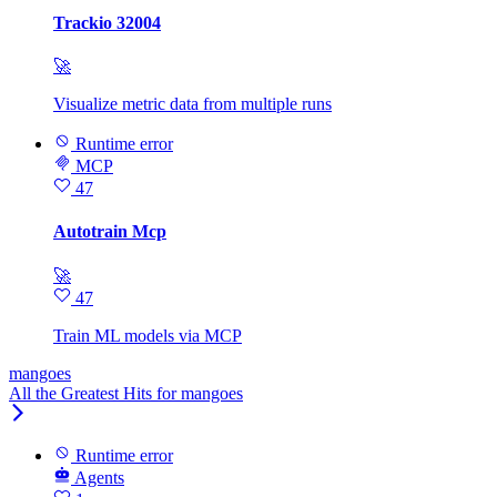
Trackio 32004
🚀
Visualize metric data from multiple runs
Runtime error
MCP
47
Autotrain Mcp
🚀
47
Train ML models via MCP
mangoes
All the Greatest Hits for mangoes
Runtime error
Agents