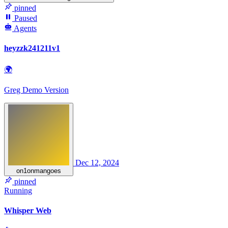
pinned
Paused
Agents
heyzzk241211v1
🌍
Greg Demo Version
Dec 12, 2024
on1onmangoes
pinned
Running
Whisper Web