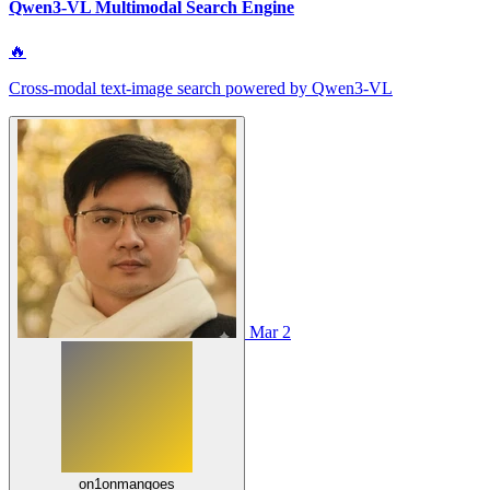
Qwen3-VL Multimodal Search Engine
🔥
Cross-modal text-image search powered by Qwen3-VL
Mar 2
on1onmangoes