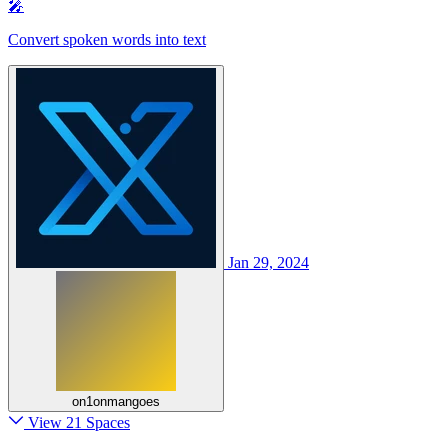
🎤
Convert spoken words into text
Jan 29, 2024
on1onmangoes
View 21 Spaces