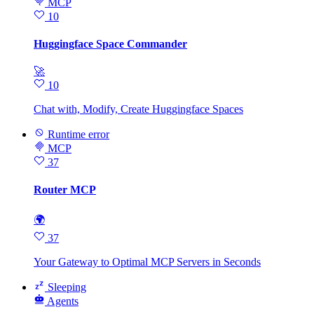
MCP
10
Huggingface Space Commander
🚀
10
Chat with, Modify, Create Huggingface Spaces
Runtime error
MCP
37
Router MCP
🌍
37
Your Gateway to Optimal MCP Servers in Seconds
Sleeping
Agents