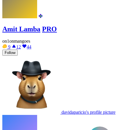
Amit Lamba
PRO
on1onmangoes
9
12
44
Follow
davidaparicio's profile picture