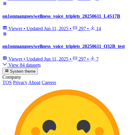
on1onmangoes/wellness_voice_triplets_20250611_L4S17B
Viewer
•
Updated
Jun 11, 2025
•
297
•
14
on1onmangoes/wellness_voice_triplets_20250611_Q32B_test
Viewer
•
Updated
Jun 11, 2025
•
297
•
7
View 84 datasets
System theme
Company
TOS
Privacy
About
Careers