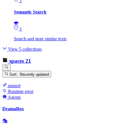
1
Semantic Search
🐨
1
Search and store similar texts
View 5 collections
spaces
21
Sort: Recently updated
pinned
Runtime error
Agents
DramaBox
🎭