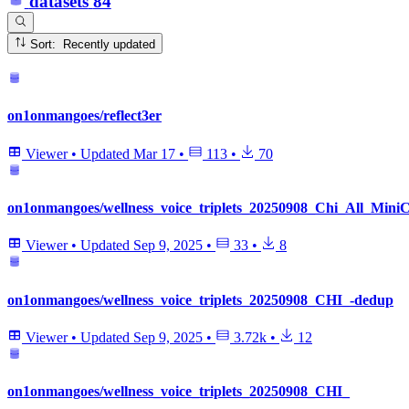
datasets
84
Sort: Recently updated
on1onmangoes/reflect3er
Viewer
•
Updated
Mar 17
•
113
•
70
on1onmangoes/wellness_voice_triplets_20250908_Chi_All_Min
Viewer
•
Updated
Sep 9, 2025
•
33
•
8
on1onmangoes/wellness_voice_triplets_20250908_CHI_-dedup
Viewer
•
Updated
Sep 9, 2025
•
3.72k
•
12
on1onmangoes/wellness_voice_triplets_20250908_CHI_