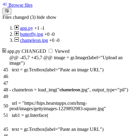
Browse files
Files changed (3)
hide
show
app.py
+1
-1
butterfly.jpg
+0
-0
chameleon.jpg
+0
-0
app.py
CHANGED
Viewed
@@ -45,7 +45,7 @@ image = gr.Image(label="Upload an
image")
45
text = gr.Textbox(label="Paste an image URL")
46
47
48
-
chameleon = load_img("
chameleon
.jpg", output_type="pil")
49
url = "https://hips.hearstapps.com/hmg-
50
prod/images/gettyimages-1229892983-square.jpg"
51
tab1 = gr.Interface(
45
text = gr.Textbox(label="Paste an image URL")
46