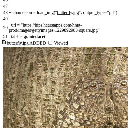
47
48
+
chameleon = load_img("
butterfly
.jpg", output_type="pil")
49
url = "https://hips.hearstapps.com/hmg-
50
prod/images/gettyimages-1229892983-square.jpg"
51
tab1 = gr.Interface(
butterfly.jpg
ADDED
Viewed