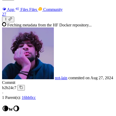
App
Files
Files
Community
27
Fetching metadata from the HF Docker repository...
not-lain
commited on
Aug 27, 2024
Commit
b2b24c7
·
1 Parent(s):
16bb0cc
🌘w🌖