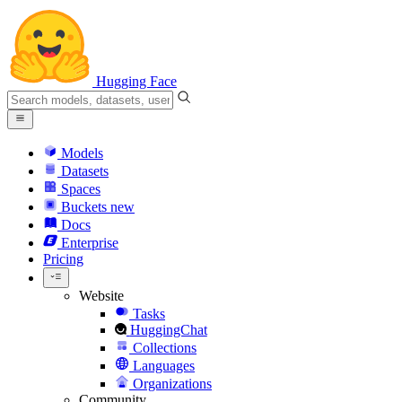
Hugging Face
Models
Datasets
Spaces
Buckets
new
Docs
Enterprise
Pricing
Website
Tasks
HuggingChat
Collections
Languages
Organizations
Community