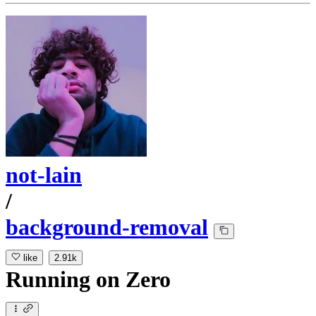
not-lain
/
background-removal
like
2.91k
Running
on
Zero