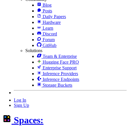
Blog
Posts
Daily Papers
Hardware
Learn
Discord
Forum
GitHub
Solutions
Team & Enterprise
Hugging Face PRO
Enterprise Support
Inference Providers
Inference Endpoints
Storage Buckets
Log In
Sign Up
Spaces: