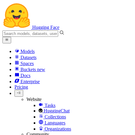
Hugging Face
Models
Datasets
Spaces
Buckets
new
Docs
Enterprise
Pricing
Website
Tasks
HuggingChat
Collections
Languages
Organizations
Community