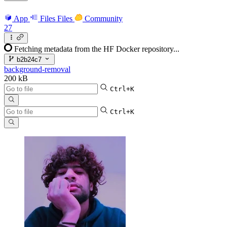
App
Files
Files
Community
27
Fetching metadata from the HF Docker repository...
b2b24c7
background-removal
200 kB
Ctrl+K
Ctrl+K