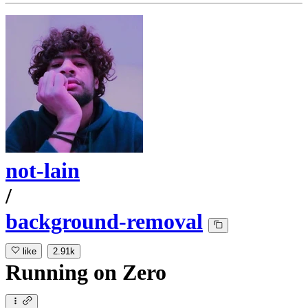
not-lain
/
background-removal
like
2.91k
Running
on
Zero