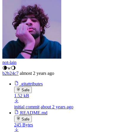
not-lain
🌘w🌖
b2b24c7
almost 2 years ago
.gitattributes
Safe
1.52 kB
initial commit
about 2 years ago
README.md
Safe
245 Bytes