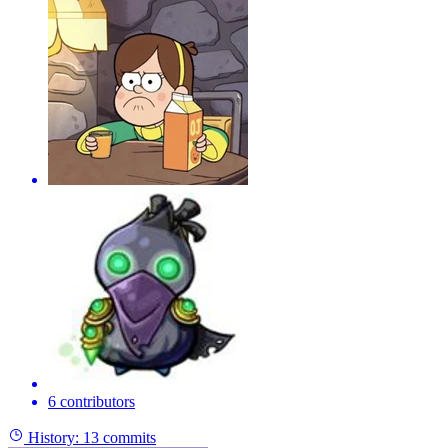
6 contributors
History:
13 commits