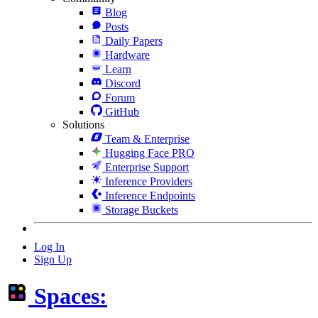
Blog
Posts
Daily Papers
Hardware
Learn
Discord
Forum
GitHub
Solutions
Team & Enterprise
Hugging Face PRO
Enterprise Support
Inference Providers
Inference Endpoints
Storage Buckets
Log In
Sign Up
Spaces: