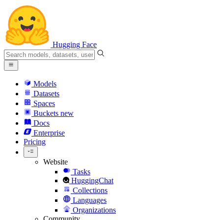
Hugging Face
Models
Datasets
Spaces
Buckets
new
Docs
Enterprise
Pricing
Website
Tasks
HuggingChat
Collections
Languages
Organizations
Community