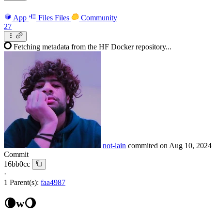
App
Files
Files
Community
27
Fetching metadata from the HF Docker repository...
not-lain
commited on
Aug 10, 2024
Commit
16bb0cc
·
1 Parent(s):
faa4987
🌘w🌖