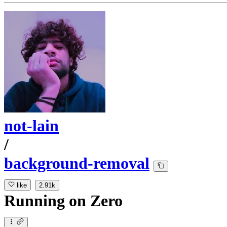
not-lain
/
background-removal
like
2.91k
Running
on
Zero