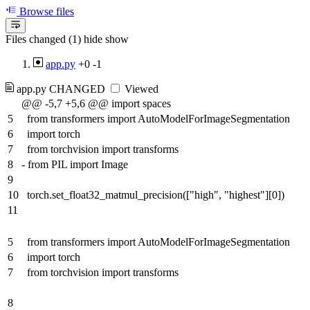
Browse files
Files changed (1)
hide
show
app.py
+0
-1
app.py
CHANGED
Viewed
@@ -5,7 +5,6 @@ import spaces
5
from transformers import AutoModelForImageSegmentation
6
import torch
7
from torchvision import transforms
8
-
from PIL import Image
9
10
torch.set_float32_matmul_precision(["high", "highest"][0])
11
5
from transformers import AutoModelForImageSegmentation
6
import torch
7
from torchvision import transforms
8