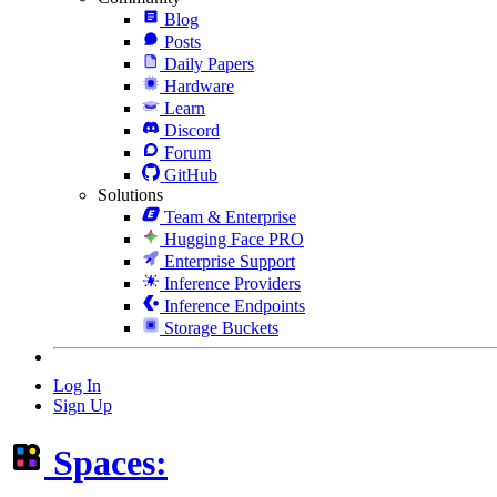
Blog
Posts
Daily Papers
Hardware
Learn
Discord
Forum
GitHub
Solutions
Team & Enterprise
Hugging Face PRO
Enterprise Support
Inference Providers
Inference Endpoints
Storage Buckets
Log In
Sign Up
Spaces: