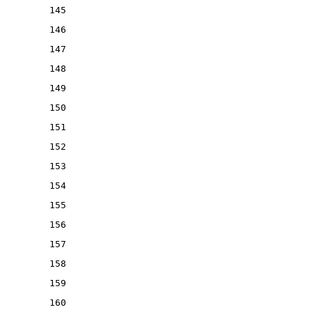
145
146
147
148
149
150
151
152
153
154
155
156
157
158
159
160