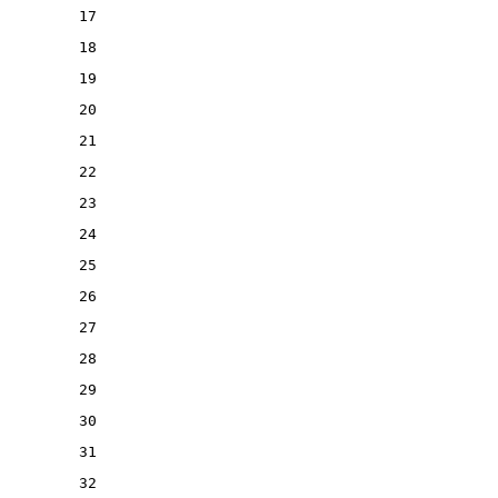
17
18
19
20
21
22
23
24
25
26
27
28
29
30
31
32