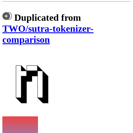
Duplicated from
TWO/sutra-tokenizer-
comparison