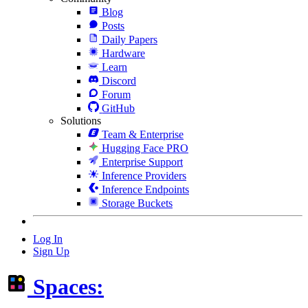
Blog
Posts
Daily Papers
Hardware
Learn
Discord
Forum
GitHub
Solutions
Team & Enterprise
Hugging Face PRO
Enterprise Support
Inference Providers
Inference Endpoints
Storage Buckets
Log In
Sign Up
Spaces: