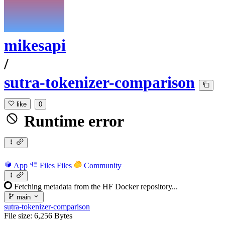
mikesapi
/
sutra-tokenizer-comparison
like
0
Runtime error
App
Files
Files
Community
Fetching metadata from the HF Docker repository...
main
sutra-tokenizer-comparison
File size: 6,256 Bytes