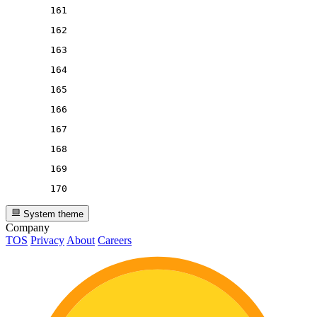
161
162
163
164
165
166
167
168
169
170
System theme
Company
TOS
Privacy
About
Careers