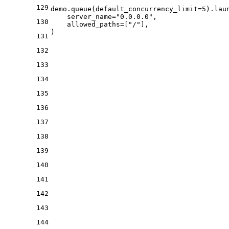
129
demo.queue(default_concurrency_limit=
5
).laun
    server_name=
"0.0.0.0"
,

130
    allowed_paths=[
"/"
],

131
132
133
134
135
136
137
138
139
140
141
142
143
144