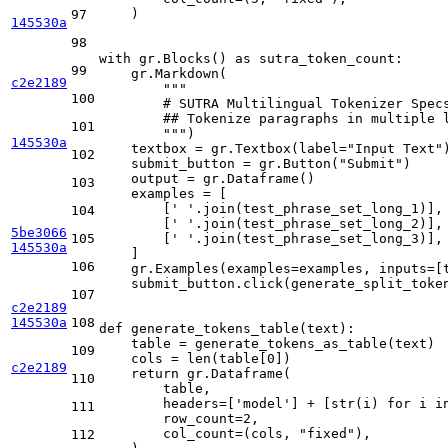
    )

97
145530a
98
with
 gr.Blocks() 
as
 sutra_token_count:

99
    gr.Markdown(

c2e2189
"""
100
        # SUTRA Multilingual Tokenizer Spec
        ## Tokenize paragraphs in multiple 
101
        """
)

145530a
    textbox = gr.Textbox(label=
"Input Text"
)
102
    submit_button = gr.Button(
"Submit"
)

    output = gr.Dataframe()

103
    examples = [

        [
' '
.join(test_phrase_set_long_1)],

104
        [
' '
.join(test_phrase_set_long_2)],

5be3066
105
        [
' '
.join(test_phrase_set_long_3)],

145530a
    ]

106
    gr.Examples(examples=examples, inputs=[t
    submit_button.click(generate_split_token
107
c2e2189
145530a
108
def
generate_tokens_table
(
text
):

    table = generate_tokens_as_table(text)

109
    cols = 
len
(table[
0
])

c2e2189
return
 gr.Dataframe(

110
        table,

        headers=[
'model'
] + [
str
(i) 
for
 i 
i
111
        row_count=
2
,

        col_count=(cols, 
"fixed"
),

112