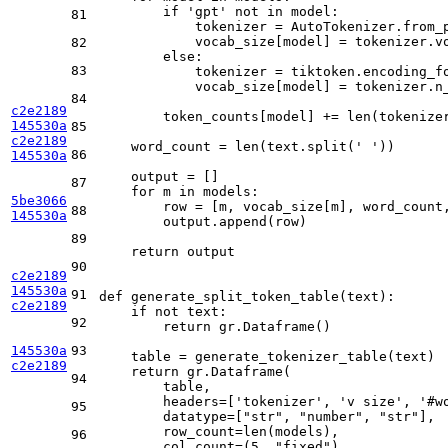
if
'gpt'
not
in
 model:

81
            tokenizer = AutoTokenizer.from_p
            vocab_size[model] = tokenizer.vo
82
else
:

83
            tokenizer = tiktoken.encoding_fo
            vocab_size[model] = tokenizer.n_
84
c2e2189
        token_counts[model] += 
len
(tokenizer
145530a
85
c2e2189
    word_count = 
len
(text.split(
' '
))

86
145530a
    output = []

87
for
 m 
in
 models:

5be3066
        row = [m, vocab_size[m], word_count
88
145530a
        output.append(row)

89
return
 output

90
c2e2189
145530a
91
def
generate_split_token_table
(
text
):

c2e2189
if
not
 text:

92
return
 gr.Dataframe()

145530a
93
    table = generate_tokenizer_table(text)

c2e2189
return
 gr.Dataframe(

94
        table,

        headers=[
'tokenizer'
, 
'v size'
, 
'#w
95
        datatype=[
"str"
, 
"number"
, 
"str"
],

        row_count=
len
(models),

96
        col_count=(
5
, 
"fixed"
),
