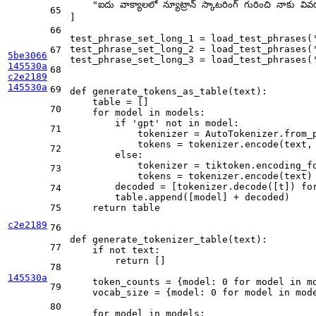
"ఐదు వాక్యాలలో న్యూట్రాన్ స్కాటరింగ్ గురించి నాకు వి
65
]

66
test_phrase_set_long_1 = load_test_phrases(
test_phrase_set_long_2 = load_test_phrases(
67
5be3066
test_phrase_set_long_3 = load_test_phrases(
145530a
68
c2e2189
145530a
69
def
generate_tokens_as_table
(
text
):

    table = []

70
for
 model 
in
 models:

if
'gpt'
not
in
 model:

71
            tokenizer = AutoTokenizer.from_p
            tokens = tokenizer.encode(text,
72
else
:

            tokenizer = tiktoken.encoding_fo
73
            tokens = tokenizer.encode(text)

        decoded = [tokenizer.decode([t]) 
fo
74
        table.append([model] + decoded)

75
return
 table

c2e2189
76
def
generate_tokenizer_table
(
text
):

77
if
not
 text:

return
 []

78
145530a
    token_counts = {model: 
0
for
 model 
in
 m
79
    vocab_size = {model: 
0
for
 model 
in
 mode
80
for
 model 
in
 models:
