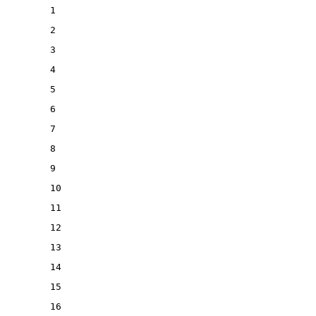
1
2
3
4
5
6
7
8
9
10
11
12
13
14
15
16