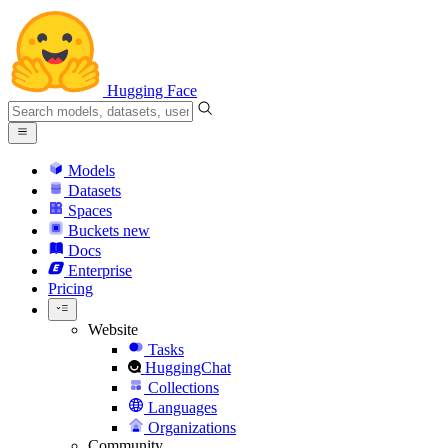
Hugging Face
Models
Datasets
Spaces
Buckets
new
Docs
Enterprise
Pricing
Website
Tasks
HuggingChat
Collections
Languages
Organizations
Community