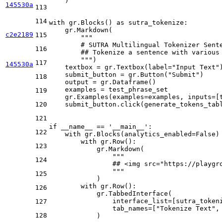
    )

145530a
113
114
with
 gr.Blocks() 
as
 sutra_tokenize:

    gr.Markdown(

c2e2189
115
"""
        # SUTRA Multilingual Tokenizer Sent
116
        ## Tokenize a sentence with various
        """
)

117
145530a
    textbox = gr.Textbox(label=
"Input Text"
)
    submit_button = gr.Button(
"Submit"
)

118
    output = gr.Dataframe()

    examples = test_phrase_set

119
    gr.Examples(examples=examples, inputs=[t
120
    submit_button.click(generate_tokens_tabl
121
if
 __name__ == 
'__main__'
:

122
with
 gr.Blocks(analytics_enabled=
False
)
with
 gr.Row():

123
            gr.Markdown(

"""
124
                ## <img src="https://playgr
                """
125
            )

with
 gr.Row():

126
            gr.TabbedInterface(

                interface_list=[sutra_tokeni
127
                tab_names=[
"Tokenize Text"
,
128
            )
