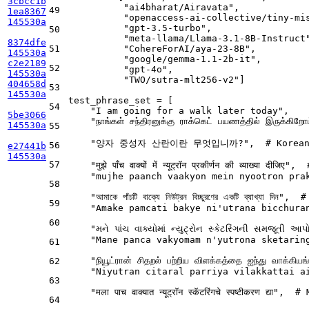
3cbcc1b
"ai4bharat/Airavata"
,            
49
1ea8367
"openaccess-ai-collective/tiny-mi
145530a
"gpt-3.5-turbo"
,                 
50
"meta-llama/Llama-3.1-8B-Instruct
8374dfe
51
"CohereForAI/aya-23-8B"
,         
145530a
"google/gemma-1.1-2b-it"
,        
c2e2189
52
"gpt-4o"
,                        
145530a
"TWO/sutra-mlt256-v2"
]           
404658d
53
145530a
test_phrase_set = [

54
"I am going for a walk later today"
,

5be3066
"நாங்கள் சந்திரனுக்கு ராக்கெட் பயணத்தில் இருக்கிறோ
145530a
55
"양자 중성자 산란이란 무엇입니까?"
,  
# Korea
56
e27441b
145530a
57
"मुझे पाँच वाक्यों में न्यूट्रॉन प्रकीर्णन की व्याख्या दीजिए"
,  
"mujhe paanch vaakyon mein nyootron pra
58
"আমাকে পাঁচটি বাক্যে নিউট্রন বিচ্ছুরণের একটি ব্যাখ্যা দিন"
,  
#
59
"Amake pamcati bakye ni'utrana bicchura
60
"મને પાંચ વાક્યોમાં ન્યુટ્રોન સ્કેટરિંગની સમજૂતી આપ
"Mane panca vakyomam n'yutrona sketarin
61
"நியூட்ரான் சிதறல் பற்றிய விளக்கத்தை ஐந்து வாக்கிய
62
"Niyutran citaral parriya vilakkattai a
63
"मला पाच वाक्यात न्यूट्रॉन स्कॅटरिंगचे स्पष्टीकरण द्या"
,  
# 
64