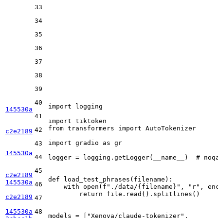
33
34
35
36
37
38
39
40
import
 logging

145530a
41
import
from
 transformers 
import
 AutoTokenizer

42
c2e2189
import
 gradio 
as
 gr

43
145530a
44
logger = logging.getLogger(__name__)  
# noq
45
c2e2189
def
load_test_phrases
(
filename
):

145530a
46
with
open
(
f"./data/
{filename}
"
, 
"r"
, en
return
 file.read().splitlines()

c2e2189
47
145530a
48
models = [
"Xenova/claude-tokenizer"
,       