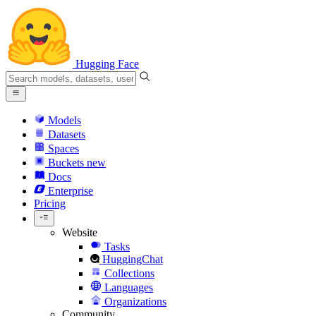
Hugging Face
Models
Datasets
Spaces
Buckets
new
Docs
Enterprise
Pricing
Website
Tasks
HuggingChat
Collections
Languages
Organizations
Community