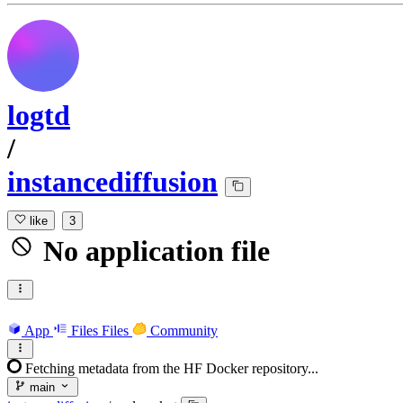
logtd
/
instancediffusion
like
3
No application file
App
Files
Files
Community
Fetching metadata from the HF Docker repository...
main