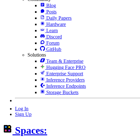
Blog
Posts
Daily Papers
Hardware
Learn
Discord
Forum
GitHub
Solutions
Team & Enterprise
Hugging Face PRO
Enterprise Support
Inference Providers
Inference Endpoints
Storage Buckets
Log In
Sign Up
Spaces: