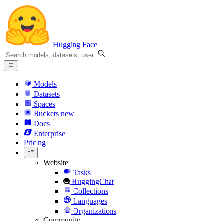
Hugging Face
Models
Datasets
Spaces
Buckets
new
Docs
Enterprise
Pricing
Website
Tasks
HuggingChat
Collections
Languages
Organizations
Community