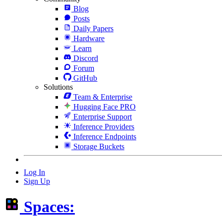
Blog
Posts
Daily Papers
Hardware
Learn
Discord
Forum
GitHub
Solutions
Team & Enterprise
Hugging Face PRO
Enterprise Support
Inference Providers
Inference Endpoints
Storage Buckets
Log In
Sign Up
Spaces: