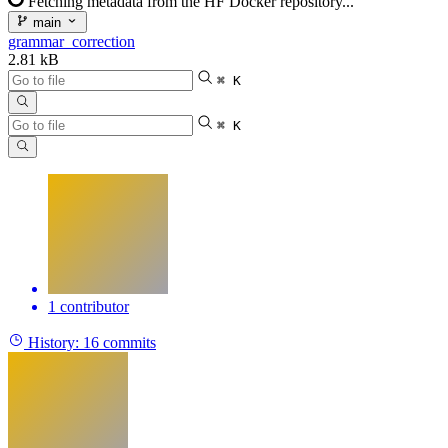
Fetching metadata from the HF Docker repository...
main
grammar_correction
2.81 kB
⌘ K
⌘ K
1 contributor
History:
16 commits