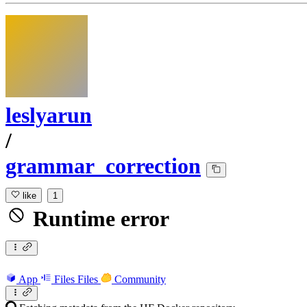
leslyarun
/
grammar_correction
like
1
Runtime error
App
Files
Files
Community