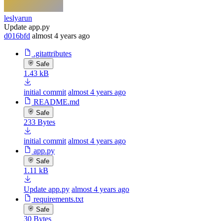
leslyarun
Update app.py
d016bfd
almost 4 years ago
.gitattributes
Safe
1.43 kB
initial commit
almost 4 years ago
README.md
Safe
233 Bytes
initial commit
almost 4 years ago
app.py
Safe
1.11 kB
Update app.py
almost 4 years ago
requirements.txt
Safe
30 Bytes