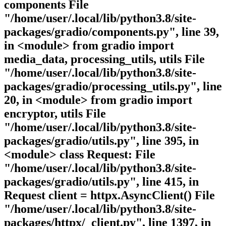
components File
"/home/user/.local/lib/python3.8/site-
packages/gradio/components.py", line 39,
in <module> from gradio import
media_data, processing_utils, utils File
"/home/user/.local/lib/python3.8/site-
packages/gradio/processing_utils.py", line
20, in <module> from gradio import
encryptor, utils File
"/home/user/.local/lib/python3.8/site-
packages/gradio/utils.py", line 395, in
<module> class Request: File
"/home/user/.local/lib/python3.8/site-
packages/gradio/utils.py", line 415, in
Request client = httpx.AsyncClient() File
"/home/user/.local/lib/python3.8/site-
packages/httpx/_client.py", line 1397, in