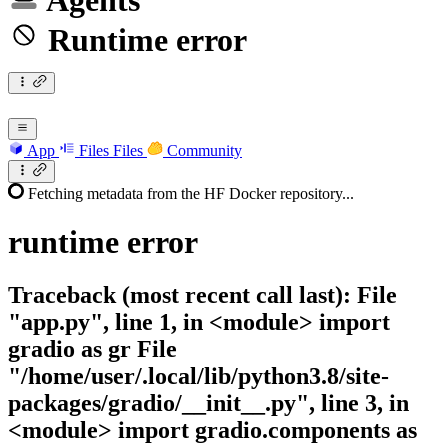
Agents
Runtime error
App
Files
Files
Community
Fetching metadata from the HF Docker repository...
runtime
error
Traceback (most recent call last): File
"app.py", line 1, in <module> import
gradio as gr File
"/home/user/.local/lib/python3.8/site-
packages/gradio/__init__.py", line 3, in
<module> import gradio.components as