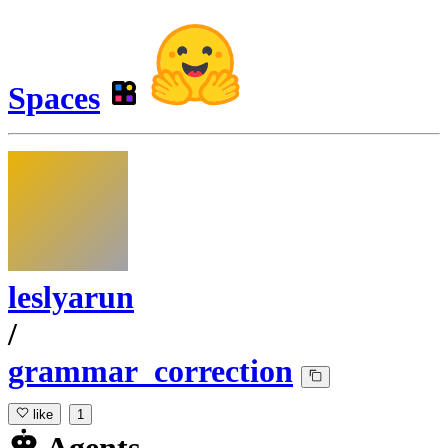
Spaces
leslyarun
/
grammar_correction
like
1