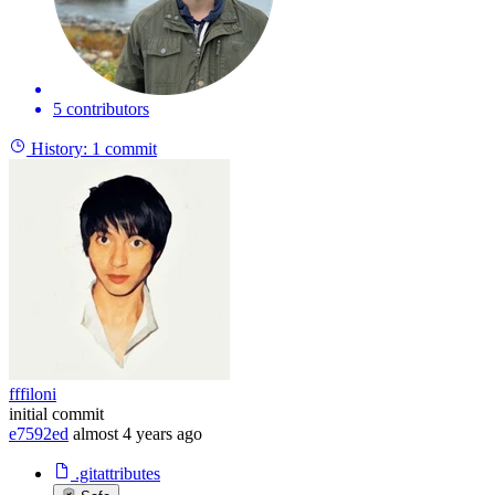
5 contributors
History:
1 commit
fffiloni
initial commit
e7592ed
almost 4 years ago
.gitattributes