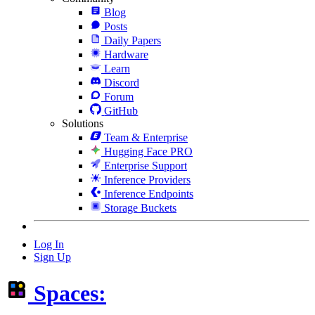
Blog
Posts
Daily Papers
Hardware
Learn
Discord
Forum
GitHub
Solutions
Team & Enterprise
Hugging Face PRO
Enterprise Support
Inference Providers
Inference Endpoints
Storage Buckets
Log In
Sign Up
Spaces: