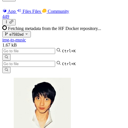
App
Files
Files
Community
449
Fetching metadata from the HF Docker repository...
e7592ed
img-to-music
1.67 kB
Ctrl+K
Ctrl+K