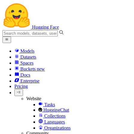
Hugging Face
Models
Datasets
Spaces
Buckets
new
Docs
Enterprise
Pricing
Website
Tasks
HuggingChat
Collections
Languages
Organizations
Community