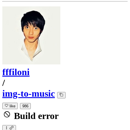
fffiloni
/
img-to-music
like
986
Build error