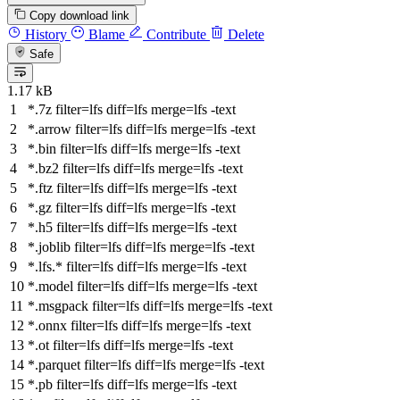
Copy download link
History
Blame
Contribute
Delete
Safe
1.17 kB
*.7z
filter
=lfs
diff
=lfs
merge
=lfs -text
*.arrow
filter
=lfs
diff
=lfs
merge
=lfs -text
*.bin
filter
=lfs
diff
=lfs
merge
=lfs -text
*.bz2
filter
=lfs
diff
=lfs
merge
=lfs -text
*.ftz
filter
=lfs
diff
=lfs
merge
=lfs -text
*.gz
filter
=lfs
diff
=lfs
merge
=lfs -text
*.h5
filter
=lfs
diff
=lfs
merge
=lfs -text
*.joblib
filter
=lfs
diff
=lfs
merge
=lfs -text
*.lfs.*
filter
=lfs
diff
=lfs
merge
=lfs -text
*.model
filter
=lfs
diff
=lfs
merge
=lfs -text
*.msgpack
filter
=lfs
diff
=lfs
merge
=lfs -text
*.onnx
filter
=lfs
diff
=lfs
merge
=lfs -text
*.ot
filter
=lfs
diff
=lfs
merge
=lfs -text
*.parquet
filter
=lfs
diff
=lfs
merge
=lfs -text
*.pb
filter
=lfs
diff
=lfs
merge
=lfs -text