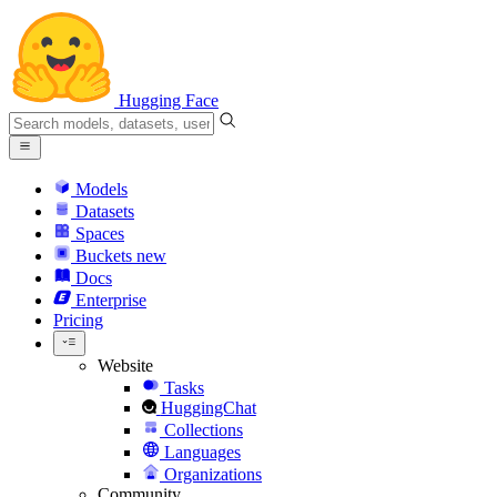
Hugging Face
Models
Datasets
Spaces
Buckets
new
Docs
Enterprise
Pricing
Website
Tasks
HuggingChat
Collections
Languages
Organizations
Community