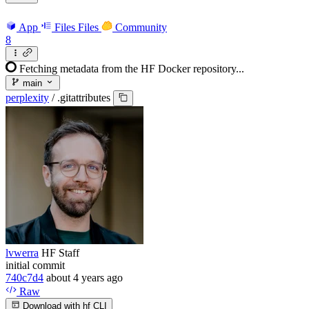
App
Files
Files
Community
8
Fetching metadata from the HF Docker repository...
main
perplexity
/
.gitattributes
lvwerra
HF Staff
initial commit
740c7d4
about 4 years ago
Raw
Download with hf CLI