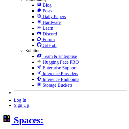
Blog
Posts
Daily Papers
Hardware
Learn
Discord
Forum
GitHub
Solutions
Team & Enterprise
Hugging Face PRO
Enterprise Support
Inference Providers
Inference Endpoints
Storage Buckets
Log In
Sign Up
Spaces: