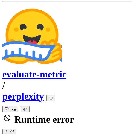
evaluate-metric
/
perplexity
like
47
Runtime error