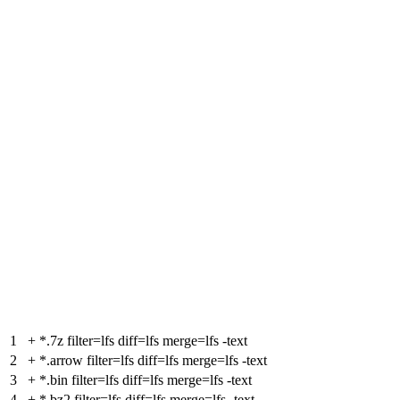
1
+
*.7z filter=lfs diff=lfs merge=lfs -text
2
+
*.arrow filter=lfs diff=lfs merge=lfs -text
3
+
*.bin filter=lfs diff=lfs merge=lfs -text
4
+
*.bz2 filter=lfs diff=lfs merge=lfs -text