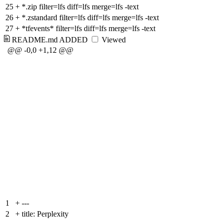
25
+
*.zip filter=lfs diff=lfs merge=lfs -text
26
+
*.zstandard filter=lfs diff=lfs merge=lfs -text
27
+
*tfevents* filter=lfs diff=lfs merge=lfs -text
README.md
ADDED
Viewed
@@ -0,0 +1,12 @@
1
+
---
2
+
title: Perplexity