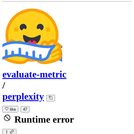
evaluate-metric
/
perplexity
like
47
Runtime error