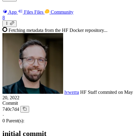
App
Files
Files
Community
8
Fetching metadata from the HF Docker repository...
lvwerra
HF Staff
commited on
May
20, 2022
Commit
740c7d4
·
0 Parent(s):
initial commit