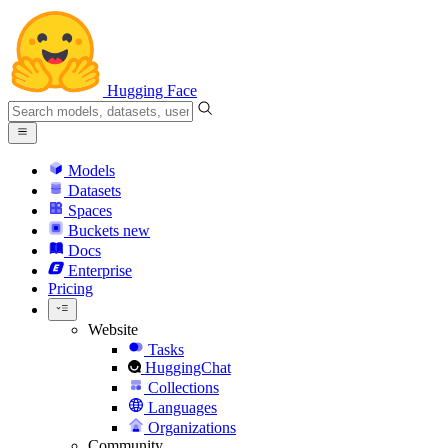
Hugging Face
Models
Datasets
Spaces
Buckets
new
Docs
Enterprise
Pricing
Website
Tasks
HuggingChat
Collections
Languages
Organizations
Community