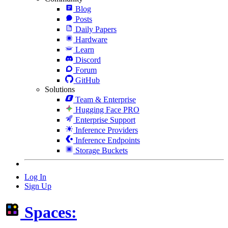
Blog
Posts
Daily Papers
Hardware
Learn
Discord
Forum
GitHub
Solutions
Team & Enterprise
Hugging Face PRO
Enterprise Support
Inference Providers
Inference Endpoints
Storage Buckets
Log In
Sign Up
Spaces: