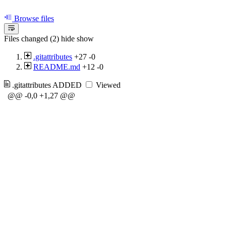
Browse files
Files changed (2)
hide
show
.gitattributes
+27
-0
README.md
+12
-0
.gitattributes
ADDED
Viewed
@@ -0,0 +1,27 @@