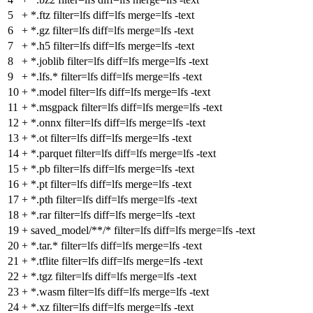
5
+
*.ftz filter=lfs diff=lfs merge=lfs -text
6
+
*.gz filter=lfs diff=lfs merge=lfs -text
7
+
*.h5 filter=lfs diff=lfs merge=lfs -text
8
+
*.joblib filter=lfs diff=lfs merge=lfs -text
9
+
*.lfs.* filter=lfs diff=lfs merge=lfs -text
10
+
*.model filter=lfs diff=lfs merge=lfs -text
11
+
*.msgpack filter=lfs diff=lfs merge=lfs -text
12
+
*.onnx filter=lfs diff=lfs merge=lfs -text
13
+
*.ot filter=lfs diff=lfs merge=lfs -text
14
+
*.parquet filter=lfs diff=lfs merge=lfs -text
15
+
*.pb filter=lfs diff=lfs merge=lfs -text
16
+
*.pt filter=lfs diff=lfs merge=lfs -text
17
+
*.pth filter=lfs diff=lfs merge=lfs -text
18
+
*.rar filter=lfs diff=lfs merge=lfs -text
19
+
saved_model/**/* filter=lfs diff=lfs merge=lfs -text
20
+
*.tar.* filter=lfs diff=lfs merge=lfs -text
21
+
*.tflite filter=lfs diff=lfs merge=lfs -text
22
+
*.tgz filter=lfs diff=lfs merge=lfs -text
23
+
*.wasm filter=lfs diff=lfs merge=lfs -text
24
+
*.xz filter=lfs diff=lfs merge=lfs -text