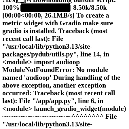
100%|██████████| 8.50k/8.50k
[00:00<00:00, 26.1MB/s] To create a
metric widget with Gradio make sure
gradio is installed. Traceback (most
recent call last): File
"/usr/local/lib/python3.13/site-
packages/pydub/utils.py", line 14, in
<module> import audioop
ModuleNotFoundError: No module
named 'audioop' During handling of the
above exception, another exception
occurred: Traceback (most recent call
last): File "/app/app.py", line 6, in
<module> launch_gradio_widget(module)
~~~~~~~~~~~~~~~~~~~~^^^^^^^^ File
"/usr/local/lib/python3.13/site-