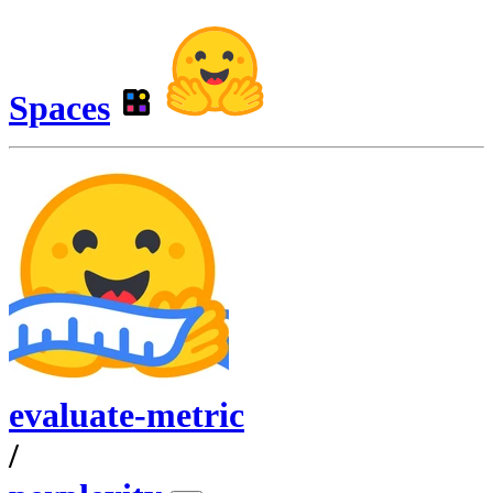
Spaces
evaluate-metric
/