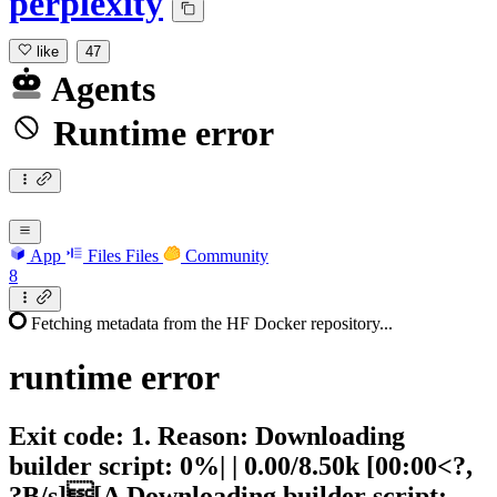
perplexity
like
47
Agents
Runtime error
App
Files
Files
Community
8
Fetching metadata from the HF Docker repository...
runtime
error
Exit code: 1. Reason: Downloading
builder script: 0%| | 0.00/8.50k [00:00<?,
?B/s][A Downloading builder script: