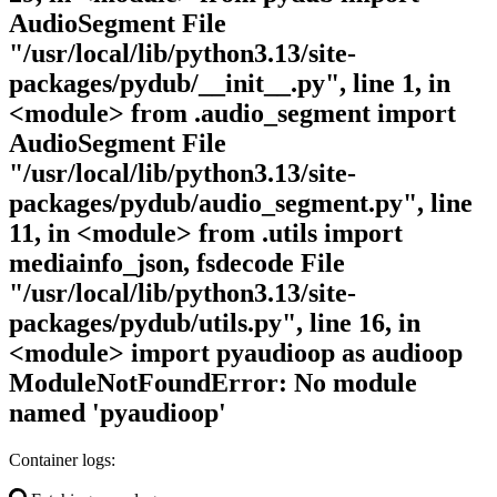
AudioSegment File
"/usr/local/lib/python3.13/site-
packages/pydub/__init__.py", line 1, in
<module> from .audio_segment import
AudioSegment File
"/usr/local/lib/python3.13/site-
packages/pydub/audio_segment.py", line
11, in <module> from .utils import
mediainfo_json, fsdecode File
"/usr/local/lib/python3.13/site-
packages/pydub/utils.py", line 16, in
<module> import pyaudioop as audioop
ModuleNotFoundError: No module
named 'pyaudioop'
Container logs: