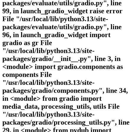
packages/evaluate/utils/gradio.py", line
99, in launch_gradio_widget raise error
File "/usr/local/lib/python3.13/site-
packages/evaluate/utils/gradio.py", line
96, in launch_gradio_widget import
gradio as gr File
"/usr/local/lib/python3.13/site-
packages/gradio/__init__.py", line 3, in
<module> import gradio.components as
components File
"/usr/local/lib/python3.13/site-
packages/gradio/components.py", line 34,
in <module> from gradio import
media_data, processing_utils, utils File
"/usr/local/lib/python3.13/site-
packages/gradio/processing_utils.py", line
29, in <module> from pydub import