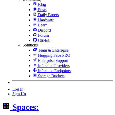
Blog
Posts
Daily Papers
Hardware
Learn
Discord
Forum
GitHub
Solutions
Team & Enterprise
Hugging Face PRO
Enterprise Support
Inference Providers
Inference Endpoints
Storage Buckets
Log In
Sign Up
Spaces: