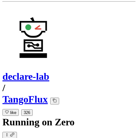
declare-lab
/
TangoFlux
like
326
Running
on
Zero