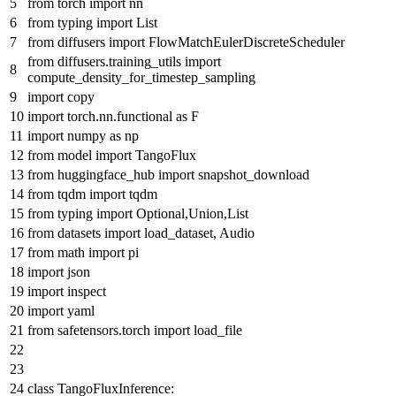
from
torch
import
nn
from
typing
import
List
from
diffusers
import
FlowMatchEulerDiscreteScheduler
from
diffusers.training_utils
import
compute_density_for_timestep_sampling
import
copy
import
torch.nn.functional
as
F
import
numpy
as
np
from
model
import
TangoFlux
from
huggingface_hub
import
snapshot_download
from
tqdm
import
tqdm
from
typing
import
Optional
,
Union
,
List
from
datasets
import
load_dataset, Audio
from
math
import
pi
import
json
import
inspect
import
yaml
from
safetensors.torch
import
load_file
class
TangoFluxInference
: