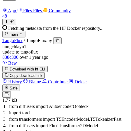
App
Files
Files
Community
48
Fetching metadata from the HF Docker repository...
main
TangoFlux
/
TangoFlux.py
hungchiayu1
update to tangoflux
838c300
over 1 year ago
Raw
Download with hf CLI
Copy download link
History
Blame
Contribute
Delete
Safe
1.77 kB
from
diffusers
import
AutoencoderOobleck
import
torch
from
transformers
import
T5EncoderModel,T5TokenizerFast
from
diffusers
import
FluxTransformer2DModel