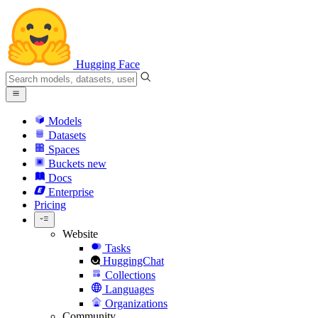
Hugging Face
Models
Datasets
Spaces
Buckets
new
Docs
Enterprise
Pricing
Website
Tasks
HuggingChat
Collections
Languages
Organizations
Community