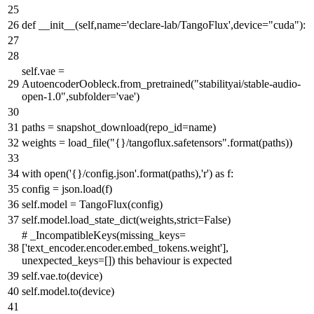
def
__init__
(
self,name=
'declare-lab/TangoFlux'
,device=
"cuda"
):
self.vae =
AutoencoderOobleck.from_pretrained(
"stabilityai/stable-audio-
open-1.0"
,subfolder=
'vae'
)
paths = snapshot_download(repo_id=name)
weights = load_file(
"{}/tangoflux.safetensors"
.
format
(paths))
with
open
(
'{}/config.json'
.
format
(paths),
'r'
)
as
f:
config = json.load(f)
self.model = TangoFlux(config)
self.model.load_state_dict(weights,strict=
False
)
# _IncompatibleKeys(missing_keys=
['text_encoder.encoder.embed_tokens.weight'],
unexpected_keys=[]) this behaviour is expected
self.vae.to(device)
self.model.to(device)