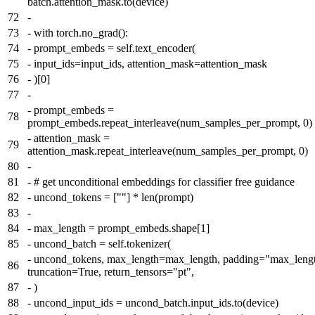
batch.attention_mask.to(device)
72
-
73
-
with torch.no_grad():
74
-
prompt_embeds = self.text_encoder(
75
-
input_ids=input_ids, attention_mask=attention_mask
76
-
)[0]
77
-
-
prompt_embeds =
78
prompt_embeds.repeat_interleave(num_samples_per_prompt, 0)
-
attention_mask =
79
attention_mask.repeat_interleave(num_samples_per_prompt, 0)
80
-
81
-
# get unconditional embeddings for classifier free guidance
82
-
uncond_tokens = [""] * len(prompt)
83
-
84
-
max_length = prompt_embeds.shape[1]
85
-
uncond_batch = self.tokenizer(
-
uncond_tokens, max_length=max_length, padding="max_lengt
86
truncation=True, return_tensors="pt",
87
-
)
88
-
uncond_input_ids = uncond_batch.input_ids.to(device)