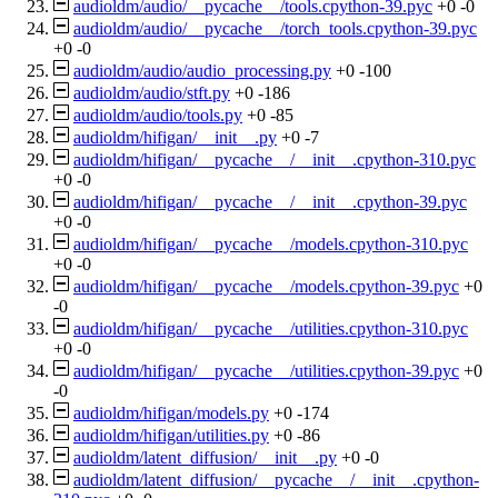
audioldm/audio/__pycache__/tools.cpython-39.pyc
+0
-0
audioldm/audio/__pycache__/torch_tools.cpython-39.pyc
+0
-0
audioldm/audio/audio_processing.py
+0
-100
audioldm/audio/stft.py
+0
-186
audioldm/audio/tools.py
+0
-85
audioldm/hifigan/__init__.py
+0
-7
audioldm/hifigan/__pycache__/__init__.cpython-310.pyc
+0
-0
audioldm/hifigan/__pycache__/__init__.cpython-39.pyc
+0
-0
audioldm/hifigan/__pycache__/models.cpython-310.pyc
+0
-0
audioldm/hifigan/__pycache__/models.cpython-39.pyc
+0
-0
audioldm/hifigan/__pycache__/utilities.cpython-310.pyc
+0
-0
audioldm/hifigan/__pycache__/utilities.cpython-39.pyc
+0
-0
audioldm/hifigan/models.py
+0
-174
audioldm/hifigan/utilities.py
+0
-86
audioldm/latent_diffusion/__init__.py
+0
-0
audioldm/latent_diffusion/__pycache__/__init__.cpython-