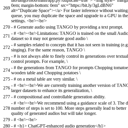
lab/tango/blob/main/app.py?duplicate=true"> <img style="margi
0em; margin-bottom: 0em" src="https://bit.ly/3gLdBN6"
269
alt="Duplicate Space"></a> For faster inference without waiting
queue, you may duplicate the space and upgrade to a GPU in the
settings. <br/><br/>
270
-
# Generate audio using TANGO by providing a text prompt.
-
# <br/><br/>Limitations: TANGO is trained on the small Aud
271
dataset so it may not generate good audio \
-
# samples related to concepts that it has not seen in training (e.g
272
singing). For the same reason, TANGO \
-
# is not always able to finely control its generations over textual
273
control prompts. For example, \
-
# the generations from TANGO for prompts Chopping tomatoe
274
wooden table and Chopping potatoes \
275
-
# on a metal table are very similar. \
-
# <br/><br/>We are currently training another version of TA
276
larger datasets to enhance its generalization, \
277
-
# compositional and controllable generation ability.
-
# <br/><br/>We recommend using a guidance scale of 3. The d
278
number of steps is set to 100. More steps generally lead to better
quality of generated audios but will take longer.
279
-
# <br/><br/>
280
-
# <h1> ChatGPT-enhanced audio generation</h1>