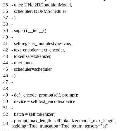
35
-
unet: UNet2DConditionModel,
36
-
scheduler: DDPMScheduler
37
-
):
38
-
39
-
super().__init__()
40
-
41
-
self.register_modules(vae=vae,
42
-
text_encoder=text_encoder,
43
-
tokenizer=tokenizer,
44
-
unet=unet,
45
-
scheduler=scheduler
46
-
)
47
-
48
-
49
-
def _encode_prompt(self, prompt):
50
-
device = self.text_encoder.device
51
-
52
-
batch = self.tokenizer(
-
prompt, max_length=self.tokenizer.model_max_length,
53
padding=True, truncation=True, return_tensors="pt"