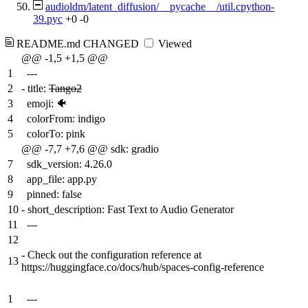
audioldm/latent_diffusion/__pycache__/util.cpython-
39.pyc
+0
-0
README.md
CHANGED
Viewed
@@ -1,5 +1,5 @@
1
---
2
-
title:
Tango2
3
emoji: 🐠
4
colorFrom: indigo
5
colorTo: pink
@@ -7,7 +7,6 @@ sdk: gradio
7
sdk_version: 4.26.0
8
app_file: app.py
9
pinned: false
10
-
short_description: Fast Text to Audio Generator
11
---
12
-
Check out the configuration reference at
13
https://huggingface.co/docs/hub/spaces-config-reference
1
---