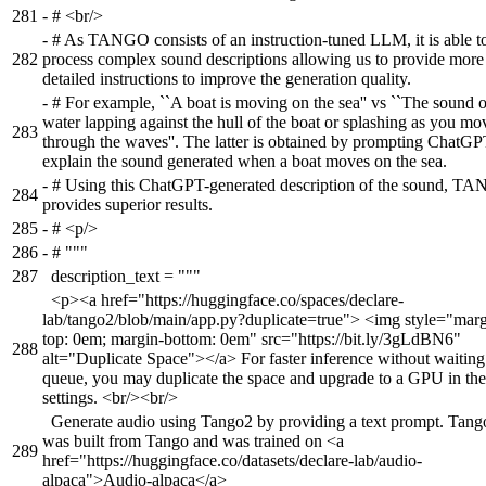
281
-
# <br/>
-
# As TANGO consists of an instruction-tuned LLM, it is able t
282
process complex sound descriptions allowing us to provide more
detailed instructions to improve the generation quality.
-
# For example, ``A boat is moving on the sea'' vs ``The sound o
water lapping against the hull of the boat or splashing as you mo
283
through the waves''. The latter is obtained by prompting ChatGP
explain the sound generated when a boat moves on the sea.
-
# Using this ChatGPT-generated description of the sound, T
284
provides superior results.
285
-
# <p/>
286
-
# """
287
description_text = """
<p><a href="https://huggingface.co/spaces/declare-
lab/tango2/blob/main/app.py?duplicate=true"> <img style="marg
top: 0em; margin-bottom: 0em" src="https://bit.ly/3gLdBN6"
288
alt="Duplicate Space"></a> For faster inference without waiting
queue, you may duplicate the space and upgrade to a GPU in the
settings. <br/><br/>
Generate audio using Tango2 by providing a text prompt. Tang
was built from Tango and was trained on <a
289
href="https://huggingface.co/datasets/declare-lab/audio-
alpaca">Audio-alpaca</a>