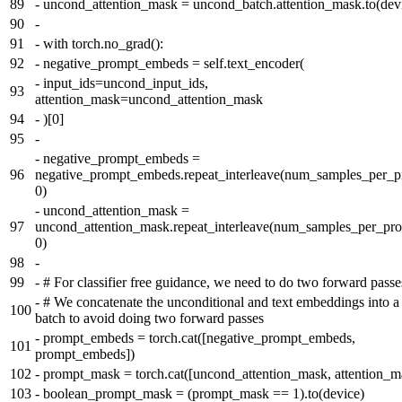
89
-
uncond_attention_mask = uncond_batch.attention_mask.to(dev
90
-
91
-
with torch.no_grad():
92
-
negative_prompt_embeds = self.text_encoder(
-
input_ids=uncond_input_ids,
93
attention_mask=uncond_attention_mask
94
-
)[0]
95
-
-
negative_prompt_embeds =
96
negative_prompt_embeds.repeat_interleave(num_samples_per_p
0)
-
uncond_attention_mask =
97
uncond_attention_mask.repeat_interleave(num_samples_per_pr
0)
98
-
99
-
# For classifier free guidance, we need to do two forward passe
-
# We concatenate the unconditional and text embeddings into a 
100
batch to avoid doing two forward passes
-
prompt_embeds = torch.cat([negative_prompt_embeds,
101
prompt_embeds])
102
-
prompt_mask = torch.cat([uncond_attention_mask, attention_m
103
-
boolean_prompt_mask = (prompt_mask == 1).to(device)