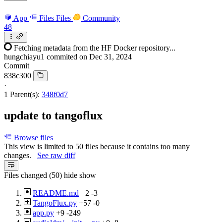
App
Files
Files
Community
48
Fetching metadata from the HF Docker repository...
hungchiayu1
commited on
Dec 31, 2024
Commit
838c300
·
1 Parent(s):
348f0d7
update to tangoflux
Browse files
This view is limited to 50 files because it contains too many
changes.
See raw diff
Files changed (50)
hide
show
README.md
+2
-3
TangoFlux.py
+57
-0
app.py
+9
-249