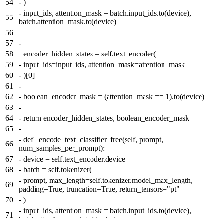
54
-
)
-
input_ids, attention_mask = batch.input_ids.to(device),
55
batch.attention_mask.to(device)
56
57
-
58
-
encoder_hidden_states = self.text_encoder(
59
-
input_ids=input_ids, attention_mask=attention_mask
60
-
)[0]
61
-
62
-
boolean_encoder_mask = (attention_mask == 1).to(device)
63
-
64
-
return encoder_hidden_states, boolean_encoder_mask
65
-
-
def _encode_text_classifier_free(self, prompt,
66
num_samples_per_prompt):
67
-
device = self.text_encoder.device
68
-
batch = self.tokenizer(
-
prompt, max_length=self.tokenizer.model_max_length,
69
padding=True, truncation=True, return_tensors="pt"
70
-
)
-
input_ids, attention_mask = batch.input_ids.to(device),
71