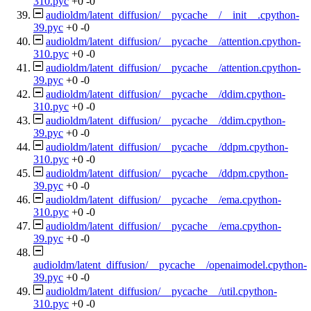
310.pyc
+0
-0
audioldm/latent_diffusion/__pycache__/__init__.cpython-
39.pyc
+0
-0
audioldm/latent_diffusion/__pycache__/attention.cpython-
310.pyc
+0
-0
audioldm/latent_diffusion/__pycache__/attention.cpython-
39.pyc
+0
-0
audioldm/latent_diffusion/__pycache__/ddim.cpython-
310.pyc
+0
-0
audioldm/latent_diffusion/__pycache__/ddim.cpython-
39.pyc
+0
-0
audioldm/latent_diffusion/__pycache__/ddpm.cpython-
310.pyc
+0
-0
audioldm/latent_diffusion/__pycache__/ddpm.cpython-
39.pyc
+0
-0
audioldm/latent_diffusion/__pycache__/ema.cpython-
310.pyc
+0
-0
audioldm/latent_diffusion/__pycache__/ema.cpython-
39.pyc
+0
-0
audioldm/latent_diffusion/__pycache__/openaimodel.cpython-
39.pyc
+0
-0
audioldm/latent_diffusion/__pycache__/util.cpython-
310.pyc
+0
-0