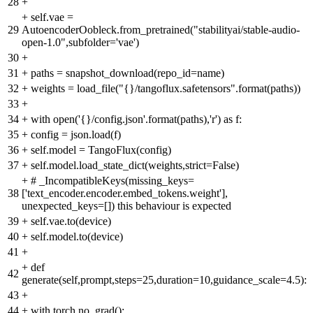
28
+
+
self.vae =
29
AutoencoderOobleck.from_pretrained("stabilityai/stable-audio-
open-1.0",subfolder='vae')
30
+
31
+
paths = snapshot_download(repo_id=name)
32
+
weights = load_file("{}/tangoflux.safetensors".format(paths))
33
+
34
+
with open('{}/config.json'.format(paths),'r') as f:
35
+
config = json.load(f)
36
+
self.model = TangoFlux(config)
37
+
self.model.load_state_dict(weights,strict=False)
+
# _IncompatibleKeys(missing_keys=
38
['text_encoder.encoder.embed_tokens.weight'],
unexpected_keys=[]) this behaviour is expected
39
+
self.vae.to(device)
40
+
self.model.to(device)
41
+
+
def
42
generate(self,prompt,steps=25,duration=10,guidance_scale=4.5):
43
+
44
+
with torch.no_grad():