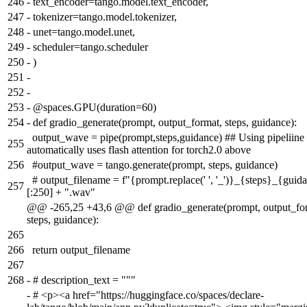
246
-
text_encoder=tango.model.text_encoder,
247
-
tokenizer=tango.model.tokenizer,
248
-
unet=tango.model.unet,
249
-
scheduler=tango.scheduler
250
-
)
251
-
252
-
253
-
@spaces.GPU(duration=60)
254
-
def gradio_generate(prompt, output_format, steps, guidance):
output_wave = pipe(prompt,steps,guidance) ## Using pipeliine
255
automatically uses flash attention for torch2.0 above
256
#output_wave = tango.generate(prompt, steps, guidance)
# output_filename = f"{prompt.replace(' ', '_')}_{steps}_{guid
257
[:250] + ".wav"
@@ -265,25 +43,6 @@ def gradio_generate(prompt, output_fo
steps, guidance):
265
266
return output_filename
267
268
-
# description_text = """
-
# <p><a href="https://huggingface.co/spaces/declare-