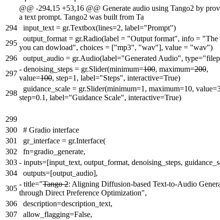
@@ -294,15 +53,16 @@ Generate audio using Tango2 by prov
a text prompt. Tango2 was built from Ta
294
input_text = gr.Textbox(lines=2, label="Prompt")
output_format = gr.Radio(label = "Output format", info = "The 
295
you can dowload", choices = ["mp3", "wav"], value = "wav")
296
output_audio = gr.Audio(label="Generated Audio", type="filep
-
denoising_steps = gr.Slider(minimum=
100
, maximum=
200
,
297
value=
100
, step=1, label="Steps", interactive=True)
guidance_scale = gr.Slider(minimum=1, maximum=10, value=3
298
step=0.1, label="Guidance Scale", interactive=True)
299
300
# Gradio interface
301
gr_interface = gr.Interface(
302
fn=gradio_generate,
303
-
inputs=[input_text, output_format, denoising_steps, guidance_s
304
outputs=[output_audio],
-
title="
Tango 2
: Aligning Diffusion-based Text-to-Audio Gener
305
through Direct Preference Optimization",
306
description=description_text,
307
allow_flagging=False,