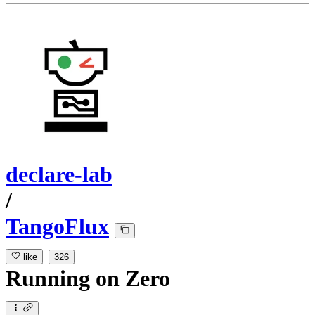
declare-lab
/
TangoFlux
like
326
Running
on
Zero