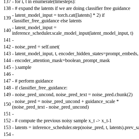
137
-
for i, t in enumerate(timesteps):
138
-
# expand the latents if we are doing classifier free guidance
-
latent_model_input = torch.cat([latents] * 2) if
139
classifier_free_guidance else latents
-
latent_model_input =
140
inference_scheduler.scale_model_input(latent_model_input, t)
141
-
142
-
noise_pred = self.unet(
143
-
latent_model_input, t, encoder_hidden_states=prompt_embeds,
144
-
encoder_attention_mask=boolean_prompt_mask
145
-
).sample
146
-
147
-
# perform guidance
148
-
if classifier_free_guidance:
149
-
noise_pred_uncond, noise_pred_text = noise_pred.chunk(2)
-
noise_pred = noise_pred_uncond + guidance_scale *
150
(noise_pred_text - noise_pred_uncond)
151
-
152
-
# compute the previous noisy sample x_t -> x_t-1
153
-
latents = inference_scheduler.step(noise_pred, t, latents).prev_
154
-