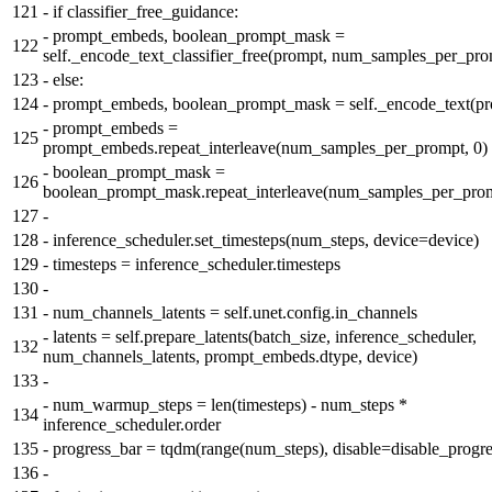
121
-
if classifier_free_guidance:
-
prompt_embeds, boolean_prompt_mask =
122
self._encode_text_classifier_free(prompt, num_samples_per_pro
123
-
else:
124
-
prompt_embeds, boolean_prompt_mask = self._encode_text(pr
-
prompt_embeds =
125
prompt_embeds.repeat_interleave(num_samples_per_prompt, 0)
-
boolean_prompt_mask =
126
boolean_prompt_mask.repeat_interleave(num_samples_per_prom
127
-
128
-
inference_scheduler.set_timesteps(num_steps, device=device)
129
-
timesteps = inference_scheduler.timesteps
130
-
131
-
num_channels_latents = self.unet.config.in_channels
-
latents = self.prepare_latents(batch_size, inference_scheduler,
132
num_channels_latents, prompt_embeds.dtype, device)
133
-
-
num_warmup_steps = len(timesteps) - num_steps *
134
inference_scheduler.order
135
-
progress_bar = tqdm(range(num_steps), disable=disable_progre
136
-