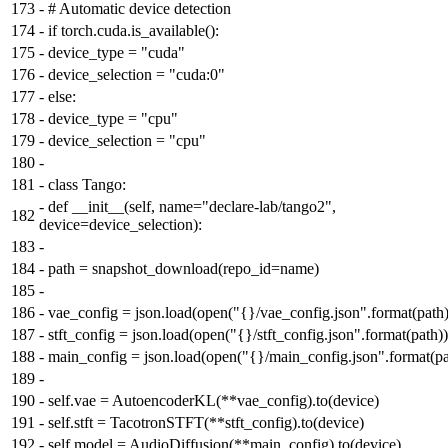
173
-
# Automatic device detection
174
-
if torch.cuda.is_available():
175
-
device_type = "cuda"
176
-
device_selection = "cuda:0"
177
-
else:
178
-
device_type = "cpu"
179
-
device_selection = "cpu"
180
-
181
-
class Tango:
-
def __init__(self, name="declare-lab/tango2",
182
device=device_selection):
183
-
184
-
path = snapshot_download(repo_id=name)
185
-
186
-
vae_config = json.load(open("{}/vae_config.json".format(path)
187
-
stft_config = json.load(open("{}/stft_config.json".format(path))
188
-
main_config = json.load(open("{}/main_config.json".format(pa
189
-
190
-
self.vae = AutoencoderKL(**vae_config).to(device)
191
-
self.stft = TacotronSTFT(**stft_config).to(device)
192
-
self.model = AudioDiffusion(**main_config).to(device)