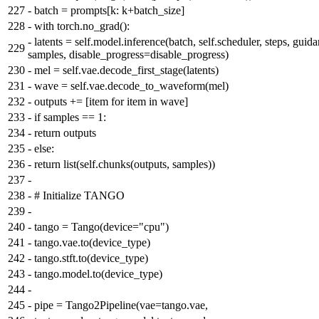
227
-
batch = prompts[k: k+batch_size]
228
-
with torch.no_grad():
-
latents = self.model.inference(batch, self.scheduler, steps, guida
229
samples, disable_progress=disable_progress)
230
-
mel = self.vae.decode_first_stage(latents)
231
-
wave = self.vae.decode_to_waveform(mel)
232
-
outputs += [item for item in wave]
233
-
if samples == 1:
234
-
return outputs
235
-
else:
236
-
return list(self.chunks(outputs, samples))
237
-
238
-
# Initialize TANGO
239
-
240
-
tango = Tango(device="cpu")
241
-
tango.vae.to(device_type)
242
-
tango.stft.to(device_type)
243
-
tango.model.to(device_type)
244
-
245
-
pipe = Tango2Pipeline(vae=tango.vae,