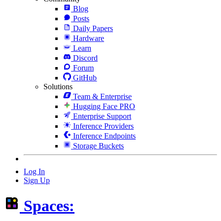
Blog
Posts
Daily Papers
Hardware
Learn
Discord
Forum
GitHub
Solutions
Team & Enterprise
Hugging Face PRO
Enterprise Support
Inference Providers
Inference Endpoints
Storage Buckets
Log In
Sign Up
Spaces: