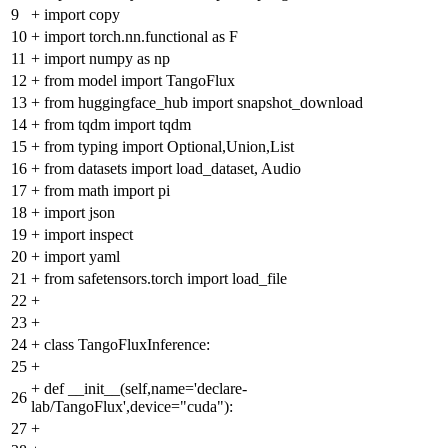
9
+
import copy
10
+
import torch.nn.functional as F
11
+
import numpy as np
12
+
from model import TangoFlux
13
+
from huggingface_hub import snapshot_download
14
+
from tqdm import tqdm
15
+
from typing import Optional,Union,List
16
+
from datasets import load_dataset, Audio
17
+
from math import pi
18
+
import json
19
+
import inspect
20
+
import yaml
21
+
from safetensors.torch import load_file
22
+
23
+
24
+
class TangoFluxInference:
25
+
+
def __init__(self,name='declare-
26
lab/TangoFlux',device="cuda"):
27
+