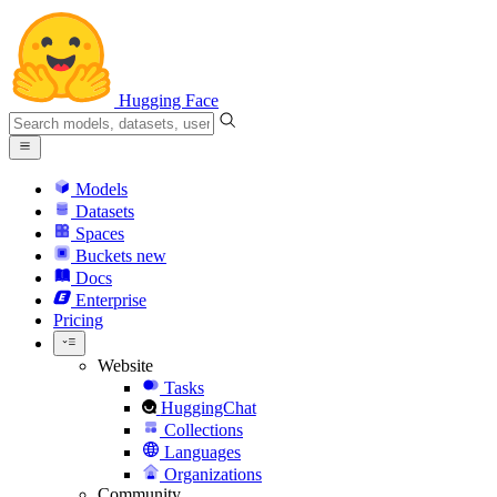
Hugging Face
Models
Datasets
Spaces
Buckets
new
Docs
Enterprise
Pricing
Website
Tasks
HuggingChat
Collections
Languages
Organizations
Community