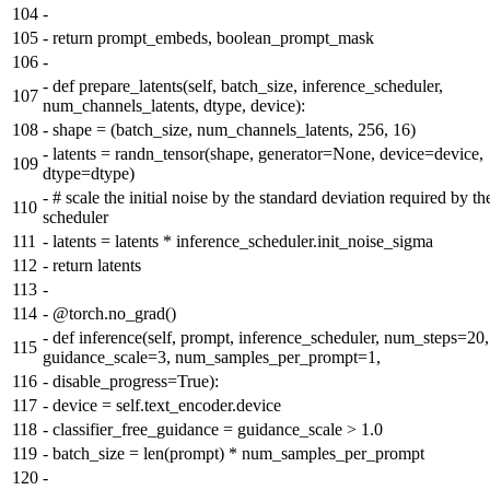
104
-
105
-
return prompt_embeds, boolean_prompt_mask
106
-
-
def prepare_latents(self, batch_size, inference_scheduler,
107
num_channels_latents, dtype, device):
108
-
shape = (batch_size, num_channels_latents, 256, 16)
-
latents = randn_tensor(shape, generator=None, device=device,
109
dtype=dtype)
-
# scale the initial noise by the standard deviation required by th
110
scheduler
111
-
latents = latents * inference_scheduler.init_noise_sigma
112
-
return latents
113
-
114
-
@torch.no_grad()
-
def inference(self, prompt, inference_scheduler, num_steps=20,
115
guidance_scale=3, num_samples_per_prompt=1,
116
-
disable_progress=True):
117
-
device = self.text_encoder.device
118
-
classifier_free_guidance = guidance_scale > 1.0
119
-
batch_size = len(prompt) * num_samples_per_prompt
120
-