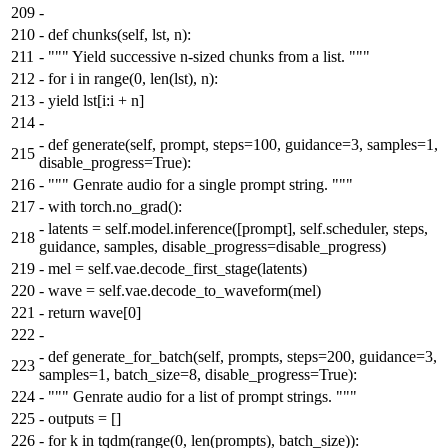
209
-
210
-
def chunks(self, lst, n):
211
-
""" Yield successive n-sized chunks from a list. """
212
-
for i in range(0, len(lst), n):
213
-
yield lst[i:i + n]
214
-
-
def generate(self, prompt, steps=100, guidance=3, samples=1,
215
disable_progress=True):
216
-
""" Genrate audio for a single prompt string. """
217
-
with torch.no_grad():
-
latents = self.model.inference([prompt], self.scheduler, steps,
218
guidance, samples, disable_progress=disable_progress)
219
-
mel = self.vae.decode_first_stage(latents)
220
-
wave = self.vae.decode_to_waveform(mel)
221
-
return wave[0]
222
-
-
def generate_for_batch(self, prompts, steps=200, guidance=3,
223
samples=1, batch_size=8, disable_progress=True):
224
-
""" Genrate audio for a list of prompt strings. """
225
-
outputs = []
226
-
for k in tqdm(range(0, len(prompts), batch_size)):