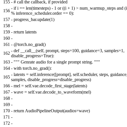
155
-
# call the callback, if provided
-
if i == len(timesteps) - 1 or ((i + 1) > num_warmup_steps and (i
156
% inference_scheduler.order == 0):
157
-
progress_bar.update(1)
158
-
159
-
return latents
160
-
161
-
@torch.no_grad()
-
def __call__(self, prompt, steps=100, guidance=3, samples=1,
162
disable_progress=True):
163
-
""" Genrate audio for a single prompt string. """
164
-
with torch.no_grad():
-
latents = self.inference([prompt], self.scheduler, steps, guidance
165
samples, disable_progress=disable_progress)
166
-
mel = self.vae.decode_first_stage(latents)
167
-
wave = self.vae.decode_to_waveform(mel)
168
-
169
-
170
-
return AudioPipelineOutput(audios=wave)
171
-
172
-