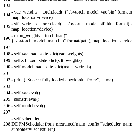
193
-
-
vae_weights = torch.load("{}/pytorch_model_vae.bin".format(p
194
map_location=device)
-
stft_weights = torch.load("{}/pytorch_model_stft.bin".format(p
195
map_location=device)
-
main_weights = torch.load("
196
{}/pytorch_model_main.bin".format(path), map_location=device
197
-
198
-
self.vae.load_state_dict(vae_weights)
199
-
self.stft.load_state_dict(stft_weights)
200
-
self.model.load_state_dict(main_weights)
201
-
202
-
print ("Successfully loaded checkpoint from:", name)
203
-
204
-
self.vae.eval()
205
-
self.stft.eval()
206
-
self.model.eval()
207
-
-
self.scheduler =
208
DDPMScheduler.from_pretrained(main_config["scheduler_name
subfolder="scheduler")