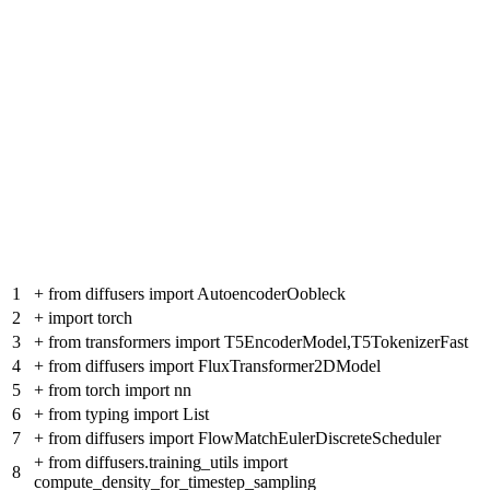
1
+
from diffusers import AutoencoderOobleck
2
+
import torch
3
+
from transformers import T5EncoderModel,T5TokenizerFast
4
+
from diffusers import FluxTransformer2DModel
5
+
from torch import nn
6
+
from typing import List
7
+
from diffusers import FlowMatchEulerDiscreteScheduler
+
from diffusers.training_utils import
8
compute_density_for_timestep_sampling