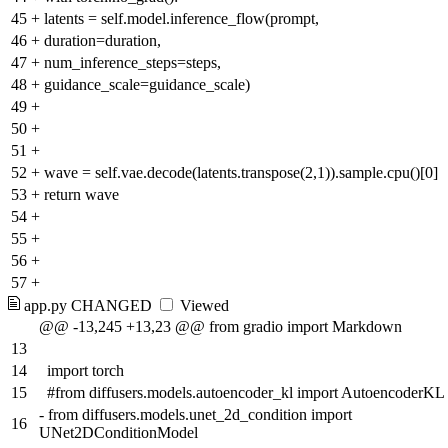
45
+
latents = self.model.inference_flow(prompt,
46
+
duration=duration,
47
+
num_inference_steps=steps,
48
+
guidance_scale=guidance_scale)
49
+
50
+
51
+
52
+
wave = self.vae.decode(latents.transpose(2,1)).sample.cpu()[0]
53
+
return wave
54
+
55
+
56
+
57
+
app.py
CHANGED
Viewed
@@ -13,245 +13,23 @@ from gradio import Markdown
13
14
import torch
15
#from diffusers.models.autoencoder_kl import AutoencoderKL
-
from diffusers.models.unet_2d_condition import
16
UNet2DConditionModel