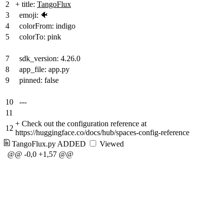
2
+
title:
TangoFlux
3
emoji: 🐠
4
colorFrom: indigo
5
colorTo: pink
7
sdk_version: 4.26.0
8
app_file: app.py
9
pinned: false
10
---
11
+
Check out the configuration reference at
12
https://huggingface.co/docs/hub/spaces-config-reference
TangoFlux.py
ADDED
Viewed
@@ -0,0 +1,57 @@