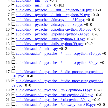
audioldm/__init__.py
+0
-8
audioldm/__main__.py
+0
-183
audioldm/__pycache__/__init__.cpython-310.pyc
+0
-0
audioldm/__pycache__/__init__.cpython-39.pyc
+0
-0
audioldm/__pycache__/ldm.cpython-310.pyc
+0
-0
audioldm/__pycache__/ldm.cpython-39.pyc
+0
-0
audioldm/__pycache__/pipeline.cpython-310.pyc
+0
-0
audioldm/__pycache__/pipeline.cpython-39.pyc
+0
-0
audioldm/__pycache__/utils.cpython-310.pyc
+0
-0
audioldm/__pycache__/utils.cpython-39.pyc
+0
-0
audioldm/audio/__init__.py
+0
-2
audioldm/audio/__pycache__/__init__.cpython-310.pyc
+0
-0
audioldm/audio/__pycache__/__init__.cpython-39.pyc
+0
-0
audioldm/audio/__pycache__/audio_processing.cpython-
310.pyc
+0
-0
audioldm/audio/__pycache__/audio_processing.cpython-
39.pyc
+0
-0
audioldm/audio/__pycache__/mix.cpython-39.pyc
+0
-0
audioldm/audio/__pycache__/stft.cpython-310.pyc
+0
-0
audioldm/audio/__pycache__/stft.cpython-39.pyc
+0
-0
audioldm/audio/__pycache__/tools.cpython-310.pyc
+0
-0