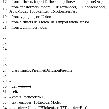
17
from diffusers import DiffusionPipeline,AudioPipelineOutput
from transformers import CLIPTextModel, T5EncoderModel,
18
AutoModel, T5Tokenizer, T5TokenizerFast
19
from typing import Union
20
from diffusers.utils.torch_utils import randn_tensor
21
from tqdm import tqdm
22
23
24
25
26
27
-
class Tango2Pipeline(DiffusionPipeline):
28
29
-
30
-
def
__init__
(
31
-
self,
32
-
vae: AutoencoderKL,
33
-
text_encoder: T5EncoderModel,
34
-
tokenizer: Union[T5Tokenizer, T5TokenizerFast],