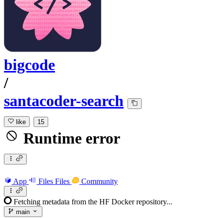
bigcode
/
santacoder-search
like
15
Runtime error
App
Files
Files
Community
Fetching metadata from the HF Docker repository...
main