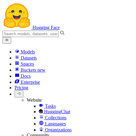
Hugging Face
Models
Datasets
Spaces
Buckets
new
Docs
Enterprise
Pricing
Website
Tasks
HuggingChat
Collections
Languages
Organizations
Community