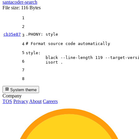
santacoder-search
File size: 116 Bytes
1
2
cb35e87
.PHONY
: style

3
# Format source code automatically
4
5
style:

	black 
--line-length
 119 
--target-vers
6
7
8
System theme
Company
TOS
Privacy
About
Careers