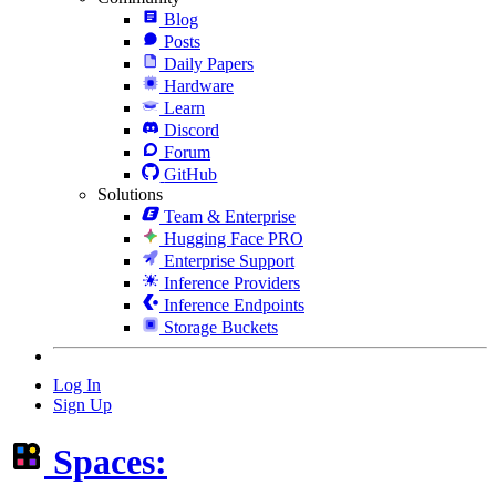
Blog
Posts
Daily Papers
Hardware
Learn
Discord
Forum
GitHub
Solutions
Team & Enterprise
Hugging Face PRO
Enterprise Support
Inference Providers
Inference Endpoints
Storage Buckets
Log In
Sign Up
Spaces: