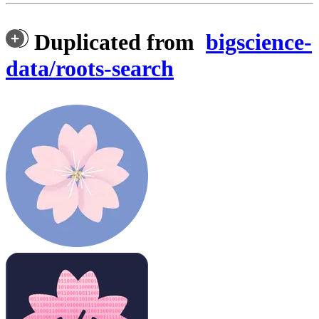
Duplicated from
bigscience-
data/roots-search