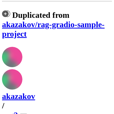
Duplicated from
akazakov/rag-gradio-sample-
project
akazakov
/