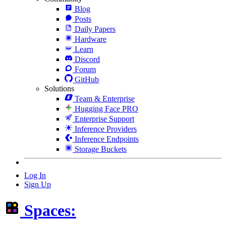
Blog
Posts
Daily Papers
Hardware
Learn
Discord
Forum
GitHub
Solutions
Team & Enterprise
Hugging Face PRO
Enterprise Support
Inference Providers
Inference Endpoints
Storage Buckets
Log In
Sign Up
Spaces: