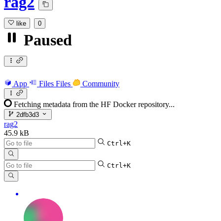
rag2
like
0
Paused
App
Files
Files
Community
Fetching metadata from the HF Docker repository...
2dfb3d3
rag2
45.9 kB
Ctrl+K
Ctrl+K