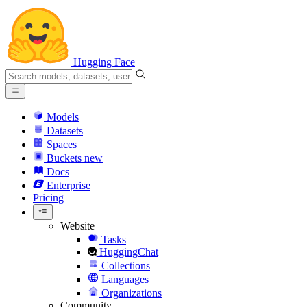
Hugging Face
Models
Datasets
Spaces
Buckets
new
Docs
Enterprise
Pricing
Website
Tasks
HuggingChat
Collections
Languages
Organizations
Community