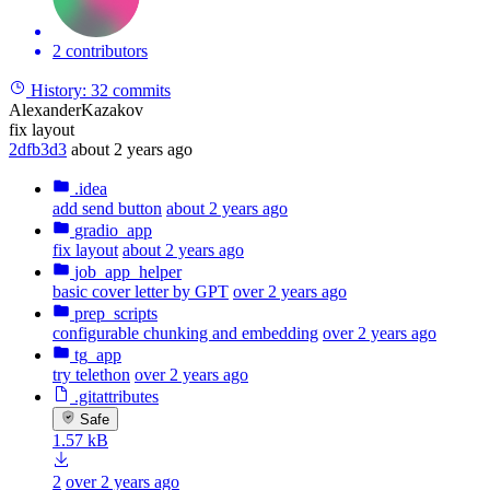
2 contributors
History:
32 commits
AlexanderKazakov
fix layout
2dfb3d3
about 2 years ago
.idea
add send button
about 2 years ago
gradio_app
fix layout
about 2 years ago
job_app_helper
basic cover letter by GPT
over 2 years ago
prep_scripts
configurable chunking and embedding
over 2 years ago
tg_app
try telethon
over 2 years ago
.gitattributes
Safe
1.57 kB
2
over 2 years ago