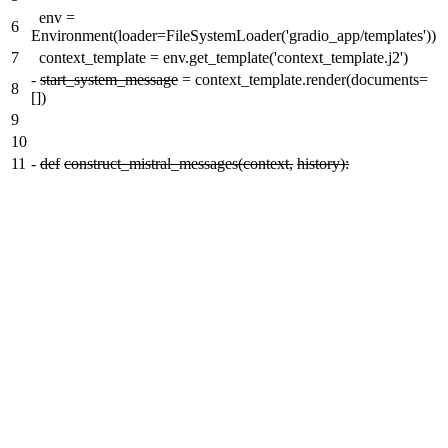
env =
6
Environment(loader=FileSystemLoader('gradio_app/templates'))
7
context_template = env.get_template('context_template.j2')
-
start_system_message
= context_template.render(documents=
8
[])
9
10
11
-
def
construct_mistral_messages(context,
history):