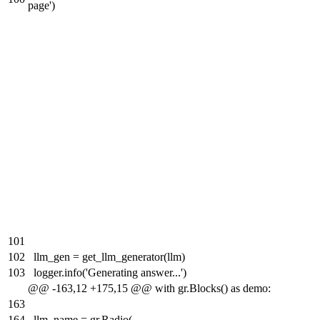
page')
101
102
llm_gen = get_llm_generator(llm)
103
logger.info('Generating answer...')
@@ -163,12 +175,15 @@ with gr.Blocks() as demo:
163
164
llm_name = gr.Radio(