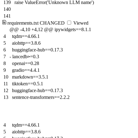
139
raise ValueError('Unknown LLM name')
140
141
requirements.txt
CHANGED
Viewed
@@ -4,10 +4,12 @@ ipywidgets==8.1.1
4
tqdm==4.66.1
5
aiohttp==3.8.6
6
huggingface-hub==0.17.3
7
-
lancedb
>
=0.3
8
openai==0.28
9
gradio==4.4.1
10
markdown==3.5.1
11
tiktoken==0.5.1
12
huggingface-hub==0.17.3
13
sentence-transformers==2.2.2
4
tqdm==4.66.1
5
aiohttp==3.8.6