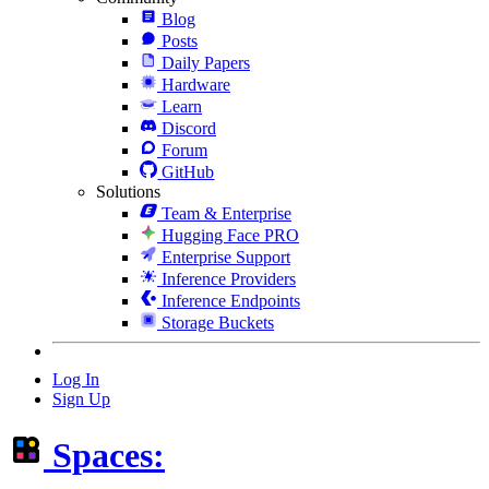
Blog
Posts
Daily Papers
Hardware
Learn
Discord
Forum
GitHub
Solutions
Team & Enterprise
Hugging Face PRO
Enterprise Support
Inference Providers
Inference Endpoints
Storage Buckets
Log In
Sign Up
Spaces: