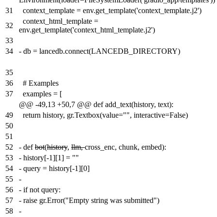
31
context_template = env.get_template('context_template.j2')
context_html_template =
32
env.get_template('context_html_template.j2')
33
34
-
db = lancedb.connect(LANCEDB_DIRECTORY)
35
36
# Examples
37
examples = [
@@ -49,13 +50,7 @@ def add_text(history, text):
49
return history, gr.Textbox(value="", interactive=False)
50
51
52
-
def
bot
(
history
,
llm,
cross_enc, chunk, embed):
53
-
history[-1][1] = ""
54
-
query = history[-1][0]
55
-
56
-
if not query:
57
-
raise gr.Error("Empty string was submitted")
58
-