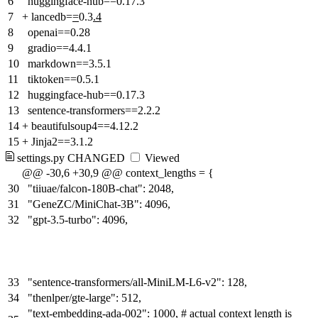
6
huggingface-hub==0.17.3
7
+
lancedb=
=
0.3
.4
8
openai==0.28
9
gradio==4.4.1
10
markdown==3.5.1
11
tiktoken==0.5.1
12
huggingface-hub==0.17.3
13
sentence-transformers==2.2.2
14
+
beautifulsoup4==4.12.2
15
+
Jinja2==3.1.2
settings.py
CHANGED
Viewed
@@ -30,6 +30,9 @@ context_lengths = {
30
"tiiuae/falcon-180B-chat": 2048,
31
"GeneZC/MiniChat-3B": 4096,
32
"gpt-3.5-turbo": 4096,
33
"sentence-transformers/all-MiniLM-L6-v2": 128,
34
"thenlper/gte-large": 512,
"text-embedding-ada-002": 1000, # actual context length is