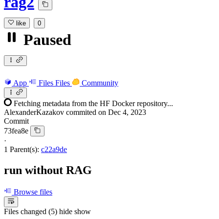
rag2
like
0
Paused
App
Files
Files
Community
Fetching metadata from the HF Docker repository...
AlexanderKazakov
commited on
Dec 4, 2023
Commit
73fea8e
·
1 Parent(s):
c22a9de
run without RAG
Browse files
Files changed (5)
hide
show