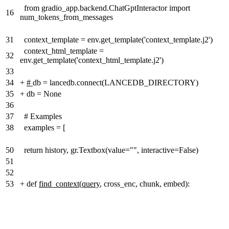
from gradio_app.backend.ChatGptInteractor import
16
num_tokens_from_messages
31
context_template = env.get_template('context_template.j2')
context_html_template =
32
env.get_template('context_html_template.j2')
33
34
+
#
db = lancedb.connect(LANCEDB_DIRECTORY)
35
+
db = None
36
37
# Examples
38
examples = [
50
return history, gr.Textbox(value="", interactive=False)
51
52
53
+
def
find_context
(
query
, cross_enc, chunk, embed):