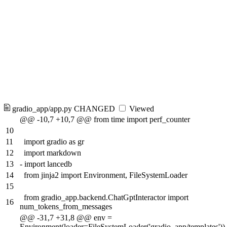
gradio_app/app.py
CHANGED
Viewed
@@ -10,7 +10,7 @@ from time import perf_counter
10
11
import gradio as gr
12
import markdown
13
-
import lancedb
14
from jinja2 import Environment, FileSystemLoader
15
from gradio_app.backend.ChatGptInteractor import
16
num_tokens_from_messages
@@ -31,7 +31,8 @@ env =
Environment(loader=FileSystemLoader('gradio_app/templates'))