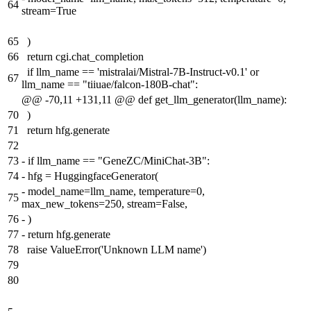
64
stream=True
65
)
66
return cgi.chat_completion
if llm_name == 'mistralai/Mistral-7B-Instruct-v0.1' or
67
llm_name == "tiiuae/falcon-180B-chat":
@@ -70,11 +131,11 @@ def get_llm_generator(llm_name):
70
)
71
return hfg.generate
72
73
-
if llm_name == "GeneZC/MiniChat-3B":
74
-
hfg = HuggingfaceGenerator(
-
model_name=llm_name, temperature=0,
75
max_new_tokens=250, stream=False,
76
-
)
77
-
return hfg.generate
78
raise ValueError('Unknown LLM name')
79
80