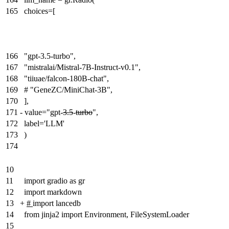
165
choices=[
166
"gpt-3.5-turbo",
167
"mistralai/Mistral-7B-Instruct-v0.1",
168
"tiiuae/falcon-180B-chat",
169
# "GeneZC/MiniChat-3B",
170
],
171
-
value="gpt-
3.5
-
turbo
",
172
label='LLM'
173
)
174
10
11
import gradio as gr
12
import markdown
13
+
#
import lancedb
14
from jinja2 import Environment, FileSystemLoader
15