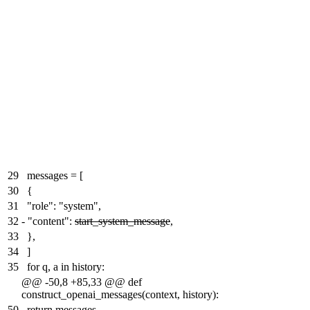
29
messages = [
30
{
31
"role": "system",
32
-
"content":
start_system_message
,
33
},
34
]
35
for q, a in history:
@@ -50,8 +85,33 @@ def
construct_openai_messages(context, history):
50
return messages