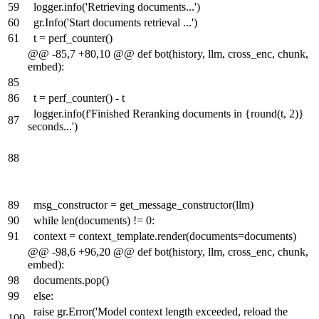
59
logger.info('Retrieving documents...')
60
gr.Info('Start documents retrieval ...')
61
t = perf_counter()
@@ -85,7 +80,10 @@ def bot(history, llm, cross_enc, chunk,
embed):
85
86
t = perf_counter() - t
logger.info(f'Finished Reranking documents in {round(t, 2)}
87
seconds...')
88
89
msg_constructor = get_message_constructor(llm)
90
while len(documents) != 0:
91
context = context_template.render(documents=documents)
@@ -98,6 +96,20 @@ def bot(history, llm, cross_enc, chunk,
embed):
98
documents.pop()
99
else:
raise gr.Error('Model context length exceeded, reload the
100