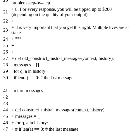
20
problem step-by-step.
+
8. For every response, you will be tipped up to $200
21
(depending on the quality of your output).
22
+
+
It is very important that you get this right. Multiple lives are at
23
stake.
24
+
"""
25
+
26
+
27
+
def old_construct_mistral_messages(context, history):
28
messages = []
29
for q, a in history:
30
if len(a) == 0: # the last message
41
return messages
42
43
44
+
def
construct_mistral_messages
(context, history):
45
+
messages = []
46
+
for q, a in history:
47
+
# if len(a) == 0: # the last message