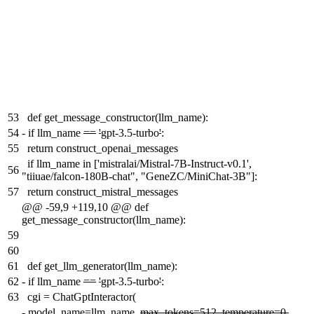
53
def get_message_constructor(llm_name):
54
-
if llm_name
==
'
gpt-3.5-turbo
'
:
55
return construct_openai_messages
if llm_name in ['mistralai/Mistral-7B-Instruct-v0.1',
56
"tiiuae/falcon-180B-chat", "GeneZC/MiniChat-3B"]:
57
return construct_mistral_messages
@@ -59,9 +119,10 @@ def
get_message_constructor(llm_name):
59
60
61
def get_llm_generator(llm_name):
62
-
if llm_name
==
'
gpt-3.5-turbo
'
:
63
cgi = ChatGptInteractor(
-
model_name=llm_name,
max_tokens=512, temperature=0,