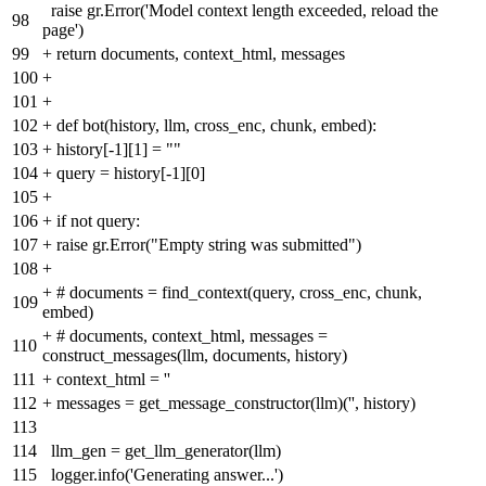
raise gr.Error('Model context length exceeded, reload the
98
page')
99
+
return documents, context_html, messages
100
+
101
+
102
+
def bot(history, llm, cross_enc, chunk, embed):
103
+
history[-1][1] = ""
104
+
query = history[-1][0]
105
+
106
+
if not query:
107
+
raise gr.Error("Empty string was submitted")
108
+
+
# documents = find_context(query, cross_enc, chunk,
109
embed)
+
# documents, context_html, messages =
110
construct_messages(llm, documents, history)
111
+
context_html = ''
112
+
messages = get_message_constructor(llm)('', history)
113
114
llm_gen = get_llm_generator(llm)
115
logger.info('Generating answer...')