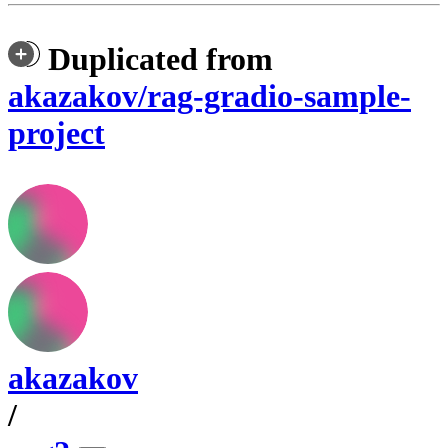
Duplicated from
akazakov/rag-gradio-sample-
project
akazakov
/