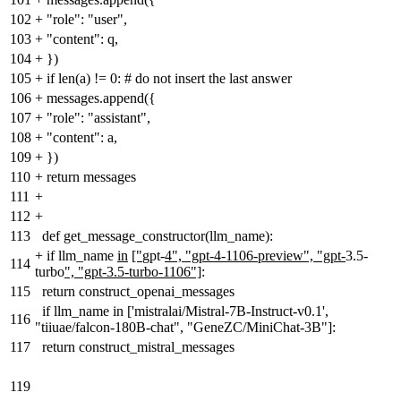
102
+
"role": "user",
103
+
"content": q,
104
+
})
105
+
if len(a) != 0: # do not insert the last answer
106
+
messages.append({
107
+
"role": "assistant",
108
+
"content": a,
109
+
})
110
+
return messages
111
+
112
+
113
def get_message_constructor(llm_name):
+
if llm_name
in
["
gpt-
4", "gpt-4-1106-preview", "gpt-
3.5-
114
turbo
", "gpt-3.5-turbo-1106"]
:
115
return construct_openai_messages
if llm_name in ['mistralai/Mistral-7B-Instruct-v0.1',
116
"tiiuae/falcon-180B-chat", "GeneZC/MiniChat-3B"]:
117
return construct_mistral_messages
119