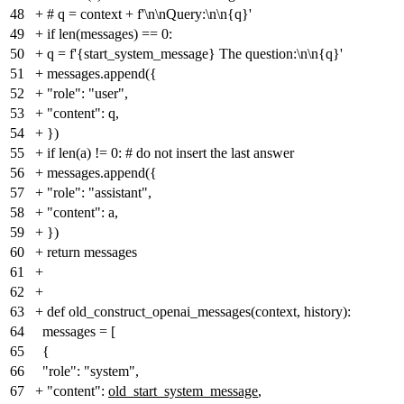
48
+
# q = context + f'\n\nQuery:\n\n{q}'
49
+
if len(messages) == 0:
50
+
q = f'{start_system_message} The question:\n\n{q}'
51
+
messages.append({
52
+
"role": "user",
53
+
"content": q,
54
+
})
55
+
if len(a) != 0: # do not insert the last answer
56
+
messages.append({
57
+
"role": "assistant",
58
+
"content": a,
59
+
})
60
+
return messages
61
+
62
+
63
+
def old_construct_openai_messages(context, history):
64
messages = [
65
{
66
"role": "system",
67
+
"content":
old_start_system_message
,