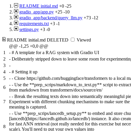
README initial.md
+0
-25
gradio_app/app.py
+25
-10
gradio_app/backend/query_llm.py
+73
-12
requirements.txt
+3
-1
settings.py
+3
-0
README initial.md
DELETED
Viewed
@@ -1,25 +0,0 @@
1
-
# A template for a RAG system with Gradio UI
2
-
Deliberately stripped down to leave some room for experimentin
3
-
4
-
# Setting it up
5
-
- Clone https://github.com/huggingface/transformers to a local m
-
- Use the **prep_scrips/markdown_to_text.py** script to extract
6
from markdown from transformers/docs/source/en/
-
- Break the resulting texts down into semantically meaningful pie
7
Experiment with different chunking mechanisms to make sure the
meaning is captured.
-
- Use **prep_scrips/lancedb_setup.py** to embed and store chu
[lancedb](https://lancedb.github.io/lancedb/) instance. It also creat
for fast ANN retrieval (not really needed for this exercise but nece
8
scale). You'll need to put your own values into