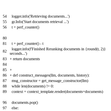
54
logger.info('Retrieving documents...')
55
gr.Info('Start documents retrieval ...')
56
t = perf_counter()
80
81
t = perf_counter() - t
logger.info(f'Finished Reranking documents in {round(t, 2)}
82
seconds...')
83
+
return documents
84
85
+
86
+
def construct_messages(llm, documents, history):
87
msg_constructor = get_message_constructor(llm)
88
while len(documents) != 0:
89
context = context_template.render(documents=documents)
96
documents.pop()
97
else: