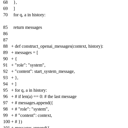
68
},
69
]
70
for q, a in history:
85
return messages
86
87
88
+
def construct_openai_messages(context, history):
89
+
messages = [
90
+
{
91
+
"role": "system",
92
+
"content": start_system_message,
93
+
},
94
+
]
95
+
for q, a in history:
96
+
# if len(a) == 0: # the last message
97
+
# messages.append({
98
+
# "role": "system",
99
+
# "content": context,
100
+
# })
101
+
messages.append({