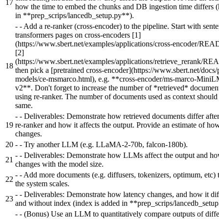
17
how the time to embed the chunks and DB ingestion time differs 
in **prep_scrips/lancedb_setup.py**).
-
- Add a re-ranker (cross-encoder) to the pipeline. Start with sent
transformers pages on cross-encoders [1]
(https://www.sbert.net/examples/applications/cross-encoder/RE
[2]
(https://www.sbert.net/examples/applications/retrieve_rerank/R
18
then pick a [pretrained cross-encoder](https://www.sbert.net/docs/
models/ce-msmarco.html), e.g. **cross-encoder/ms-marco-Mini
v2**. Don't forget to increase the number of *retrieved* docume
using re-ranker. The number of documents used as context should 
same.
-
- Deliverables: Demonstrate how retrieved documents differ afte
19
re-ranker and how it affects the output. Provide an estimate of ho
changes.
20
-
- Try another LLM (e.g. LLaMA-2-70b, falcon-180b).
-
- Deliverables: Demonstrate how LLMs affect the output and ho
21
changes with the model size.
-
- Add more documents (e.g. diffusers, tokenizers, optimum, etc)
22
the system scales.
-
- Deliverables: Demonstrate how latency changes, and how it dif
23
and without index (index is added in **prep_scrips/lancedb_setup
-
- (Bonus) Use an LLM to quantitatively compare outputs of diffe