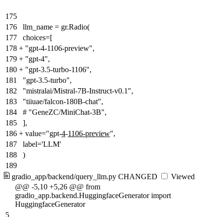
175
176
llm_name = gr.Radio(
177
choices=[
178
+
"gpt-4-1106-preview",
179
+
"gpt-4",
180
+
"gpt-3.5-turbo-1106",
181
"gpt-3.5-turbo",
182
"mistralai/Mistral-7B-Instruct-v0.1",
183
"tiiuae/falcon-180B-chat",
184
# "GeneZC/MiniChat-3B",
185
],
186
+
value="gpt-
4
-
1106-preview
",
187
label='LLM'
188
)
189
gradio_app/backend/query_llm.py
CHANGED
Viewed
@@ -5,10 +5,26 @@ from
gradio_app.backend.HuggingfaceGenerator import
HuggingfaceGenerator
5