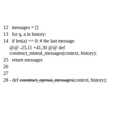
12
messages = []
13
for q, a in history:
14
if len(a) == 0: # the last message
@@ -25,11 +41,30 @@ def
construct_mistral_messages(context, history):
25
return messages
26
27
28
-
def
construct_openai_messages
(context, history):