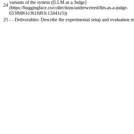
variants of the system ([LLM as a Judge]
24
(https://huggingface.co/collections/andrewrreed/llm-as-a-judge-
653fb861e361fd03c12d41e5))
25
-
- Deliverables: Describe the experimental setup and evaluation re