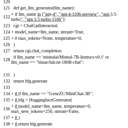
120
121
def get_llm_generator(llm_name):
+
if llm_name
in
["
gpt-
4", "gpt-4-1106-preview", "gpt-
3.5-
122
turbo
", "gpt-3.5-turbo-1106"]
:
123
cgi = ChatGptInteractor(
124
+
model_name=llm_name, stream=True
,
125
+
# max_tokens=None, temperature=0,
126
)
127
return cgi.chat_completion
if llm_name == 'mistralai/Mistral-7B-Instruct-v0.1' or
128
llm_name == "tiiuae/falcon-180B-chat":
131
)
132
return hfg.generate
133
134
+
#
if llm_name == "GeneZC/MiniChat-3B":
135
+
#
hfg = HuggingfaceGenerator(
+
#
model_name=llm_name, temperature=0,
136
max_new_tokens=250, stream=False,
137
+
#
)
138
+
#
return hfg.generate