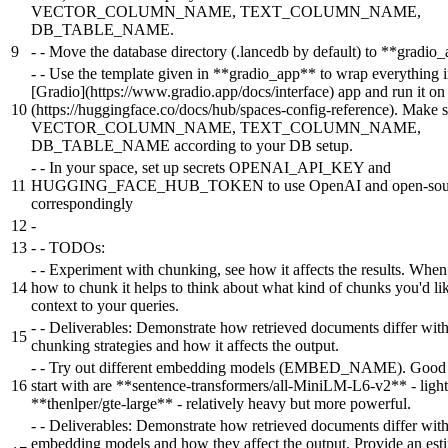
VECTOR_COLUMN_NAME, TEXT_COLUMN_NAME,
DB_TABLE_NAME.
9
-
- Move the database directory (.lancedb by default) to **gradio
-
- Use the template given in **gradio_app** to wrap everything i
[Gradio](https://www.gradio.app/docs/interface) app and run it o
10
(https://huggingface.co/docs/hub/spaces-config-reference). Make s
VECTOR_COLUMN_NAME, TEXT_COLUMN_NAME,
DB_TABLE_NAME according to your DB setup.
-
- In your space, set up secrets OPENAI_API_KEY and
11
HUGGING_FACE_HUB_TOKEN to use OpenAI and open-sour
correspondingly
12
-
13
-
- TODOs:
-
- Experiment with chunking, see how it affects the results. When
14
how to chunk it helps to think about what kind of chunks you'd lik
context to your queries.
-
- Deliverables: Demonstrate how retrieved documents differ with
15
chunking strategies and how it affects the output.
-
- Try out different embedding models (EMBED_NAME). Good 
16
start with are **sentence-transformers/all-MiniLM-L6-v2** - ligh
**thenlper/gte-large** - relatively heavy but more powerful.
-
- Deliverables: Demonstrate how retrieved documents differ with
embedding models and how they affect the output. Provide an est