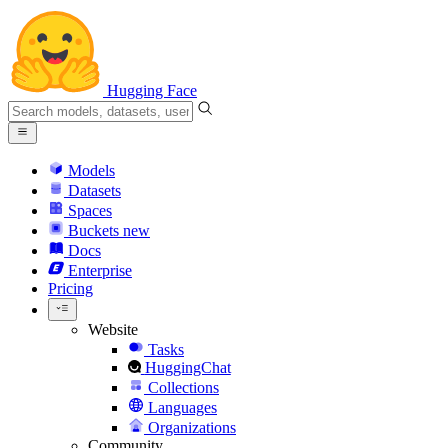
Hugging Face
Models
Datasets
Spaces
Buckets
new
Docs
Enterprise
Pricing
Website
Tasks
HuggingChat
Collections
Languages
Organizations
Community