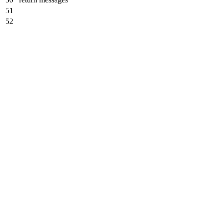
51
52